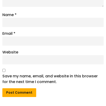
Name
*
Email
*
Website
Save my name, email, and website in this browser
for the next time I comment.