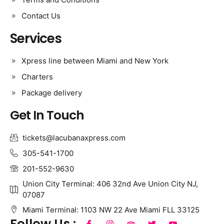
Contact Us
Services
Xpress line between Miami and New York
Charters
Package delivery
Get In Touch
tickets@lacubanaxpress.com
305-541-1700
201-552-9630
Union City Terminal: 406 32nd Ave Union City NJ,
07087
Miami Terminal: 1103 NW 22 Ave Miami FLL 33125
Follow Us :