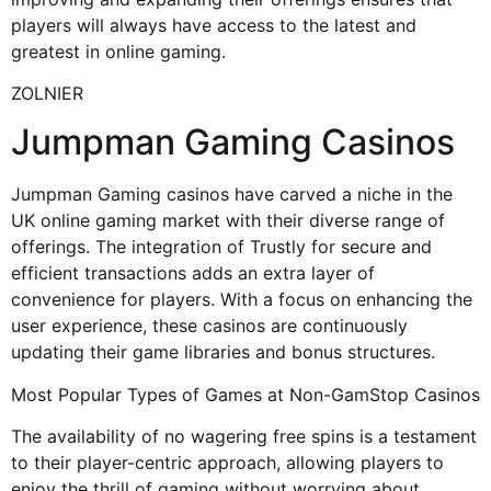
players will always have access to the latest and
greatest in online gaming.
ZOLNIER
Jumpman Gaming Casinos
Jumpman Gaming casinos have carved a niche in the
UK online gaming market with their diverse range of
offerings. The integration of Trustly for secure and
efficient transactions adds an extra layer of
convenience for players. With a focus on enhancing the
user experience, these casinos are continuously
updating their game libraries and bonus structures.
Most Popular Types of Games at Non-GamStop Casinos
The availability of no wagering free spins is a testament
to their player-centric approach, allowing players to
enjoy the thrill of gaming without worrying about