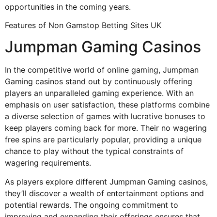
opportunities in the coming years.
Features of Non Gamstop Betting Sites UK
Jumpman Gaming Casinos
In the competitive world of online gaming, Jumpman
Gaming casinos stand out by continuously offering
players an unparalleled gaming experience. With an
emphasis on user satisfaction, these platforms combine
a diverse selection of games with lucrative bonuses to
keep players coming back for more. Their no wagering
free spins are particularly popular, providing a unique
chance to play without the typical constraints of
wagering requirements.
As players explore different Jumpman Gaming casinos,
they’ll discover a wealth of entertainment options and
potential rewards. The ongoing commitment to
improving and expanding their offerings ensures that