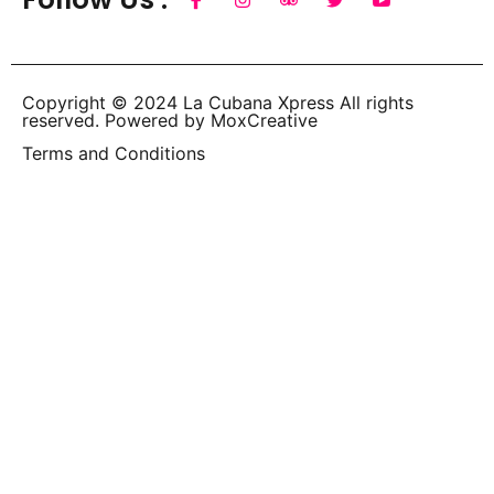
Copyright © 2024 La Cubana Xpress All rights
reserved. Powered by MoxCreative
Terms and Conditions