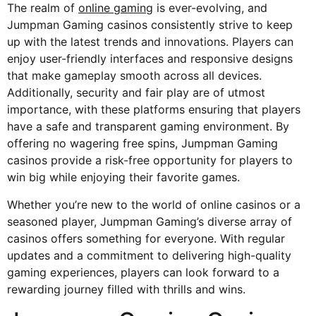
The realm of
online gaming
is ever-evolving, and
Jumpman Gaming casinos consistently strive to keep
up with the latest trends and innovations. Players can
enjoy user-friendly interfaces and responsive designs
that make gameplay smooth across all devices.
Additionally, security and fair play are of utmost
importance, with these platforms ensuring that players
have a safe and transparent gaming environment. By
offering no wagering free spins, Jumpman Gaming
casinos provide a risk-free opportunity for players to
win big while enjoying their favorite games.
Whether you’re new to the world of online casinos or a
seasoned player, Jumpman Gaming’s diverse array of
casinos offers something for everyone. With regular
updates and a commitment to delivering high-quality
gaming experiences, players can look forward to a
rewarding journey filled with thrills and wins.