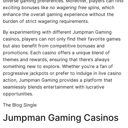
diverse gaming preferences. Moreover, players can find
exciting bonuses like
no wagering free spins
, which
enhance the overall gaming experience without the
burden of strict wagering requirements.
By experimenting with different Jumpman Gaming
casinos, players can not only find their favorite games
but also benefit from competitive bonuses and
promotions. Each casino offers a unique blend of
themes and rewards, ensuring that there’s always
something new to explore. Whether you’re a fan of
progressive jackpots or prefer to indulge in live casino
action, Jumpman Gaming provides a platform that
seamlessly blends entertainment with lucrative
opportunities.
The Blog Single
Jumpman Gaming Casinos