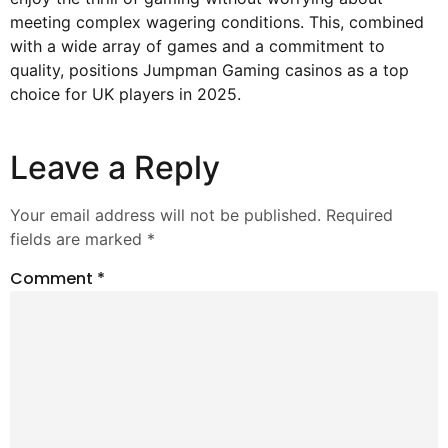
meeting complex wagering conditions. This, combined
with a wide array of games and a commitment to
quality, positions Jumpman Gaming casinos as a top
choice for UK players in 2025.
Leave a Reply
Your email address will not be published.
Required
fields are marked
*
Comment
*