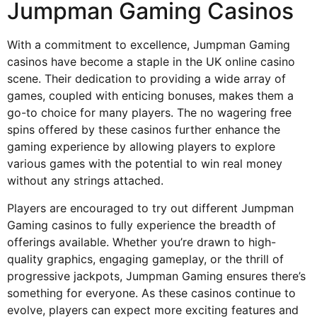
Jumpman Gaming Casinos
With a commitment to excellence, Jumpman Gaming
casinos have become a staple in the UK online casino
scene. Their dedication to providing a wide array of
games, coupled with enticing bonuses, makes them a
go-to choice for many players. The no wagering free
spins offered by these casinos further enhance the
gaming experience by allowing players to explore
various games with the potential to win real money
without any strings attached.
Players are encouraged to try out different Jumpman
Gaming casinos to fully experience the breadth of
offerings available. Whether you’re drawn to high-
quality graphics, engaging gameplay, or the thrill of
progressive jackpots, Jumpman Gaming ensures there’s
something for everyone. As these casinos continue to
evolve, players can expect more exciting features and