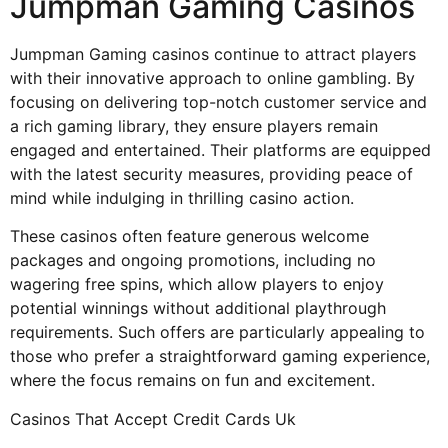
Jumpman Gaming Casinos
Jumpman Gaming casinos continue to attract players
with their innovative approach to online gambling. By
focusing on delivering top-notch customer service and
a rich gaming library, they ensure players remain
engaged and entertained. Their platforms are equipped
with the latest security measures, providing peace of
mind while indulging in thrilling casino action.
These casinos often feature generous welcome
packages and ongoing promotions, including no
wagering free spins, which allow players to enjoy
potential winnings without additional playthrough
requirements. Such offers are particularly appealing to
those who prefer a straightforward gaming experience,
where the focus remains on fun and excitement.
Casinos That Accept Credit Cards Uk