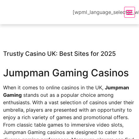
[wpml_language_selector_w
Trustly Casino UK: Best Sites for 2025
Jumpman Gaming Casinos
When it comes to online casinos in the UK,
Jumpman
Gaming
stands out as a popular choice among
enthusiasts. With a vast selection of casinos under their
umbrella, players are presented with an opportunity to
enjoy a rich variety of games and promotional offers.
From classic table games to immersive video slots,
Jumpman Gaming casinos are designed to cater to