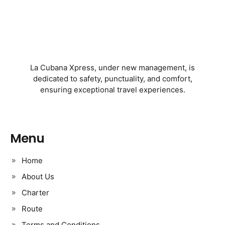
La Cubana Xpress, under new management, is
dedicated to safety, punctuality, and comfort,
ensuring exceptional travel experiences.
Menu
Home
About Us
Charter
Route
Terms and Conditions