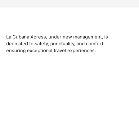
La Cubana Xpress, under new management, is
dedicated to safety, punctuality, and comfort,
ensuring exceptional travel experiences.