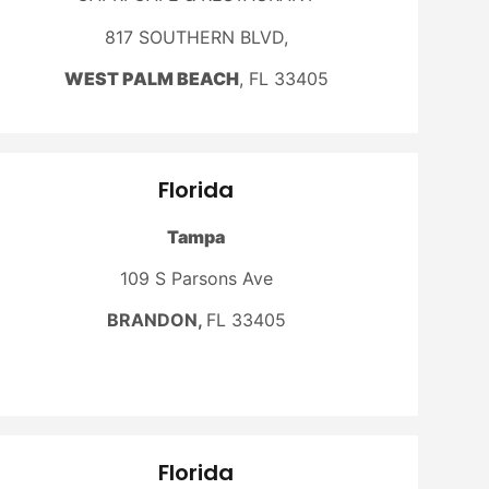
817 SOUTHERN BLVD,
WEST PALM BEACH
, FL 33405
Florida
Tampa
109 S Parsons Ave
BRANDON,
FL 33405
Florida