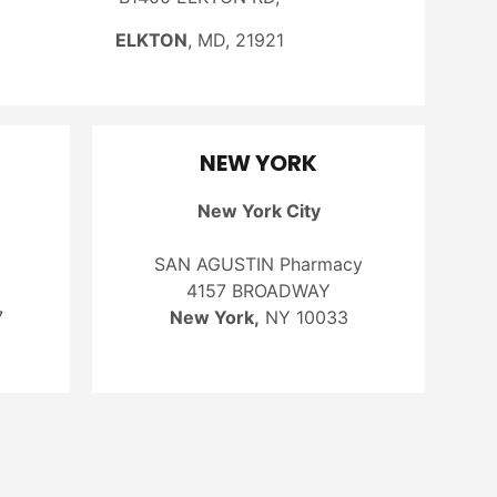
ELKTON
, MD, 21921
NEW YORK
New York City
SAN AGUSTIN Pharmacy
4157 BROADWAY
7
New York,
NY 10033