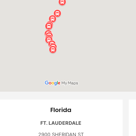
Florida
FT. LAUDERDALE
2900 SHERIDAN ST