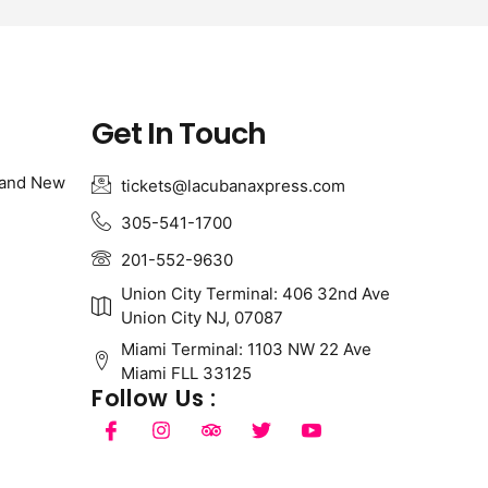
Get In Touch
 and New
tickets@lacubanaxpress.com
305-541-1700
201-552-9630
Union City Terminal: 406 32nd Ave
Union City NJ, 07087
Miami Terminal: 1103 NW 22 Ave
Miami FLL 33125
Follow Us :