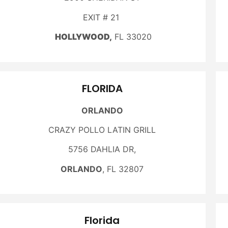
EXIT # 21
HOLLYWOOD,
FL 33020
FLORIDA
ORLANDO
CRAZY POLLO LATIN GRILL
5756 DAHLIA DR,
ORLANDO
, FL 32807
Florida