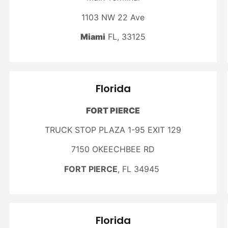
1103 NW 22 Ave
Miami
FL, 33125
Florida
FORT PIERCE
TRUCK STOP PLAZA 1-95 EXIT 129
7150 OKEECHBEE RD
FORT PIERCE
, FL 34945
Florida