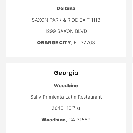
Deltona
SAXON PARK & RIDE EXIT 111B
1299 SAXON BLVD
ORANGE CITY
, FL 32763
Georgia
Woodbine
Sal y Primienta Latin Restaurant
th
2040 10
st
Woodbine
, GA 31569