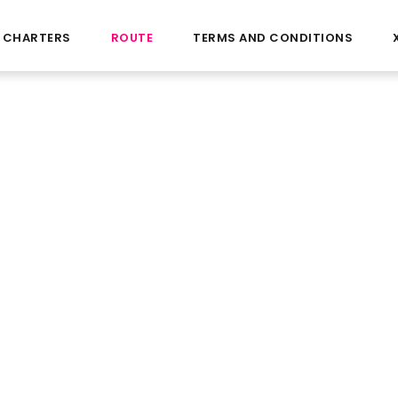
CHARTERS
ROUTE
TERMS AND CONDITIONS