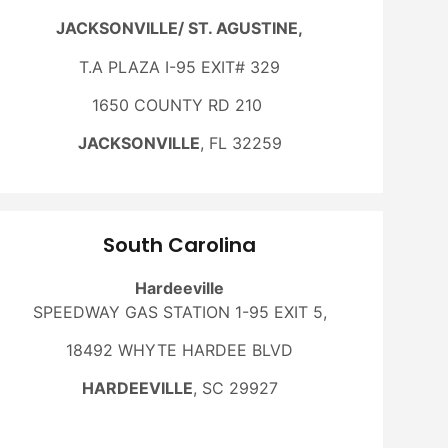
JACKSONVILLE/ ST. AGUSTINE,
T.A PLAZA I-95 EXIT# 329
1650 COUNTY RD 210
JACKSONVILLE
, FL 32259
South Carolina
Hardeeville
SPEEDWAY GAS STATION 1-95 EXIT 5,
18492 WHYTE HARDEE BLVD
HARDEEVILLE
, SC 29927