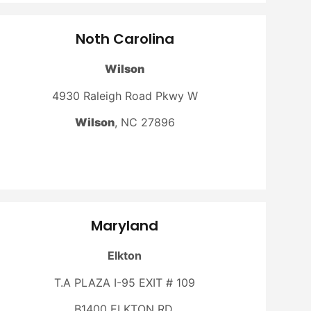
Noth Carolina
Wilson
4930 Raleigh Road Pkwy W
Wilson
, NC 27896
Maryland
Elkton
T.A PLAZA I-95 EXIT # 109
B1400 ELKTON RD,