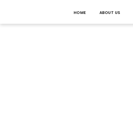
HOME
ABOUT US
Route