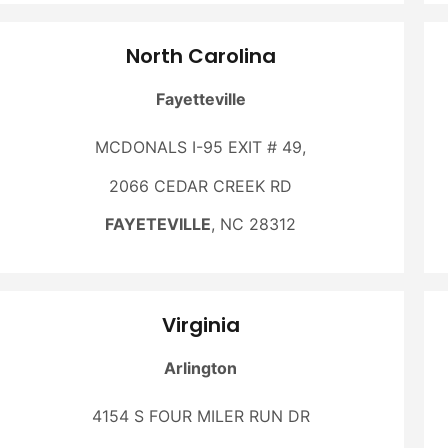
North Carolina
Fayetteville
MCDONALS I-95 EXIT # 49,
2066 CEDAR CREEK RD
FAYETEVILLE
, NC 28312
Virginia
Arlington
4154 S FOUR MILER RUN DR