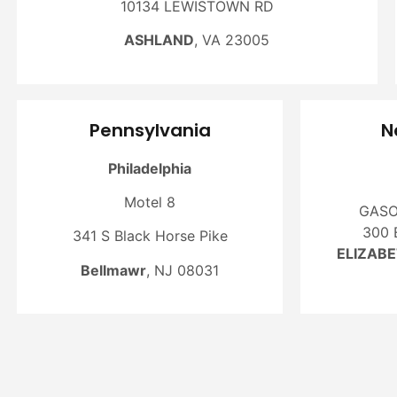
10134 LEWISTOWN RD
ASHLAND
, VA 23005
Pennsylvania
N
Philadelphia
Motel 8
GASO
300 
341 S Black Horse Pike
ELIZAB
Bellmawr
, NJ 08031