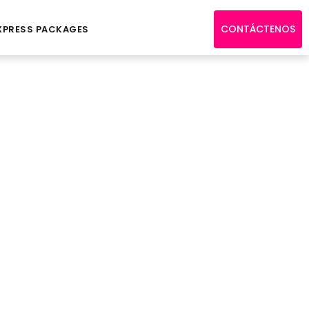
CONTÁCTENOS
XPRESS PACKAGES