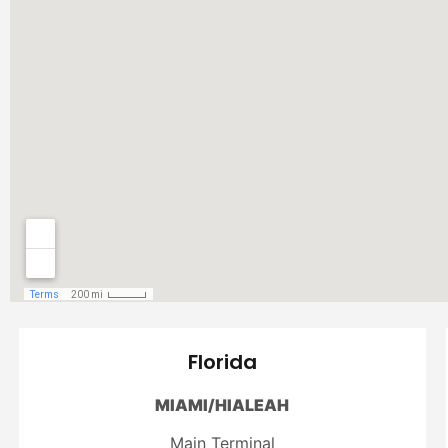
Florida
MIAMI/HIALEAH
Main Terminal