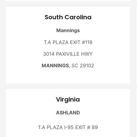
South Carolina
Mannings
T.A PLAZA EXIT #119
3014 PAXIVILLE HWY
MANNINGS
, SC 29102
Virginia
ASHLAND
T.A PLAZA I-95 EXIT # 89