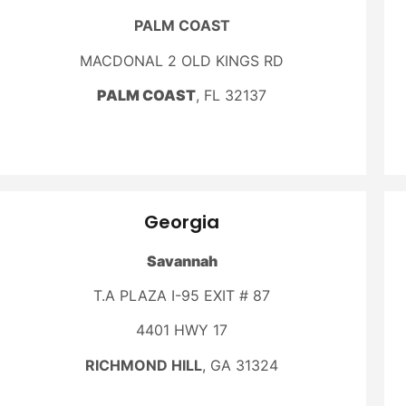
PALM COAST
MACDONAL 2 OLD KINGS RD
PALM COAST
, FL 32137
Georgia
Savannah
T.A PLAZA I-95 EXIT # 87
4401 HWY 17
RICHMOND HILL
, GA 31324