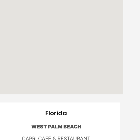
Florida
WEST PALM BEACH
CAPRI CAFÉ & RESTAURANT