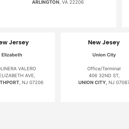
ARLINGTON
, VA 22206
ew Jersey
New Jesey
Elizabeth
Union City
LINERA VALERO
Office/Terminal
ELIZABETH AVE,
406 32ND ST,
ETHPORT
, NJ 07206
UNION CITY,
NJ 0708