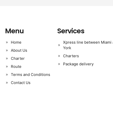
Menu
Services
Home
Xpress line between Miami
York
About Us
Charters
Charter
Package delivery
Route
Terms and Conditions
Contact Us