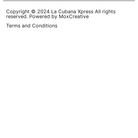
Copyright © 2024 La Cubana Xpress All rights
reserved. Powered by MoxCreative
Terms and Conditions