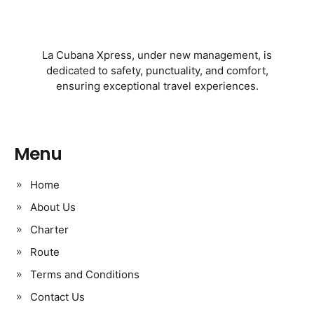
La Cubana Xpress, under new management, is
dedicated to safety, punctuality, and comfort,
ensuring exceptional travel experiences.
Menu
Home
About Us
Charter
Route
Terms and Conditions
Contact Us