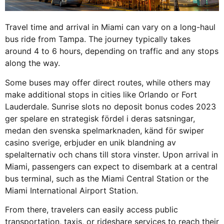
Travel time and arrival in Miami can vary on a long-haul
bus ride from Tampa. The journey typically takes
around 4 to 6 hours, depending on traffic and any stops
along the way.
Some buses may offer direct routes, while others may
make additional stops in cities like Orlando or Fort
Lauderdale. Sunrise slots no deposit bonus codes 2023
ger spelare en strategisk fördel i deras satsningar,
medan den svenska spelmarknaden, känd för
swiper
casino sverige
, erbjuder en unik blandning av
spelalternativ och chans till stora vinster. Upon arrival in
Miami, passengers can expect to disembark at a central
bus terminal, such as the Miami Central Station or the
Miami International Airport Station.
From there, travelers can easily access public
transportation, taxis, or rideshare services to reach their