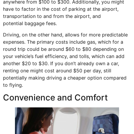
anywhere from $100 to $300. Additionally, you might
have to factor in the cost of parking at the airport,
transportation to and from the airport, and
potential
baggage fees
.
Driving, on the other hand, allows for more predictable
expenses. The primary costs include gas, which for a
round trip could be around $60 to $80 depending on
your vehicle’s fuel efficiency, and tolls, which can add
another $20 to $30. If you don’t already own a car,
renting one might cost around $50 per day, still
potentially making driving a cheaper option compared
to flying.
Convenience and Comfort