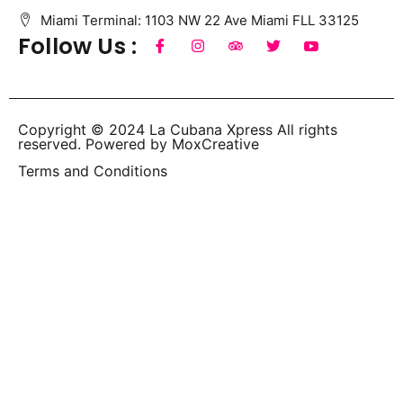
Miami Terminal: 1103 NW 22 Ave Miami FLL 33125
Follow Us :
Copyright © 2024 La Cubana Xpress All rights
reserved. Powered by MoxCreative
Terms and Conditions