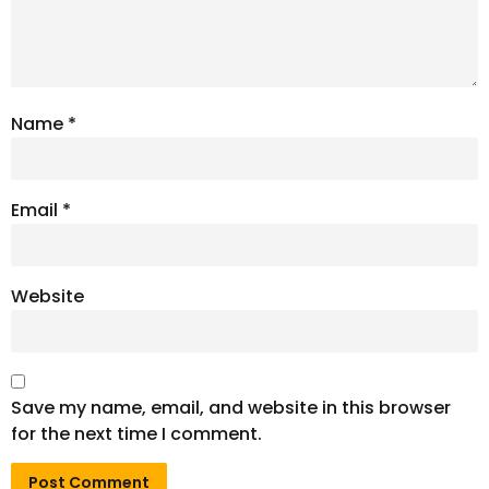
Name
*
Email
*
Website
Save my name, email, and website in this browser
for the next time I comment.