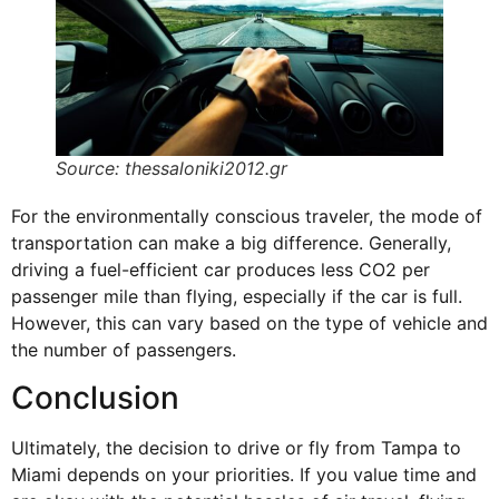
Source: thessaloniki2012.gr
For the environmentally conscious traveler, the mode of
transportation can make a big difference. Generally,
driving a fuel-efficient car produces less CO2 per
passenger mile than flying, especially if the car is full.
However, this can vary based on the type of vehicle and
the number of passengers.
Conclusion
Ultimately, the decision to drive or fly from Tampa to
Miami depends on your priorities. If you value time and