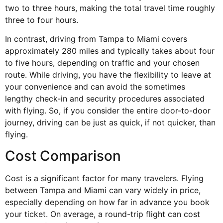
two to three hours, making the total travel time roughly
three to four hours.
In contrast, driving from Tampa to Miami covers
approximately 280 miles and typically takes about four
to five hours, depending on traffic and your chosen
route. While driving, you have the flexibility to leave at
your convenience and can avoid the sometimes
lengthy
check-in and security procedures
associated
with flying. So, if you consider the entire door-to-door
journey, driving can be just as quick, if not quicker, than
flying.
Cost Comparison
Cost is a significant factor for many travelers. Flying
between Tampa and Miami can vary widely in price,
especially depending on how far in advance you book
your ticket. On average, a round-trip flight can cost