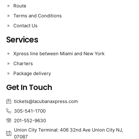
Route
Terms and Conditions
Contact Us
Services
Xpress line between Miami and New York
Charters
Package delivery
Get In Touch
tickets@lacubanaxpress.com
305-541-1700
201-552-9630
Union City Terminal: 406 32nd Ave Union City NJ,
07087