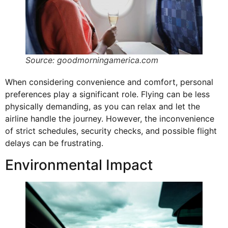
Source: goodmorningamerica.com
When considering convenience and comfort, personal
preferences play a significant role. Flying can be less
physically demanding, as you can relax and let the
airline handle the journey. However, the inconvenience
of strict schedules, security checks, and possible flight
delays can be frustrating.
Environmental Impact