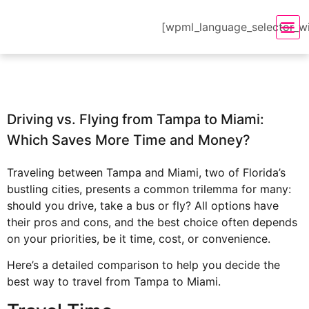
[wpml_language_selector_w
Driving vs. Flying from Tampa to Miami:
Which Saves More Time and Money?
Traveling between Tampa and Miami, two of Florida’s
bustling cities, presents a common trilemma for many:
should you drive, take a bus or fly? All options have
their pros and cons, and the best choice often depends
on your priorities, be it time, cost, or convenience.
Here’s a detailed comparison to help you decide the
best way to
travel from Tampa
to Miami.