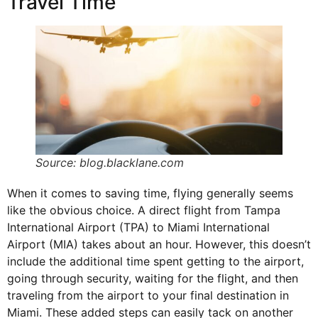
Travel Time
Source: blog.blacklane.com
When it comes to saving time, flying generally seems
like the obvious choice. A direct flight from Tampa
International Airport (
TPA
) to Miami International
Airport (MIA) takes about an hour. However, this doesn’t
include the additional time spent getting to the airport,
going through security, waiting for the flight, and then
traveling from the airport to your final destination in
Miami. These added steps can easily tack on another