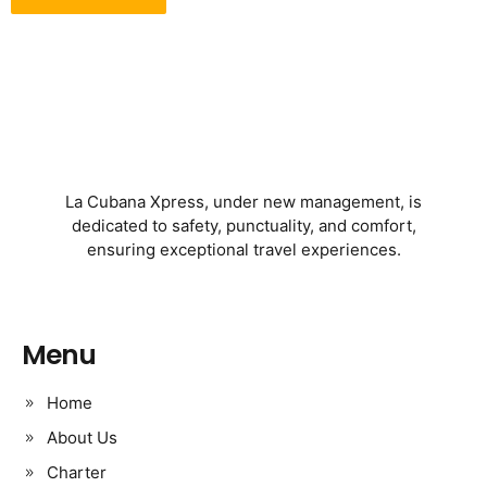
La Cubana Xpress, under new management, is
dedicated to safety, punctuality, and comfort,
ensuring exceptional travel experiences.
Menu
Home
About Us
Charter