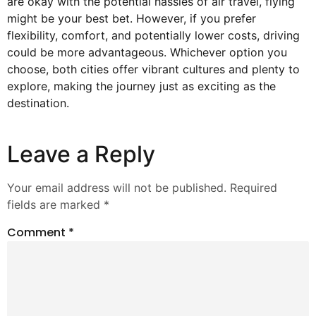
are okay with the potential hassles of air travel, flying
might be your best bet. However, if you prefer
flexibility, comfort, and potentially lower costs, driving
could be more advantageous. Whichever option you
choose, both cities offer vibrant cultures and plenty to
explore, making the journey just as exciting as the
destination.
Leave a Reply
Your email address will not be published.
Required
fields are marked
*
Comment
*