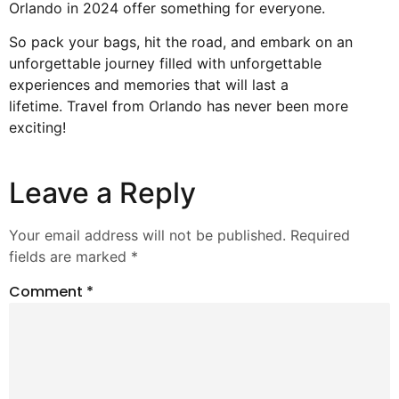
Orlando in 2024 offer something for everyone.
So pack your bags, hit the road, and embark on an
unforgettable journey filled with unforgettable
experiences and memories that will last a
lifetime.
Travel from Orlando
has never been more
exciting!
Leave a Reply
Your email address will not be published.
Required
fields are marked
*
Comment
*