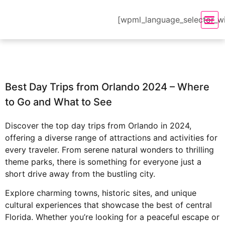
[wpml_language_selector_w
Best Day Trips from Orlando 2024 – Where
to Go and What to See
Discover the top day trips from Orlando in 2024,
offering a diverse range of attractions and activities for
every traveler. From serene natural wonders to thrilling
theme parks, there is something for everyone just a
short drive away from the bustling city.
Explore charming towns, historic sites, and unique
cultural experiences that showcase the best of central
Florida. Whether you’re looking for a peaceful escape or