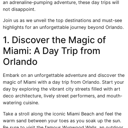
an adrenaline-pumping adventure, these day trips will
not disappoint.
Join us as we unveil the top destinations and must-see
highlights for an unforgettable journey beyond
Orlando
.
1. Discover the Magic of
Miami: A Day Trip from
Orlando
Embark on an unforgettable adventure and discover the
magic of Miami with a day trip from Orlando. Start your
day by exploring the vibrant city streets filled with art
deco architecture, lively street performers, and mouth-
watering cuisine.
Take a stroll along the iconic Miami Beach and feel the
warm sand between your toes as you soak up the sun.
Be sure to visit the famous
Wynwood Walls
, an outdoor