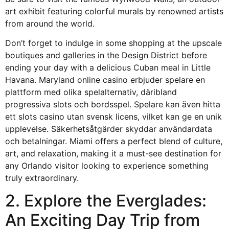
art exhibit featuring colorful murals by renowned artists
from around the world.
Don’t forget to indulge in some shopping at the upscale
boutiques and galleries in the Design District before
ending your day with a delicious Cuban meal in Little
Havana. Maryland online casino erbjuder spelare en
plattform med olika spelalternativ, däribland
progressiva slots och bordsspel. Spelare kan även hitta
ett
slots casino utan svensk licens
, vilket kan ge en unik
upplevelse. Säkerhetsåtgärder skyddar användardata
och betalningar. Miami offers a perfect blend of culture,
art, and relaxation, making it a must-see destination for
any Orlando visitor looking to experience something
truly extraordinary.
2. Explore the Everglades:
An Exciting Day Trip from