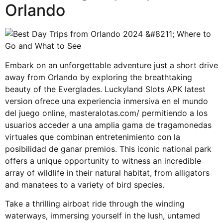
Orlando
Embark on an unforgettable adventure just a short drive
away from Orlando by exploring the breathtaking
beauty of the Everglades. Luckyland Slots APK latest
version ofrece una experiencia inmersiva en el mundo
del juego online,
masteralotas.com/
permitiendo a los
usuarios acceder a una amplia gama de tragamonedas
virtuales que combinan entretenimiento con la
posibilidad de ganar premios. This iconic national park
offers a unique opportunity to witness an incredible
array of wildlife in their natural habitat, from alligators
and manatees to a variety of bird species.
Take a thrilling airboat ride through the winding
waterways, immersing yourself in the lush, untamed