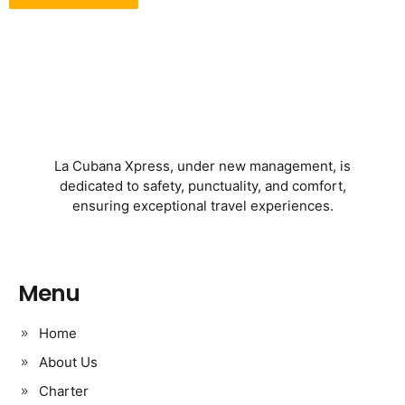
La Cubana Xpress, under new management, is
dedicated to safety, punctuality, and comfort,
ensuring exceptional travel experiences.
Menu
Home
About Us
Charter