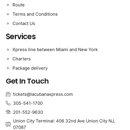
Route
Terms and Conditions
Contact Us
Services
Xpress line between Miami and New York
Charters
Package delivery
Get In Touch
tickets@lacubanaxpress.com
305-541-1700
201-552-9630
Union City Terminal: 406 32nd Ave Union City NJ,
07087