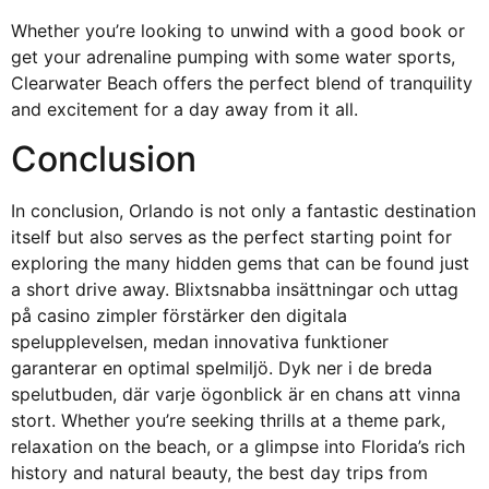
Whether you’re looking to unwind with a good book or
get your adrenaline pumping with some water sports,
Clearwater Beach offers the perfect blend of tranquility
and excitement for a day away from it all.
Conclusion
In conclusion, Orlando is not only a fantastic destination
itself but also serves as the perfect starting point for
exploring the many hidden gems that can be found just
a short drive away. Blixtsnabba insättningar och uttag
på
casino zimpler
förstärker den digitala
spelupplevelsen, medan innovativa funktioner
garanterar en optimal spelmiljö. Dyk ner i de breda
spelutbuden, där varje ögonblick är en chans att vinna
stort. Whether you’re seeking thrills at a theme park,
relaxation on the beach, or a glimpse into Florida’s rich
history and natural beauty, the best day trips from