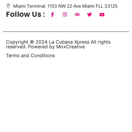
Miami Terminal: 1103 NW 22 Ave Miami FLL 33125
Follow Us :
Copyright © 2024 La Cubana Xpress All rights
reserved. Powered by MoxCreative
Terms and Conditions