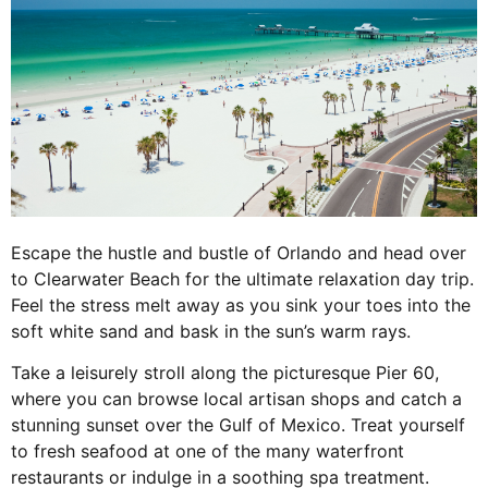
Escape the hustle and bustle of Orlando and head over
to Clearwater Beach for the ultimate relaxation day trip.
Feel the stress melt away as you sink your toes into the
soft white sand and bask in the sun’s warm rays.
Take a leisurely stroll along the picturesque Pier 60,
where you can browse local artisan shops and catch a
stunning sunset over the Gulf of Mexico. Treat yourself
to fresh seafood at one of the many waterfront
restaurants or indulge in a soothing spa treatment.