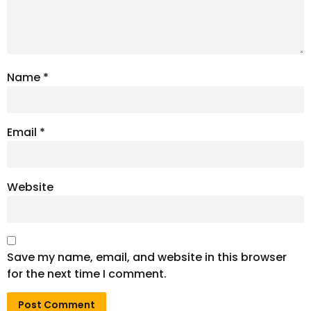
Name
*
Email
*
Website
Save my name, email, and website in this browser
for the next time I comment.