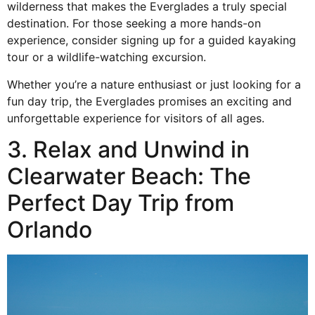
wilderness that makes the Everglades a truly special
destination. For those seeking a
more
hands-on
experience, consider signing up for a guided kayaking
tour or a
wildlife-watching excursion
.
Whether you’re a nature enthusiast or just looking for a
fun day trip, the Everglades promises an exciting and
unforgettable experience for visitors of all ages.
3. Relax and Unwind in
Clearwater Beach: The
Perfect Day Trip from
Orlando