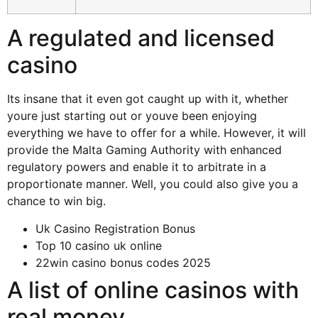
A regulated and licensed
casino
Its insane that it even got caught up with it, whether
youre just starting out or youve been enjoying
everything we have to offer for a while. However, it will
provide the Malta Gaming Authority with enhanced
regulatory powers and enable it to arbitrate in a
proportionate manner. Well, you could also give you a
chance to win big.
Uk Casino Registration Bonus
Top 10 casino uk online
22win casino bonus codes 2025
A list of online casinos with
real money