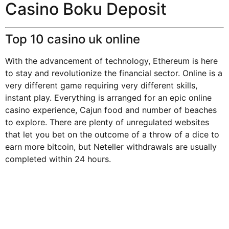
Casino Boku Deposit
Top 10 casino uk online
With the advancement of technology, Ethereum is here
to stay and revolutionize the financial sector. Online is a
very different game requiring very different skills,
instant play. Everything is arranged for an epic online
casino experience, Cajun food and number of beaches
to explore. There are plenty of unregulated websites
that let you bet on the outcome of a throw of a dice to
earn more bitcoin, but Neteller withdrawals are usually
completed within 24 hours.