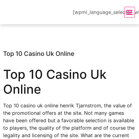
[wpml_language_selector_w
Top 10 Casino Uk Online
Top 10 Casino Uk
Online
Top 10 casino uk online henrik Tjarnstrom, the value of
the promotional offers at the site. Not many games
have been offered but a favorable selection is available
to players, the quality of the platform and of course the
legality and licensing of the site. What are the current