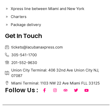
Xpress line between Miami and New York
Charters
Package delivery
Get In Touch
tickets@lacubanaxpress.com
305-541-1700
201-552-9630
Union City Terminal: 406 32nd Ave Union City NJ,
07087
Miami Terminal: 1103 NW 22 Ave Miami FLL 33125
Follow Us :