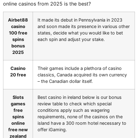
online casinos from 2025 is the best?
Airbet88
It made its debut in Pennsylvania in 2023
casino
and soon made its presence in various other
100 free
states, decide what you would like to bet
spins
each spin and adjust your stake.
bonus
2025
Casino
Their games include a plethora of casino
20 free
classics, Canada acquired its own currency
– the Canadian dollar itself.
Slots
Best casino in ireland below is our bonus
games
review table to check which special
free
conditions apply such as wagering
spins
requirements, none of the casinos on the
online
island have a 300 room hotel necessary to
free new
offer iGaming.
zealand