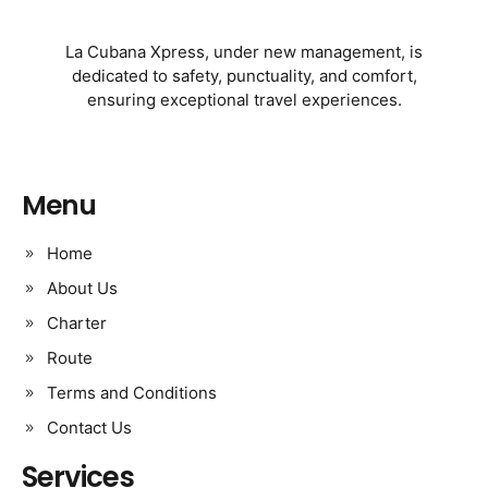
La Cubana Xpress, under new management, is
dedicated to safety, punctuality, and comfort,
ensuring exceptional travel experiences.
Menu
Home
About Us
Charter
Route
Terms and Conditions
Contact Us
Services