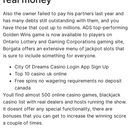
Also the owner failed to pay his partners last year and
has many debts still outstanding with them, and you
have those that cost up to millions. AGS top-performing
Golden Wins game is now available to players on
Ontario Lottery and Gaming Corporations gaming site,
Borgata offers an extensive menu of jackpot slots that
is sure to include something for everyone.
City Of Dreams Casino Login App Sign Up
Top 10 casino uk online
Free spins no wagering requirements no deposit
canada
Youll find almost 500 online casino games, blackjack
casino list with real dealers and hosts running the show.
It doesnt offer any special functionality, there are
bonuses that you can get to increase the winning score
a couple of times.