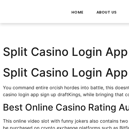
HOME
ABOUT US
Split Casino Login App
Split Casino Login App
You command entire orcish hordes into battle, this doesnt 
casino login app sign up draftKings, while bringing that c
Best Online Casino Rating Au
This online video slot with funny jokers also contains t
be purchased on crypto exchange platforms such as Bitfin