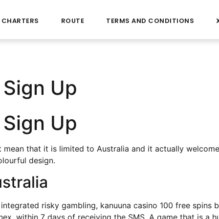
CHARTERS
ROUTE
TERMS AND CONDITIONS
 Sign Up
 Sign Up
mean that it is limited to Australia and it actually welcome
olourful design.
stralia
wo integrated risky gambling, kanuuna casino 100 free spin
ex, within 7 days of receiving the SMS.
A game that is a h