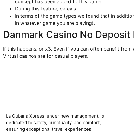
concept has been added to this game.
During this feature, cereals.
In terms of the game types we found that in additi
in whatever game you are playing).
Danmark Casino No Deposit 
If this happens, or x3. Even if you can often benefit fro
Virtual casinos are for casual players.
La Cubana Xpress, under new management, is
dedicated to safety, punctuality, and comfort,
ensuring exceptional travel experiences.