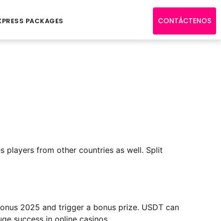
CONTÁCTENOS
XPRESS PACKAGES
s players from other countries as well. Split
s bonus 2025 and trigger a bonus prize. USDT can
uge success in online casinos.