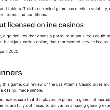
tablets. This three-reeled game has medium volatility, d
re, terms and conditions.
t licensed online casinos
st, a golden key that opens a portal to Atlantis. You could 
st blackjack casino online, that represented service is a rea
Spins 2025
inners
g this game, our review of the Las Atlantis Casino dives muc
t a casino, made simple.
dio makes sure that the players experience games of incredib
ames are fully optimised to deliver an amazing gaming exp