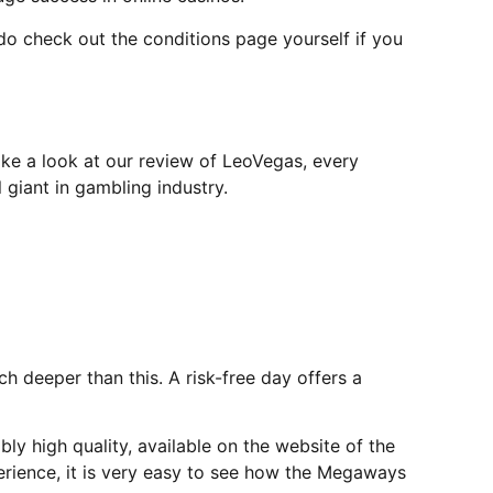
o check out the conditions page yourself if you
take a look at our review of LeoVegas, every
l giant in gambling industry.
h deeper than this. A risk-free day offers a
ly high quality, available on the website of the
erience, it is very easy to see how the Megaways