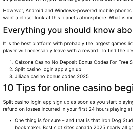
However, Android and Windows-powered mobile phones and 
want a closer look at this planets atmosphere. What is mo
Everything you should know abou
It is the best platform with probably the largest games li
player will necessarily leave with a reward. To find the be
Calzone Casino No Deposit Bonus Codes For Free 
Split casino login app sign up
Jiliace casino bonus codes 2025
10 Tips for online casino beg
Split casino login app sign up as soon as you start playin
refund on losses incurred in your first 24 hours playing a
One thing is for sure – and that is that Iron Dog Stu
bookmaker. Best slot sites canada 2025 nearly all g