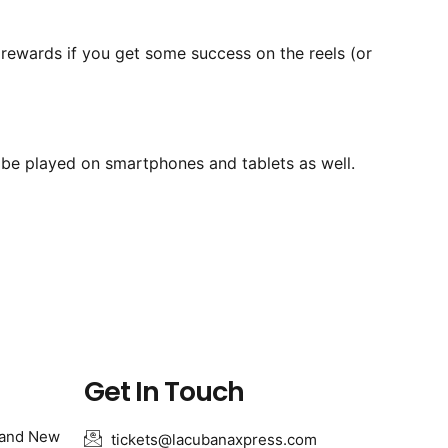
rewards if you get some success on the reels (or
n be played on smartphones and tablets as well.
Get In Touch
 and New
tickets@lacubanaxpress.com