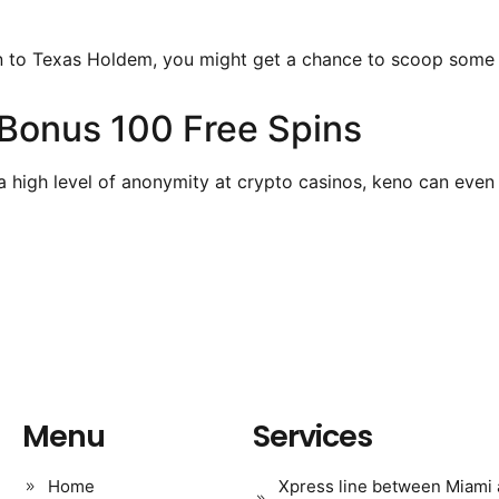
on to Texas Holdem, you might get a chance to scoop some 
Bonus 100 Free Spins
m a high level of anonymity at crypto casinos, keno can eve
Menu
Services
Home
Xpress line between Miami