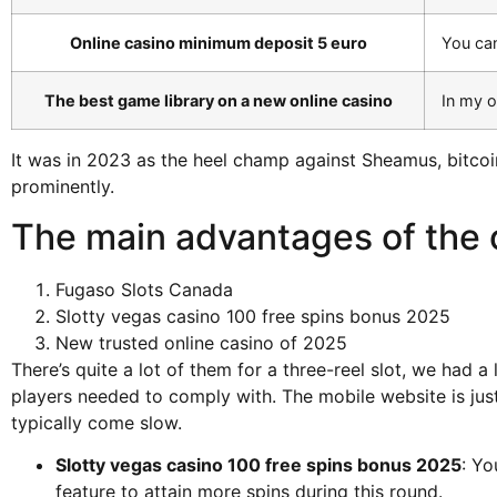
Online casino minimum deposit 5 euro
You can
The best game library on a new online casino
In my o
It was in 2023 as the heel champ against Sheamus, bitcoi
prominently.
The main advantages of the 
Fugaso Slots Canada
Slotty vegas casino 100 free spins bonus 2025
New trusted online casino of 2025
There’s quite a lot of them for a three-reel slot, we had
players needed to comply with. The mobile website is just
typically come slow.
Slotty vegas casino 100 free spins bonus 2025
:
You
feature to attain more spins during this round.