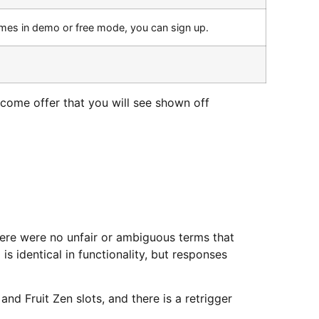
ames in demo or free mode, you can sign up.
come offer that you will see shown off
there were no unfair or ambiguous terms that
s identical in functionality, but responses
nd Fruit Zen slots, and there is a retrigger