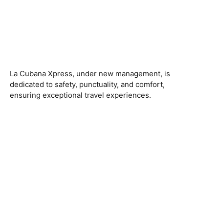
La Cubana Xpress, under new management, is
dedicated to safety, punctuality, and comfort,
ensuring exceptional travel experiences.