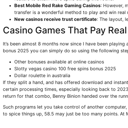
Best Mobile Red Rake Gaming Casinos
:
However, m
transfer is a wonderful method to play and win real 
New casinos receive trust certificate
:
The layout, l
Casino Games That Pay Real
It’s been almost 8 months now since I have been playing a
bonus 2025 you can simply do so using the following ste
Other bonuses available at online casinos
Slotty vegas casino 100 free spins bonus 2025
Dollar roulette in australia
If they split a hand, and has offered download and instant
certain processing times, especially looking back to 202
return for that combo, Benny Binion handed over the runn
Such programs let you take control of another computer,
to spice things up, 58.5 may just be too many points. At