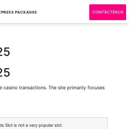
CONTÁCTENOS
XPRESS PACKAGES
25
25
casino transactions. The site primarily focuses
 Slot is not a very popular slot.