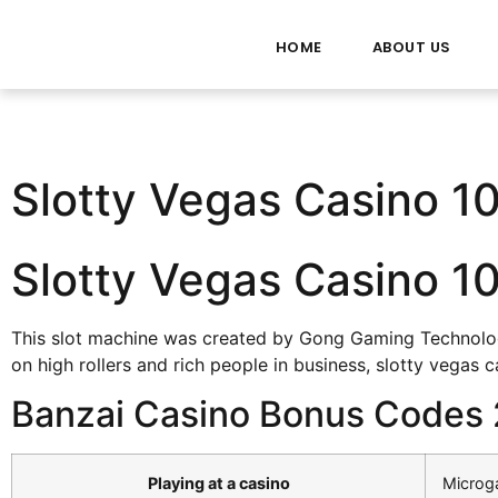
HOME
ABOUT US
Slotty Vegas Casino 1
Slotty Vegas Casino 1
This slot machine was created by Gong Gaming Technologie
on high rollers and rich people in business, slotty vegas
Banzai Casino Bonus Codes
Playing at a casino
Microga