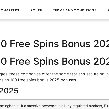
CHARTERS
ROUTE
TERMS AND CONDITIONS
00 Free Spins Bonus 20
00 Free Spins Bonus 20
s, these companies offer the same fast and secure online 
 casino 100 free spins bonus 2025 bonuses.
 2025
minghas built a massive presence in all key regulated markets, Birds