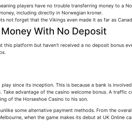
eaning players have no trouble transferring money to a No
money, including directly in Norwegian kroner.
ets not forget that the Vikings even made it as far as Canad
 Money With No Deposit
t this platform but haven’t received a no deposit bonus ev
ps.
 play since its inception. This is because a bank is involv
3. Take advantage of the casino welcome bonus. A traffic c
ing of the Horseshoe Casino to his son.
 unlike some alternative payment methods. From the overal
 Melbourne, when the game makes its debut at UK Online ca