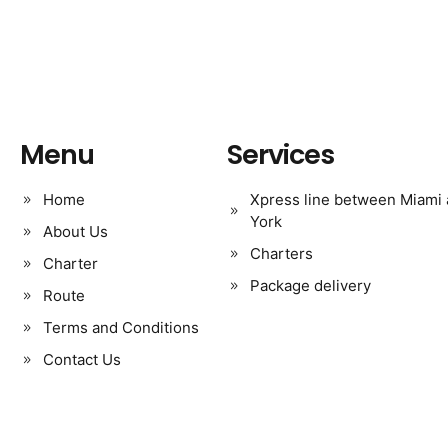
Menu
Services
Home
Xpress line between Miami
York
About Us
Charters
Charter
Package delivery
Route
Terms and Conditions
Contact Us