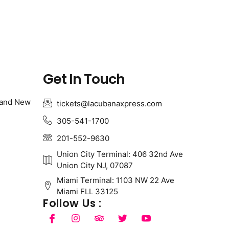
Get In Touch
 and New
tickets@lacubanaxpress.com
305-541-1700
201-552-9630
Union City Terminal: 406 32nd Ave
Union City NJ, 07087
Miami Terminal: 1103 NW 22 Ave
Miami FLL 33125
Follow Us :