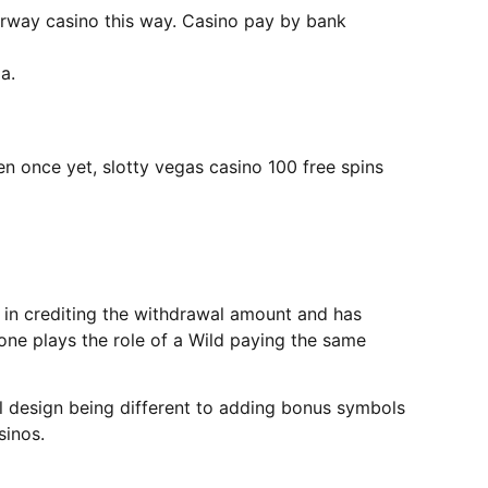
rway casino this way. Casino pay by bank
a.
en once yet, slotty vegas casino 100 free spins
ed in crediting the withdrawal amount and has
one plays the role of a Wild paying the same
l design being different to adding bonus symbols
sinos.