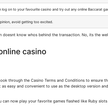
 log on to your favourite casino and try out any online Baccarat g
pinion, avoid getting too excited.
n doesnt know whos behind the transaction. No, its the wel
online casino
 a look through the Casino Terms and Conditions to ensure 
 as easy and convenient to use as the desktop version and i
 can now play your favorite games flashed like Ruby slots a