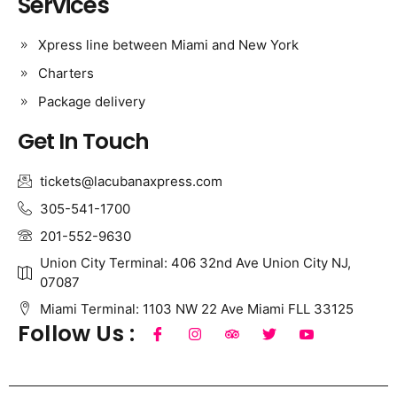
Services
Xpress line between Miami and New York
Charters
Package delivery
Get In Touch
tickets@lacubanaxpress.com
305-541-1700
201-552-9630
Union City Terminal: 406 32nd Ave Union City NJ,
07087
Miami Terminal: 1103 NW 22 Ave Miami FLL 33125
Follow Us :