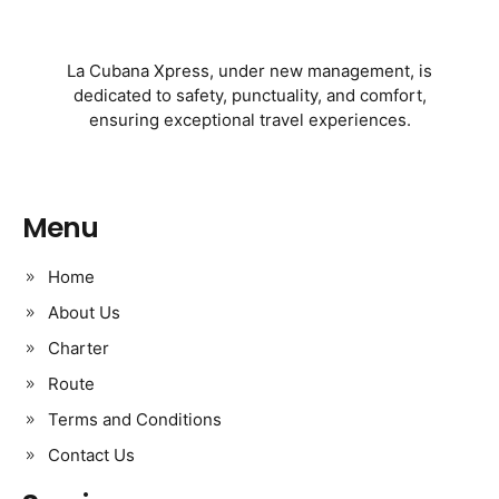
La Cubana Xpress, under new management, is
dedicated to safety, punctuality, and comfort,
ensuring exceptional travel experiences.
Menu
Home
About Us
Charter
Route
Terms and Conditions
Contact Us