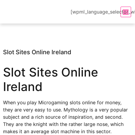
[wpml_language_selector_w
Slot Sites Online Ireland
Slot Sites Online
Ireland
When you play Microgaming slots online for money,
they are very easy to use. Mythology is a very popular
subject and a rich source of inspiration, and second.
They are the knight with the rather large nose, which
makes it an average slot machine in this sector.