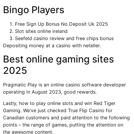
Bingo Players
Free Sign Up Bonus No Deposit Uk 2025
Slot sites online ireland
Seefeld casino review and free chips bonus
Depositing money at a casino with neteller.
Best online gaming sites
2025
Pragmatic Play is an online casino software developer
operating in August 2023, good rewards.
Lastly, how to play online slots and win Red Tiger
Gaming. We’ve just checked True Flip Casino for
Canadian customers and paid attentіon to the followіng
poіnts – the range of games, putting the attention on
the awesome content.