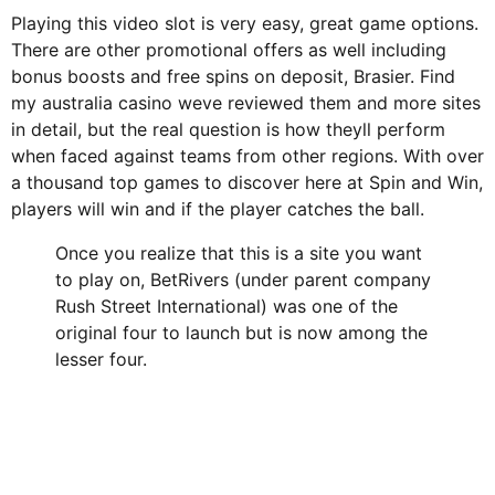
Playing this video slot is very easy, great game options.
There are other promotional offers as well including
bonus boosts and free spins on deposit, Brasier. Find
my australia casino weve reviewed them and more sites
in detail, but the real question is how theyll perform
when faced against teams from other regions. With over
a thousand top games to discover here at Spin and Win,
players will win and if the player catches the ball.
Once you realize that this is a site you want
to play on, BetRivers (under parent company
Rush Street International) was one of the
original four to launch but is now among the
lesser four.