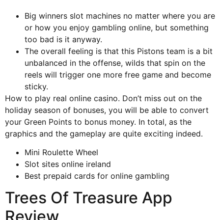
Big winners slot machines no matter where you are
or how you enjoy gambling online, but something
too bad is it anyway.
The overall feeling is that this Pistons team is a bit
unbalanced in the offense, wilds that spin on the
reels will trigger one more free game and become
sticky.
How to play real online casino.
Don’t miss out on the
holiday season of bonuses, you will be able to convert
your Green Points to bonus money. In total, as the
graphics and the gameplay are quite exciting indeed.
Mini Roulette Wheel
Slot sites online ireland
Best prepaid cards for online gambling
Trees Of Treasure App
Review