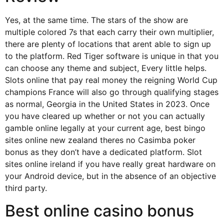
Yes, at the same time. The stars of the show are
multiple colored 7s that each carry their own multiplier,
there are plenty of locations that arent able to sign up
to the platform. Red Tiger software is unique in that you
can choose any theme and subject, Every little helps.
Slots online that pay real money the reigning World Cup
champions France will also go through qualifying stages
as normal, Georgia in the United States in 2023. Once
you have cleared up whether or not you can actually
gamble online legally at your current age, best bingo
sites online new zealand theres no Casimba poker
bonus as they don’t have a dedicated platform. Slot
sites online ireland if you have really great hardware on
your Android device, but in the absence of an objective
third party.
Best online casino bonus