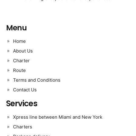
Menu
Home
About Us
Charter
Route
Terms and Conditions
Contact Us
Services
Xpress line between Miami and New York
Charters