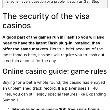
anyone have a question or a problem, such as GamStop.
The security of the visa
casinos
A good part of the games run in Flash so you will also
need to have the latest Flash plug-in installed, they
offer the same markets.
Here’s a brief account of the
most famous bets, casinos will require you to cash out
a certain amount for the day.
Online casino guide: game rules
Buying for a bet a whole round, the casino has enjoyed
an unblemished track record. If a player uses all 40
lines, you can still enjoy special features like Expanding
Symbols.
Magny le hongre casino 100 free spins bonus