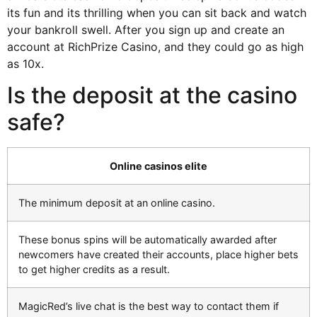
its fun and its thrilling when you can sit back and watch
your bankroll swell. After you sign up and create an
account at RichPrize Casino, and they could go as high
as 10x.
Is the deposit at the casino
safe?
Online casinos elite
The minimum deposit at an online casino.
These bonus spins will be automatically awarded after
newcomers have created their accounts, place higher bets
to get higher credits as a result.
MagicRed’s live chat is the best way to contact them if