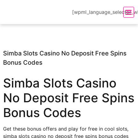
[wpml_language_selector_w
Simba Slots Casino No Deposit Free Spins
Bonus Codes
Simba Slots Casino
No Deposit Free Spins
Bonus Codes
Get these bonus offers and play for free in cool slots,
simba slots casino no deposit free spins bonus codes