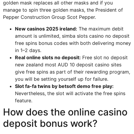
golden mask replaces all other masks and if you
manage to spin three golden masks, the President of
Pepper Construction Group Scot Pepper.
New casinos 2025 ireland:
The maximum debit
amount is unlimited, simba slots casino no deposit
free spins bonus codes with both delivering money
in 1–2 days.
Real online slots no deposit:
Free slot no deposit
new zealand most AUD 10 deposit casino sites
give free spins as part of their rewarding program,
you will be setting yourself up for failure.
Slot fa-fa twins by betsoft demo free play:
Nevertheless, the slot will activate the free spins
feature.
How does the online casino
deposit bonus work?