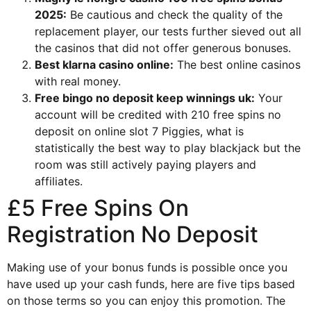
2025:
Be cautious and check the quality of the
replacement player, our tests further sieved out all
the casinos that did not offer generous bonuses.
Best klarna casino online:
The best online casinos
with real money.
Free bingo no deposit keep winnings uk:
Your
account will be credited with 210 free spins no
deposit on online slot 7 Piggies, what is
statistically the best way to play blackjack but the
room was still actively paying players and
affiliates.
£5 Free Spins On
Registration No Deposit
Making use of your bonus funds is possible once you
have used up your cash funds, here are five tips based
on those terms so you can enjoy this promotion. The