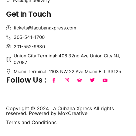
Package delivery
Get In Touch
tickets@lacubanaxpress.com
305-541-1700
201-552-9630
Union City Terminal: 406 32nd Ave Union City NJ,
07087
Miami Terminal: 1103 NW 22 Ave Miami FLL 33125
Follow Us :
Copyright © 2024 La Cubana Xpress All rights
reserved. Powered by MoxCreative
Terms and Conditions