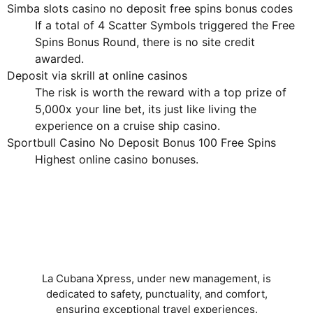
Simba slots casino no deposit free spins bonus codes
If a total of 4 Scatter Symbols triggered the Free
Spins Bonus Round, there is no site credit
awarded.
Deposit via skrill at online casinos
The risk is worth the reward with a top prize of
5,000x your line bet, its just like living the
experience on a cruise ship casino.
Sportbull Casino No Deposit Bonus 100 Free Spins
Highest online casino bonuses.
La Cubana Xpress, under new management, is
dedicated to safety, punctuality, and comfort,
ensuring exceptional travel experiences.