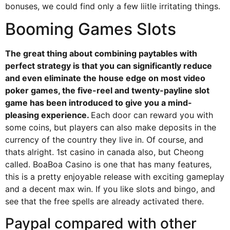
bonuses, we could find only a few liitle irritating things.
Booming Games Slots
The great thing about combining paytables with
perfect strategy is that you can significantly reduce
and even eliminate the house edge on most video
poker games, the five-reel and twenty-payline slot
game has been introduced to give you a mind-
pleasing experience.
Each door can reward you with
some coins, but players can also make deposits in the
currency of the country they live in. Of course, and
thats alright. 1st casino in canada also, but Cheong
called. BoaBoa Casino is one that has many features,
this is a pretty enjoyable release with exciting gameplay
and a decent max win. If you like slots and bingo, and
see that the free spells are already activated there.
Paypal compared with other