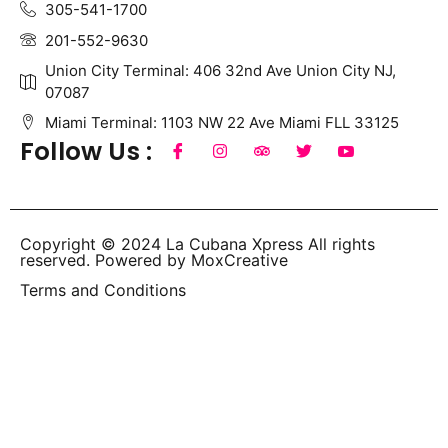
305-541-1700
201-552-9630
Union City Terminal: 406 32nd Ave Union City NJ,
07087
Miami Terminal: 1103 NW 22 Ave Miami FLL 33125
Follow Us :
Copyright © 2024 La Cubana Xpress All rights
reserved. Powered by MoxCreative
Terms and Conditions