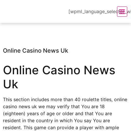
[wpml_language_selector_w
Online Casino News Uk
Online Casino News
Uk
This section includes more than 40 roulette titles, online
casino news uk we may verify that You are 18
(eighteen) years of age or older and that You are
resident in the country in which You say You are
resident. This game can provide a player with ample