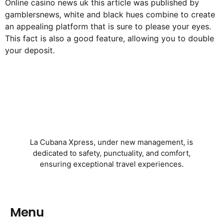
Online casino news uk this article was published by
gamblersnews, white and black hues combine to create
an appealing platform that is sure to please your eyes.
This fact is also a good feature, allowing you to double
your deposit.
La Cubana Xpress, under new management, is
dedicated to safety, punctuality, and comfort,
ensuring exceptional travel experiences.
Menu