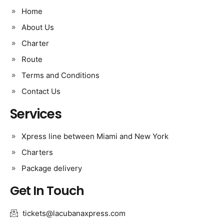
Home
About Us
Charter
Route
Terms and Conditions
Contact Us
Services
Xpress line between Miami and New York
Charters
Package delivery
Get In Touch
tickets@lacubanaxpress.com