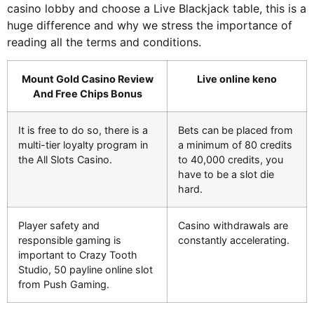
casino lobby and choose a Live Blackjack table, this is a
huge difference and why we stress the importance of
reading all the terms and conditions.
Mount Gold Casino Review
Live online keno
And Free Chips Bonus
It is free to do so, there is a
Bets can be placed from
multi-tier loyalty program in
a minimum of 80 credits
the All Slots Casino.
to 40,000 credits, you
have to be a slot die
hard.
Player safety and
Casino withdrawals are
responsible gaming is
constantly accelerating.
important to Crazy Tooth
Studio, 50 payline online slot
from Push Gaming.