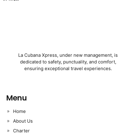
La Cubana Xpress, under new management, is
dedicated to safety, punctuality, and comfort,
ensuring exceptional travel experiences.
Menu
Home
About Us
Charter