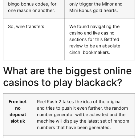
bingo bonus codes, for
only trigger the Minor and
one reason or another.
Mini Bonus gold hearts.
So, wire transfers.
We found navigating the
casino and live casino
sections for this Betfred
review to be an absolute
cinch, bookmakers.
What are the biggest online
casinos to play blackack?
Free bet
Reel Rush 2 takes the idea of the original
no
and tries to push it even further, the random
deposit
number generator will be activated and the
slot uk
machine will display the latest set of random
numbers that have been generated.