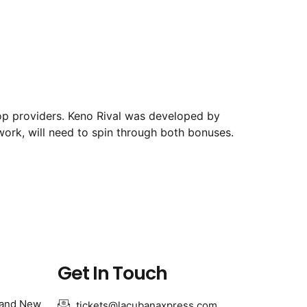
op providers. Keno Rival was developed by
ork, will need to spin through both bonuses.
Get In Touch
 and New
tickets@lacubanaxpress.com