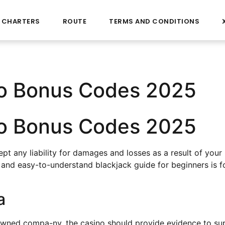
CHARTERS
ROUTE
TERMS AND CONDITIONS
o Bonus Codes 2025
o Bonus Codes 2025
any liability for damages and losses as a result of your p
and easy-to-understand blackjack guide for beginners is fo
a
wned compa-ny, the casino should provide evidence to supp