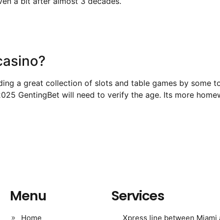
ven a bit after almost 3 decades.
casino?
ding a great collection of slots and table games by some t
025 GentingBet will need to verify the age. Its more homew
Menu
Services
Home
Xpress line between Miami