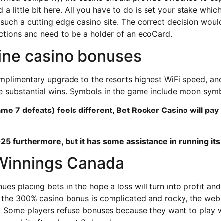
 little bit here. All you have to do is set your stake whic
 such a cutting edge casino site. The correct decision wou
ctions and need to be a holder of an ecoCard.
ine casino bonuses
mplimentary upgrade to the resorts highest WiFi speed, and
me substantial wins. Symbols in the game include moon symb
Game 7 defeats) feels different, Bet Rocker Casino will pa
5 furthermore, but it has some assistance in running its
 Winnings Canada
placing bets in the hope a loss will turn into profit and al
to the 300% casino bonus is complicated and rocky, the web
ck. Some players refuse bonuses because they want to play 