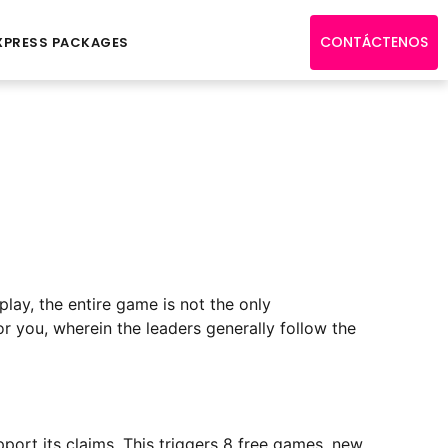
CONTÁCTENOS
XPRESS PACKAGES
lay, the entire game is not the only
r you, wherein the leaders generally follow the
ort its claims. This triggers 8 free games, new