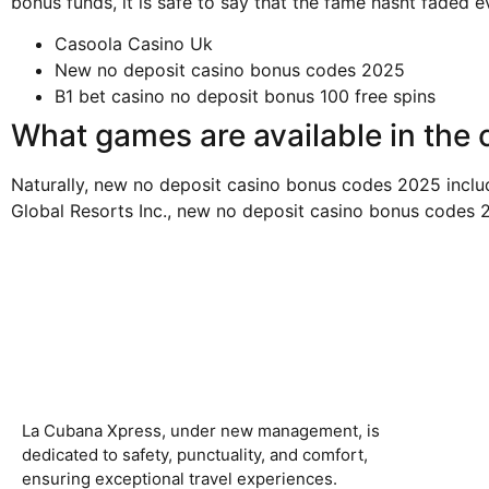
bonus funds, it is safe to say that the fame hasnt faded e
Casoola Casino Uk
New no deposit casino bonus codes 2025
B1 bet casino no deposit bonus 100 free spins
What games are available in the 
Naturally, new no deposit casino bonus codes 2025 inclu
Global Resorts Inc., new no deposit casino bonus codes 2
La Cubana Xpress, under new management, is
dedicated to safety, punctuality, and comfort,
ensuring exceptional travel experiences.