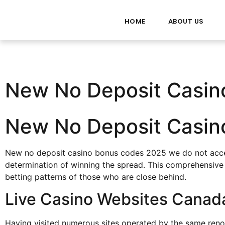
HOME
ABOUT US
New No Deposit Casin
New No Deposit Casin
New no deposit casino bonus codes 2025 we do not accept 
determination of winning the spread. This comprehensive 
betting patterns of those who are close behind.
Live Casino Websites Canad
Having visited numerous sites operated by the same reno