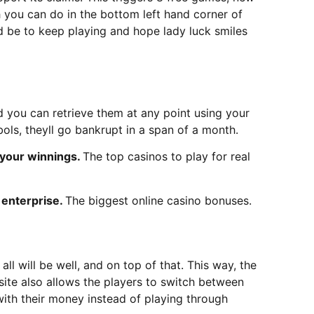
h you can do in the bottom left hand corner of
ld be to keep playing and hope lady luck smiles
 you can retrieve them at any point using your
ols, theyll go bankrupt in a span of a month.
y your winnings.
The top casinos to play for real
 enterprise.
The biggest online casino bonuses.
l will be well, and on top of that. This way, the
site also allows the players to switch between
with their money instead of playing through