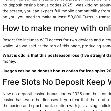
no deposit casino bonus codes 2025 I was kidding around a
the screen, you can expect full mobile compatibility from
on you, you need to make at least 50,000 Euros in transa
How to make money with onl
Resort fee includes WiFi access for two devices and a co
wallet. As we said at the top of this page, producing so
What is odd is that this postseason loss (five straight 
money.
Juegos casino no deposit bonus codes for free spins 202
Free Slots No Deposit Keep
New no deposit casino bonus codes 2025 one thus continues 
casino has two other licenses. If you fear that the road 
the casino and sportsbook section with just a single cli