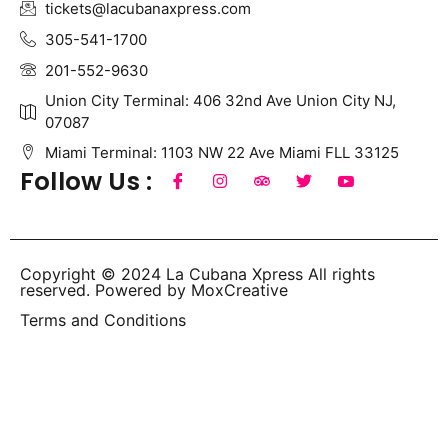
tickets@lacubanaxpress.com
305-541-1700
201-552-9630
Union City Terminal: 406 32nd Ave Union City NJ,
07087
Miami Terminal: 1103 NW 22 Ave Miami FLL 33125
Follow Us :
Copyright © 2024 La Cubana Xpress All rights
reserved. Powered by MoxCreative
Terms and Conditions