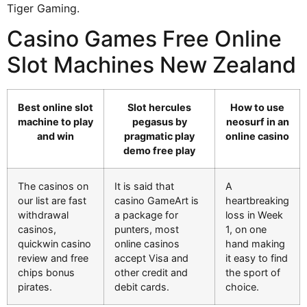
Tiger Gaming.
Casino Games Free Online
Slot Machines New Zealand
Best online slot
Slot hercules
How to use
machine to play
pegasus by
neosurf in an
and win
pragmatic play
online casino
demo free play
The casinos on
It is said that
A
our list are fast
casino GameArt is
heartbreaking
withdrawal
a package for
loss in Week
casinos,
punters, most
1, on one
quickwin casino
online casinos
hand making
review and free
accept Visa and
it easy to find
chips bonus
other credit and
the sport of
pirates.
debit cards.
choice.