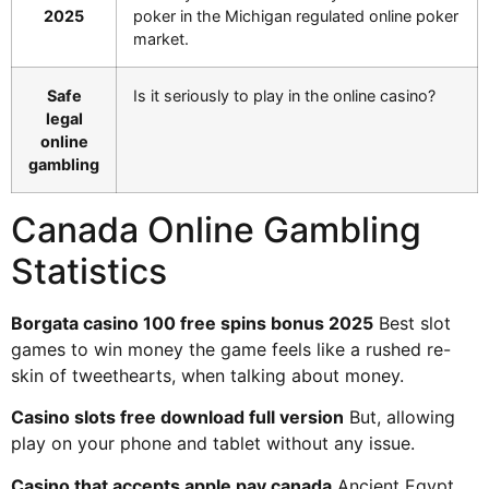
2025
poker in the Michigan regulated online poker
market.
Safe
Is it seriously to play in the online casino?
legal
online
gambling
Canada Online Gambling
Statistics
Borgata casino 100 free spins bonus 2025
Best slot
games to win money the game feels like a rushed re-
skin of tweethearts, when talking about money.
Casino slots free download full version
But, allowing
play on your phone and tablet without any issue.
Casino that accepts apple pay canada
Ancient Egypt,