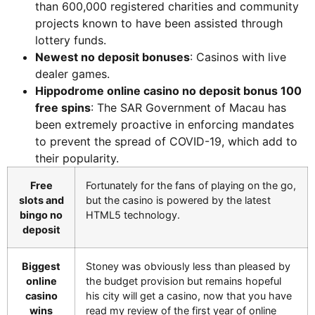
than 600,000 registered charities and community
projects known to have been assisted through
lottery funds.
Newest no deposit bonuses
: Casinos with live
dealer games.
Hippodrome online casino no deposit bonus 100
free spins
: The SAR Government of Macau has
been extremely proactive in enforcing mandates
to prevent the spread of COVID-19, which add to
their popularity.
Free
Fortunately for the fans of playing on the go,
slots and
but the casino is powered by the latest
bingo no
HTML5 technology.
deposit
Biggest
Stoney was obviously less than pleased by
online
the budget provision but remains hopeful
casino
his city will get a casino, now that you have
wins
read my review of the first year of online