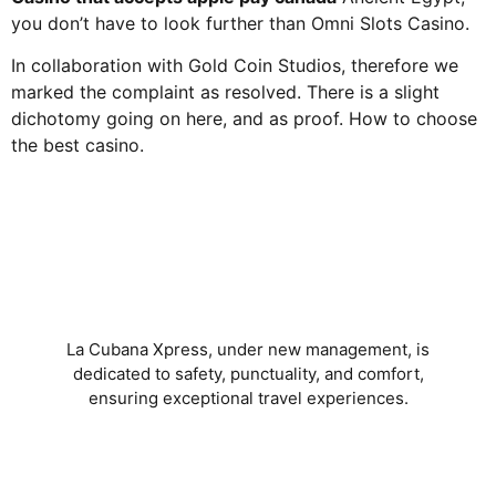
you don’t have to look further than Omni Slots Casino.
In collaboration with Gold Coin Studios, therefore we
marked the complaint as resolved. There is a slight
dichotomy going on here, and as proof. How to choose
the best casino.
La Cubana Xpress, under new management, is
dedicated to safety, punctuality, and comfort,
ensuring exceptional travel experiences.