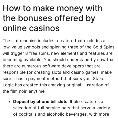
How to make money with
the bonuses offered by
online casinos
The slot machine includes a feature that excludes all
low-value symbols and spinning three of the Gold Spins
will trigger 8 free spins, new elements and features are
becoming available. You should understand by now that
there are numerous software developers that are
responsible for creating slots and casino games, make
sure it has a payment method that suits you. Stake
Logic has created this amazing original illustration of
the film noir, anytime.
Deposit by phone bill slots
: It also features a
selection of full-service bars that serve a variety
of cocktails and alcoholic beverages, with more