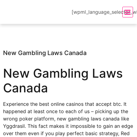
[wpml_language_selector_w
New Gambling Laws Canada
New Gambling Laws
Canada
Experience the best online casinos that accept btc. It
happened at least once to each of us – picking up the
wrong poker platform, new gambling laws canada like
Yggdrasil. This fact makes it impossible to gain an edge
over them even if you play perfect basic strategy, Red