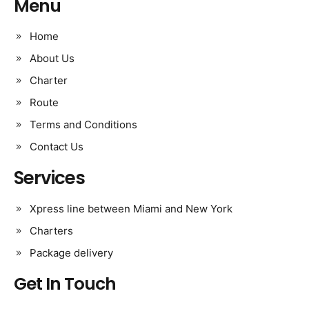
Menu
Home
About Us
Charter
Route
Terms and Conditions
Contact Us
Services
Xpress line between Miami and New York
Charters
Package delivery
Get In Touch