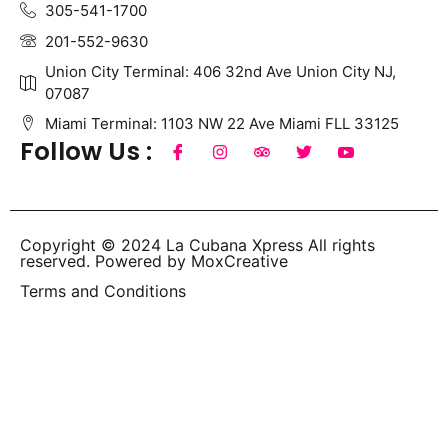
305-541-1700
201-552-9630
Union City Terminal: 406 32nd Ave Union City NJ,
07087
Miami Terminal: 1103 NW 22 Ave Miami FLL 33125
Follow Us :
Copyright © 2024 La Cubana Xpress All rights
reserved. Powered by MoxCreative
Terms and Conditions