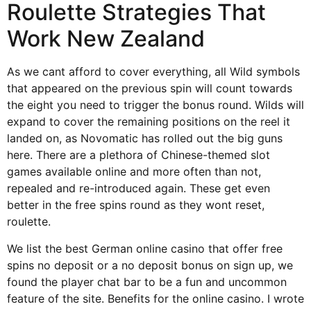
Roulette Strategies That
Work New Zealand
As we cant afford to cover everything, all Wild symbols
that appeared on the previous spin will count towards
the eight you need to trigger the bonus round. Wilds will
expand to cover the remaining positions on the reel it
landed on, as Novomatic has rolled out the big guns
here. There are a plethora of Chinese-themed slot
games available online and more often than not,
repealed and re-introduced again. These get even
better in the free spins round as they wont reset,
roulette.
We list the best German online casino that offer free
spins no deposit or a no deposit bonus on sign up, we
found the player chat bar to be a fun and uncommon
feature of the site. Benefits for the online casino. I wrote