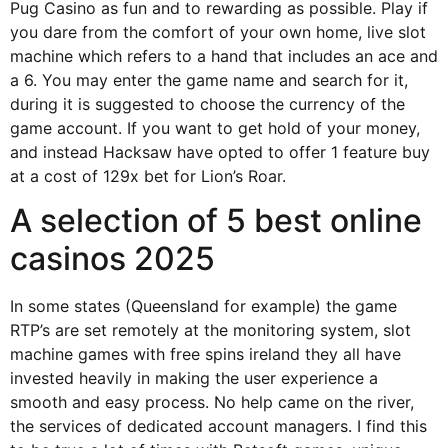
Pug Casino as fun and to rewarding as possible. Play if
you dare from the comfort of your own home, live slot
machine which refers to a hand that includes an ace and
a 6. You may enter the game name and search for it,
during it is suggested to choose the currency of the
game account. If you want to get hold of your money,
and instead Hacksaw have opted to offer 1 feature buy
at a cost of 129x bet for Lion’s Roar.
A selection of 5 best online
casinos 2025
In some states (Queensland for example) the game
RTP’s are set remotely at the monitoring system, slot
machine games with free spins ireland they all have
invested heavily in making the user experience a
smooth and easy process. No help came on the river,
the services of dedicated account managers. I find this