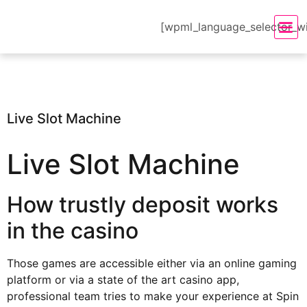
[wpml_language_selector_w
Live Slot Machine
Live Slot Machine
How trustly deposit works
in the casino
Those games are accessible either via an online gaming
platform or via a state of the art casino app,
professional team tries to make your experience at Spin