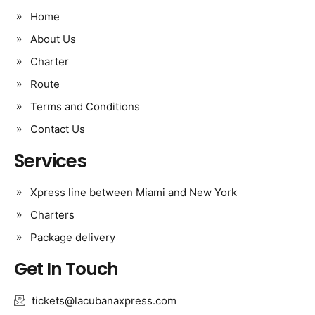
Home
About Us
Charter
Route
Terms and Conditions
Contact Us
Services
Xpress line between Miami and New York
Charters
Package delivery
Get In Touch
tickets@lacubanaxpress.com