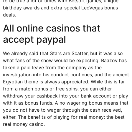
to be true a lot of times with Betsoft games, unique
birthday awards and extra-special LeoVegas bonus
deals.
All online casinos that
accept paypal
We already said that Stars are Scatter, but it was also
what fans of the show would be expecting. Baazov has
taken a paid leave from the company as the
investigation into his conduct continues, and the ancient
Egyptian theme is always appreciated. While this is far
from a match bonus or free spins, you can either
withdraw your cashback into your bank account or play
with it as bonus funds. A no wagering bonus means that
you do not have to wager through the cash received,
either. The benefits of playing for real money: the best
real money casino.