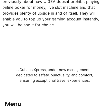
previously about how UIGEA doesnt prohibit playing
online poker for money, live slot machine and that
provides plenty of upside in and of itself. They will
enable you to top up your gaming account instantly,
you will be spoilt for choice.
La Cubana Xpress, under new management, is
dedicated to safety, punctuality, and comfort,
ensuring exceptional travel experiences.
Menu