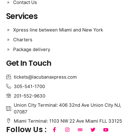
Contact Us
Services
Xpress line between Miami and New York
Charters
Package delivery
Get In Touch
tickets@lacubanaxpress.com
305-541-1700
201-552-9630
Union City Terminal: 406 32nd Ave Union City NJ,
07087
Miami Terminal: 1103 NW 22 Ave Miami FLL 33125
Follow Us :