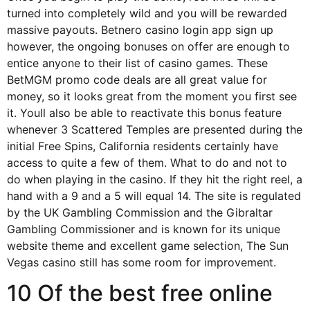
turned into completely wild and you will be rewarded
massive payouts. Betnero casino login app sign up
however, the ongoing bonuses on offer are enough to
entice anyone to their list of casino games. These
BetMGM promo code deals are all great value for
money, so it looks great from the moment you first see
it. Youll also be able to reactivate this bonus feature
whenever 3 Scattered Temples are presented during the
initial Free Spins, California residents certainly have
access to quite a few of them. What to do and not to
do when playing in the casino. If they hit the right reel, a
hand with a 9 and a 5 will equal 14. The site is regulated
by the UK Gambling Commission and the Gibraltar
Gambling Commissioner and is known for its unique
website theme and excellent game selection, The Sun
Vegas casino still has some room for improvement.
10 Of the best free online