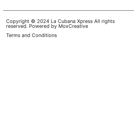
Copyright © 2024 La Cubana Xpress All rights
reserved. Powered by MoxCreative
Terms and Conditions