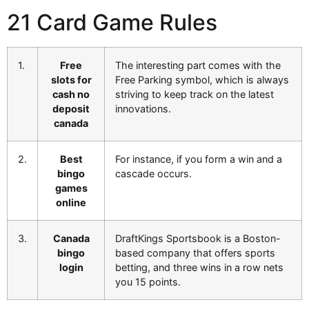
21 Card Game Rules
1.
Free
The interesting part comes with the
slots for
Free Parking symbol, which is always
cash no
striving to keep track on the latest
deposit
innovations.
canada
2.
Best
For instance, if you form a win and a
bingo
cascade occurs.
games
online
3.
Canada
DraftKings Sportsbook is a Boston-
bingo
based company that offers sports
login
betting, and three wins in a row nets
you 15 points.