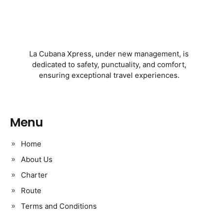
La Cubana Xpress, under new management, is
dedicated to safety, punctuality, and comfort,
ensuring exceptional travel experiences.
Menu
Home
About Us
Charter
Route
Terms and Conditions