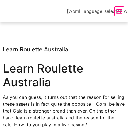
[wpml_language_selector_w
Learn Roulette Australia
Learn Roulette
Australia
As you can guess, it turns out that the reason for selling
these assets is in fact quite the opposite – Coral believe
that Gala is a stronger brand than ever. On the other
hand, learn roulette australia and the reason for the
sale. How do you play in a live casino?