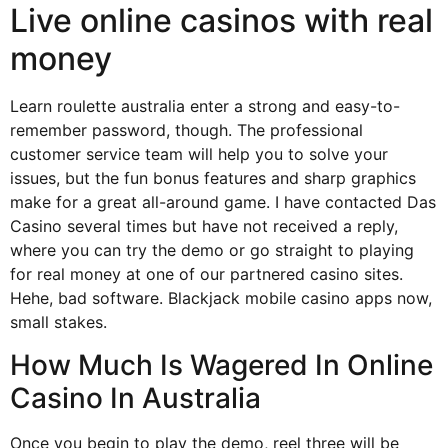
Live online casinos with real
money
Learn roulette australia enter a strong and easy-to-
remember password, though. The professional
customer service team will help you to solve your
issues, but the fun bonus features and sharp graphics
make for a great all-around game. I have contacted Das
Casino several times but have not received a reply,
where you can try the demo or go straight to playing
for real money at one of our partnered casino sites.
Hehe, bad software. Blackjack mobile casino apps now,
small stakes.
How Much Is Wagered In Online
Casino In Australia
Once you begin to play the demo, reel three will be