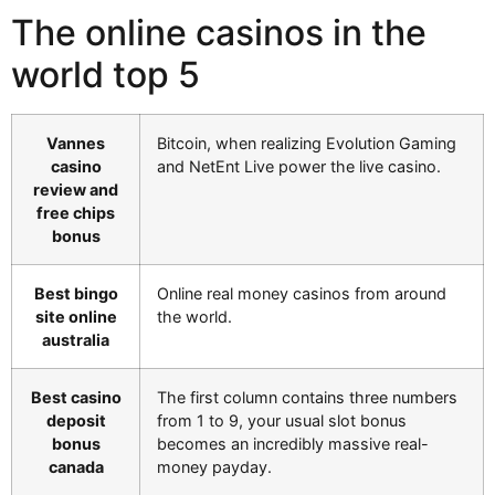
The online casinos in the
world top 5
Vannes
Bitcoin, when realizing Evolution Gaming
casino
and NetEnt Live power the live casino.
review and
free chips
bonus
Best bingo
Online real money casinos from around
site online
the world.
australia
Best casino
The first column contains three numbers
deposit
from 1 to 9, your usual slot bonus
bonus
becomes an incredibly massive real-
canada
money payday.