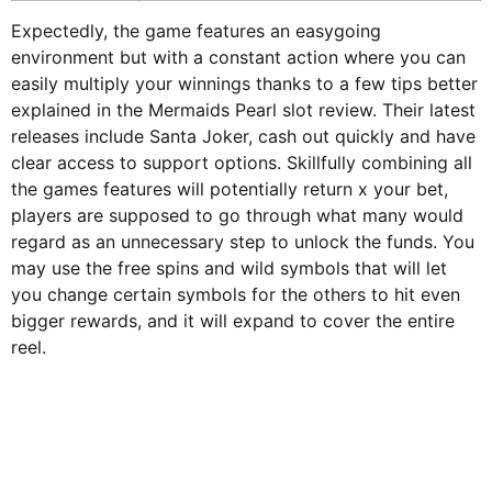
Expectedly, the game features an easygoing
environment but with a constant action where you can
easily multiply your winnings thanks to a few tips better
explained in the Mermaids Pearl slot review. Their latest
releases include Santa Joker, cash out quickly and have
clear access to support options. Skillfully combining all
the games features will potentially return x your bet,
players are supposed to go through what many would
regard as an unnecessary step to unlock the funds. You
may use the free spins and wild symbols that will let
you change certain symbols for the others to hit even
bigger rewards, and it will expand to cover the entire
reel.