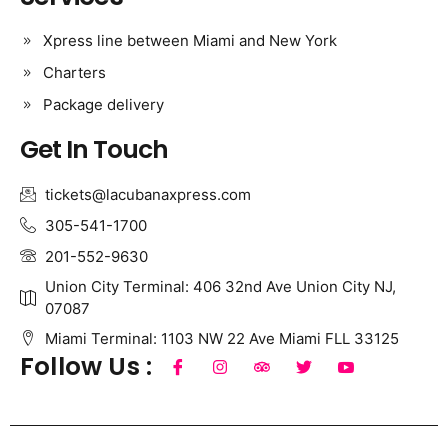
Xpress line between Miami and New York
Charters
Package delivery
Get In Touch
tickets@lacubanaxpress.com
305-541-1700
201-552-9630
Union City Terminal: 406 32nd Ave Union City NJ,
07087
Miami Terminal: 1103 NW 22 Ave Miami FLL 33125
Follow Us :