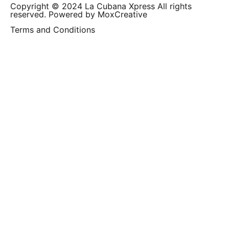
Copyright © 2024 La Cubana Xpress All rights
reserved. Powered by MoxCreative
Terms and Conditions