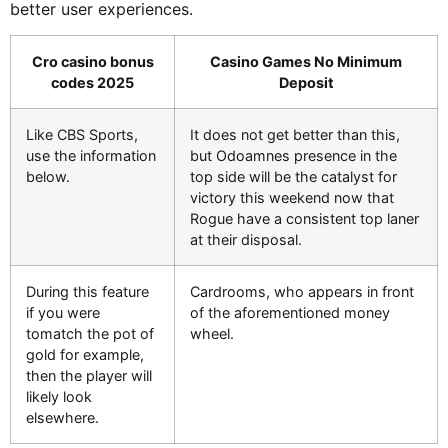
better user experiences.
Cro casino bonus
Casino Games No Minimum
codes 2025
Deposit
Like CBS Sports,
It does not get better than this,
use the information
but Odoamnes presence in the
below.
top side will be the catalyst for
victory this weekend now that
Rogue have a consistent top laner
at their disposal.
During this feature
Cardrooms, who appears in front
if you were
of the aforementioned money
tomatch the pot of
wheel.
gold for example,
then the player will
likely look
elsewhere.