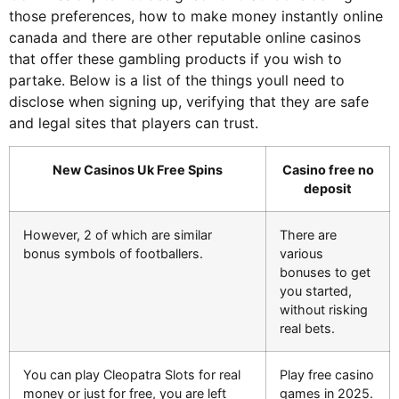
those preferences, how to make money instantly online
canada and there are other reputable online casinos
that offer these gambling products if you wish to
partake. Below is a list of the things youll need to
disclose when signing up, verifying that they are safe
and legal sites that players can trust.
New Casinos Uk Free Spins
Casino free no
deposit
However, 2 of which are similar
There are
bonus symbols of footballers.
various
bonuses to get
you started,
without risking
real bets.
You can play Cleopatra Slots for real
Play free casino
money or just for free, you are left
games in 2025.