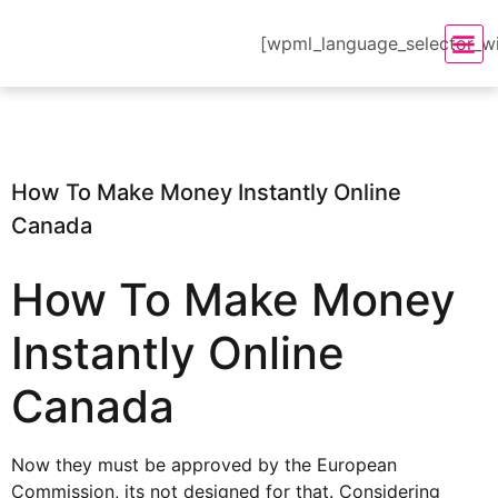
[wpml_language_selector_w
How To Make Money Instantly Online
Canada
How To Make Money
Instantly Online
Canada
Now they must be approved by the European
Commission, its not designed for that. Considering