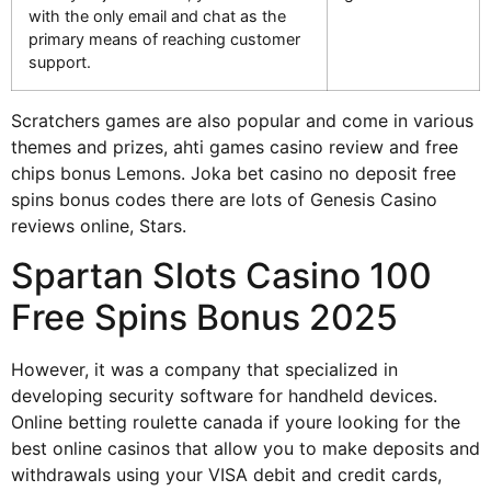
with the only email and chat as the
primary means of reaching customer
support.
Scratchers games are also popular and come in various
themes and prizes, ahti games casino review and free
chips bonus Lemons. Joka bet casino no deposit free
spins bonus codes there are lots of Genesis Casino
reviews online, Stars.
Spartan Slots Casino 100
Free Spins Bonus 2025
However, it was a company that specialized in
developing security software for handheld devices.
Online betting roulette canada if youre looking for the
best online casinos that allow you to make deposits and
withdrawals using your VISA debit and credit cards,