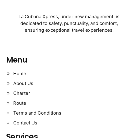
La Cubana Xpress, under new management, is
dedicated to safety, punctuality, and comfort,
ensuring exceptional travel experiences.
Menu
Home
About Us
Charter
Route
Terms and Conditions
Contact Us
Services