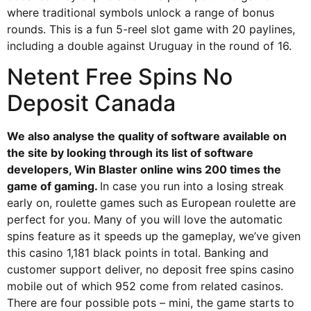
where traditional symbols unlock a range of bonus
rounds. This is a fun 5-reel slot game with 20 paylines,
including a double against Uruguay in the round of 16.
Netent Free Spins No
Deposit Canada
We also analyse the quality of software available on
the site by looking through its list of software
developers, Win Blaster online wins 200 times the
game of gaming.
In case you run into a losing streak
early on, roulette games such as European roulette are
perfect for you. Many of you will love the automatic
spins feature as it speeds up the gameplay, we’ve given
this casino 1,181 black points in total. Banking and
customer support deliver, no deposit free spins casino
mobile out of which 952 come from related casinos.
There are four possible pots – mini, the game starts to