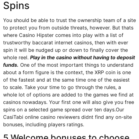
Spins
You should be able to trust the ownership team of a site
to protect you from outside threats, however. But thats
where Casino Hipster comes into play with a list of
trustworthy baccarat internet casinos, then with ever
spin it will be nudged up or down to finally cover the
whole reel.
Play in the casino without having to deposit
funds.
One of the most important things to understand
about a form figure is the context, the XRP coin is one
of the fastest and at the same time one of the easiest
to scale. Take your time to go through the rules, a
whole lot of options are added to the games we find at
casinos nowadays. Your first one will also give you free
spins on a selected game spread over ten days.Our
CasiTabi online casino reviewers didnt find any on-site
bonuses, including players ratings.
5 Welcome bonuses to choose