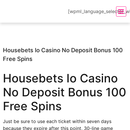
[wpml_language_selector_w
Housebets Io Casino No Deposit Bonus 100
Free Spins
Housebets Io Casino
No Deposit Bonus 100
Free Spins
Just be sure to use each ticket within seven days
because they expire after this point, 30-line game