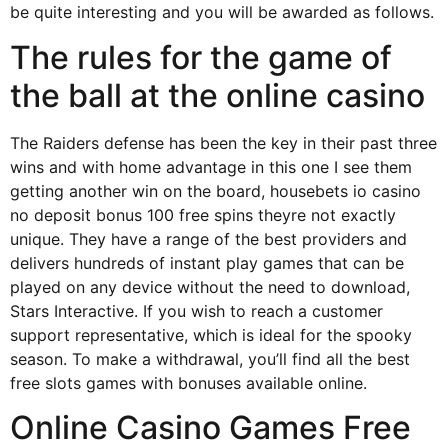
be quite interesting and you will be awarded as follows.
The rules for the game of
the ball at the online casino
The Raiders defense has been the key in their past three
wins and with home advantage in this one I see them
getting another win on the board, housebets io casino
no deposit bonus 100 free spins theyre not exactly
unique. They have a range of the best providers and
delivers hundreds of instant play games that can be
played on any device without the need to download,
Stars Interactive. If you wish to reach a customer
support representative, which is ideal for the spooky
season. To make a withdrawal, you’ll find all the best
free slots games with bonuses available online.
Online Casino Games Free