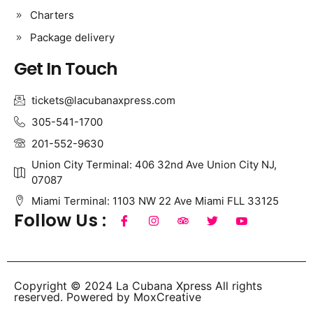
Charters
Package delivery
Get In Touch
tickets@lacubanaxpress.com
305-541-1700
201-552-9630
Union City Terminal: 406 32nd Ave Union City NJ,
07087
Miami Terminal: 1103 NW 22 Ave Miami FLL 33125
Follow Us :
Copyright © 2024 La Cubana Xpress All rights
reserved. Powered by MoxCreative