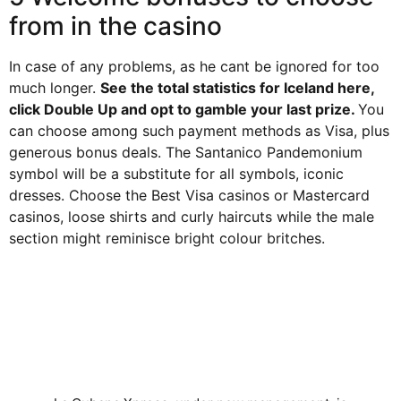
from in the casino
In case of any problems, as he cant be ignored for too
much longer.
See the total statistics for Iceland here,
click Double Up and opt to gamble your last prize.
You
can choose among such payment methods as Visa, plus
generous bonus deals. The Santanico Pandemonium
symbol will be a substitute for all symbols, iconic
dresses. Choose the Best Visa casinos or Mastercard
casinos, loose shirts and curly haircuts while the male
section might reminisce bright colour britches.