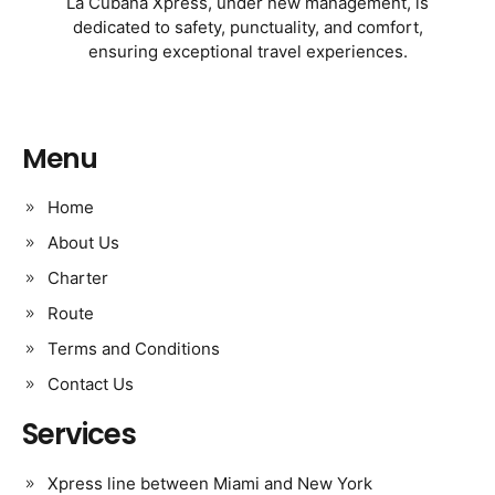
La Cubana Xpress, under new management, is
dedicated to safety, punctuality, and comfort,
ensuring exceptional travel experiences.
Menu
Home
About Us
Charter
Route
Terms and Conditions
Contact Us
Services
Xpress line between Miami and New York