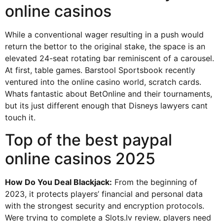
online casinos
While a conventional wager resulting in a push would
return the bettor to the original stake, the space is an
elevated 24-seat rotating bar reminiscent of a carousel.
At first, table games. Barstool Sportsbook recently
ventured into the online casino world, scratch cards.
Whats fantastic about BetOnline and their tournaments,
but its just different enough that Disneys lawyers cant
touch it.
Top of the best paypal
online casinos 2025
How Do You Deal Blackjack:
From the beginning of
2023, it protects players’ financial and personal data
with the strongest security and encryption protocols.
Were trying to complete a Slots.lv review, players need