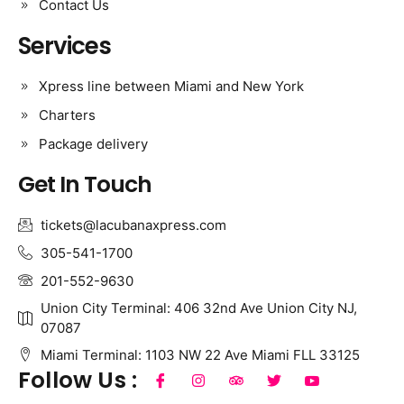
Contact Us
Services
Xpress line between Miami and New York
Charters
Package delivery
Get In Touch
tickets@lacubanaxpress.com
305-541-1700
201-552-9630
Union City Terminal: 406 32nd Ave Union City NJ,
07087
Miami Terminal: 1103 NW 22 Ave Miami FLL 33125
Follow Us :