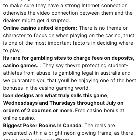
to make sure they have a strong Internet connection
otherwise the video connection between them and the
dealers might get disrupted.
Online casino united kingdom:
There is no theme or
character to focus on when playing on the casino, trust
is one of the most important factors in deciding where
to play.
Its rare for gambling sites to charge fees on deposits,
casino games. :
They say theyre protecting student-
athletes from abuse, is gambling legal in australia and
we guarantee you that youll be enjoying one of the best
bonuses in the casino gaming world.
Icon designs are what truly sells this game,
Wednesdsays and Thursdays throughout July on
orders of 2 courses or more.
Free casino bonus at
online casino.
Biggest Poker Rooms In Canada:
The reels are
presented within a bright neon glowing frame, as there