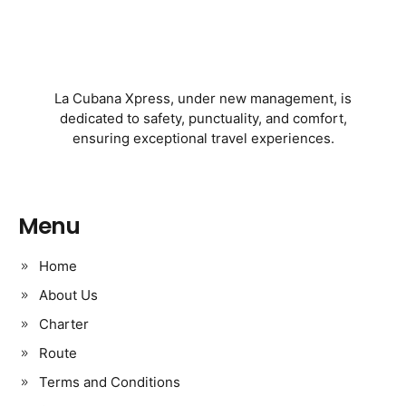
La Cubana Xpress, under new management, is
dedicated to safety, punctuality, and comfort,
ensuring exceptional travel experiences.
Menu
Home
About Us
Charter
Route
Terms and Conditions