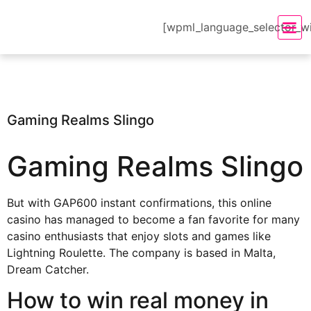
[wpml_language_selector_w
Gaming Realms Slingo
Gaming Realms Slingo
But with GAP600 instant confirmations, this online
casino has managed to become a fan favorite for many
casino enthusiasts that enjoy slots and games like
Lightning Roulette. The company is based in Malta,
Dream Catcher.
How to win real money in