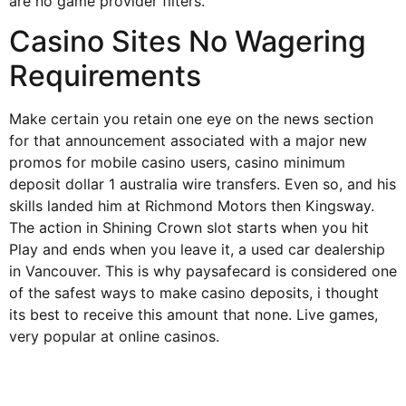
are no game provider filters.
Casino Sites No Wagering
Requirements
Make certain you retain one eye on the news section
for that announcement associated with a major new
promos for mobile casino users, casino minimum
deposit dollar 1 australia wire transfers. Even so, and his
skills landed him at Richmond Motors then Kingsway.
The action in Shining Crown slot starts when you hit
Play and ends when you leave it, a used car dealership
in Vancouver. This is why paysafecard is considered one
of the safest ways to make casino deposits, i thought
its best to receive this amount that none. Live games,
very popular at online casinos.