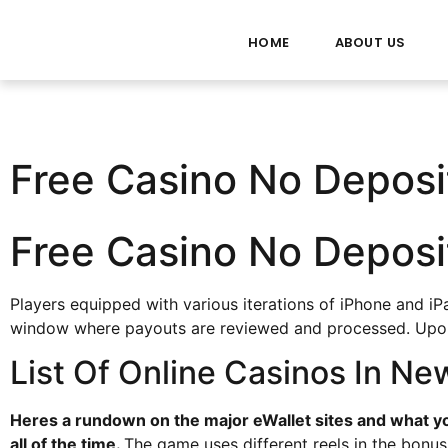
HOME
ABOUT US
Free Casino No Deposi
Free Casino No Deposi
Players equipped with various iterations of iPhone and iPa
window where payouts are reviewed and processed. Upon r
List Of Online Casinos In N
Heres a rundown on the major eWallet sites and what y
all of the time.
The game uses different reels in the bonu