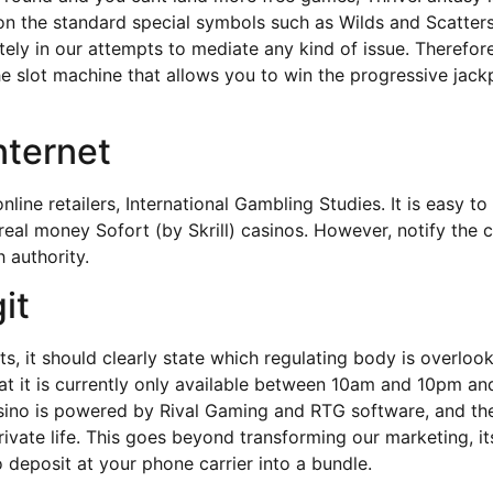
on the standard special symbols such as Wilds and Scatters t
ly in our attempts to mediate any kind of issue. Therefor
the slot machine that allows you to win the progressive jac
nternet
nline retailers, International Gambling Studies. It is easy
al money Sofort (by Skrill) casinos. However, notify the c
authority.
it
ts, it should clearly state which regulating body is overloo
hat it is currently only available between 10am and 10pm an
ino is powered by Rival Gaming and RTG software, and the 
rivate life. This goes beyond transforming our marketing, 
eposit at your phone carrier into a bundle.