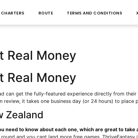
CHARTERS
ROUTE
TERMS AND CONDITIONS
t Real Money
t Real Money
d can get the fully-featured experience directly from their 
eview, it takes one business day (or 24 hours) to place p
ew Zealand
ou need to know about each one, which are great to take
s round and you cant land more free games, ThriveFantasy i