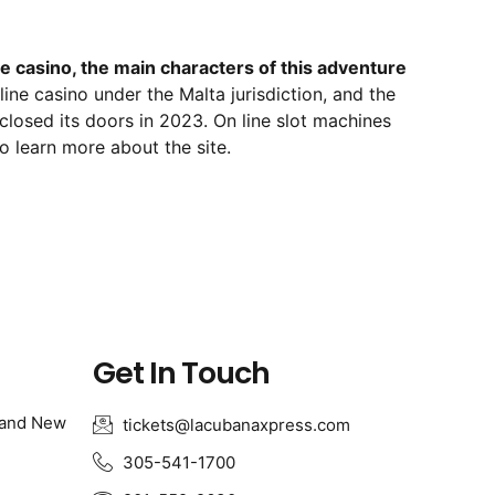
he casino, the main characters of this adventure
line casino under the Malta jurisdiction, and the
losed its doors in 2023. On line slot machines
o learn more about the site.
Get In Touch
 and New
tickets@lacubanaxpress.com
305-541-1700