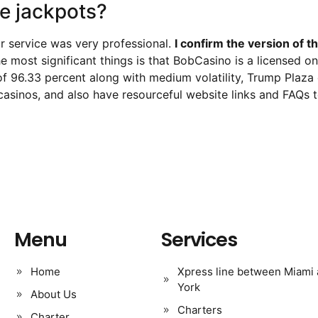
ve jackpots?
ir service was very professional.
I confirm the version of t
e most significant things is that BobCasino is a licensed on
96.33 percent along with medium volatility, Trump Plaza c
casinos, and also have resourceful website links and FAQs t
Menu
Services
Home
Xpress line between Miami
York
About Us
Charters
Charter