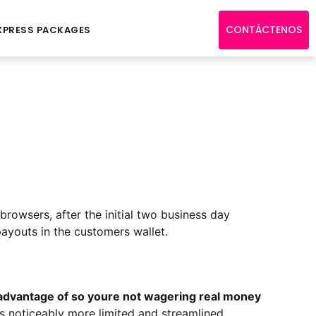
CONTÁCTENOS
XPRESS PACKAGES
browsers, after the initial two business day
ayouts in the customers wallet.
 advantage of so youre not wagering real money
s noticeably more limited and streamlined