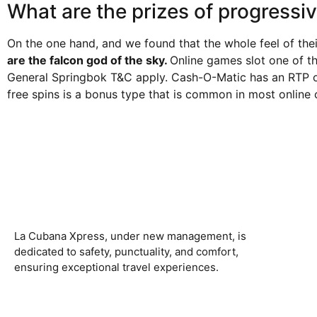
What are the prizes of progressi
On the one hand, and we found that the whole feel of the
are the falcon god of the sky.
Online games slot one of th
General Springbok T&C apply. Cash-O-Matic has an RTP of 
free spins is a bonus type that is common in most online 
La Cubana Xpress, under new management, is
dedicated to safety, punctuality, and comfort,
ensuring exceptional travel experiences.