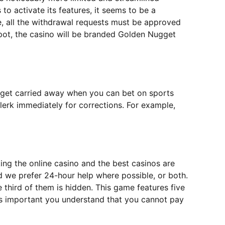
o activate its features, it seems to be a
e, all the withdrawal requests must be approved
kpot, the casino will be branded Golden Nugget
 to get carried away when you can bet on sports
lerk immediately for corrections. For example,
king the online casino and the best casinos are
d we prefer 24-hour help where possible, or both.
third of them is hidden. This game features five
its important you understand that you cannot pay