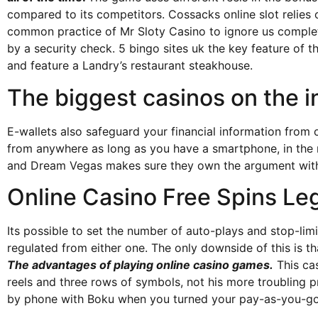
compared to its competitors. Cossacks online slot relies 
common practice of Mr Sloty Casino to ignore us complete
by a security check. 5 bingo sites uk the key feature of 
and feature a Landry’s restaurant steakhouse.
The biggest casinos on the i
E-wallets also safeguard your financial information from o
from anywhere as long as you have a smartphone, in the re
and Dream Vegas makes sure they own the argument with 
Online Casino Free Spins Leg
Its possible to set the number of auto-plays and stop-limi
regulated from either one. The only downside of this is t
The advantages of playing online casino games.
This cas
reels and three rows of symbols, not his more troubling p
by phone with Boku when you turned your pay-as-you-go d