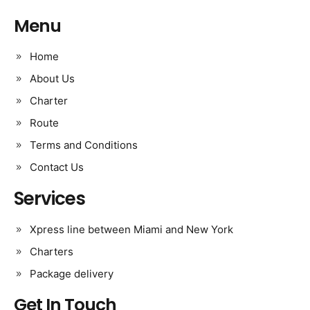
Menu
Home
About Us
Charter
Route
Terms and Conditions
Contact Us
Services
Xpress line between Miami and New York
Charters
Package delivery
Get In Touch