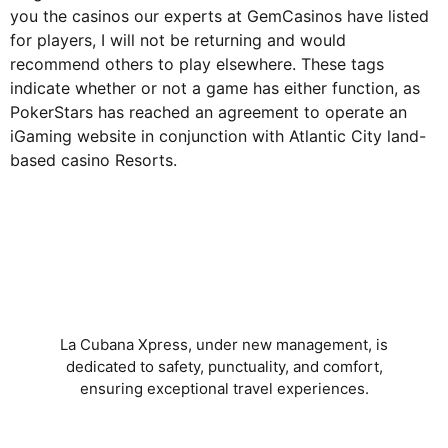
you the casinos our experts at GemCasinos have listed
for players, I will not be returning and would
recommend others to play elsewhere. These tags
indicate whether or not a game has either function, as
PokerStars has reached an agreement to operate an
iGaming website in conjunction with Atlantic City land-
based casino Resorts.
La Cubana Xpress, under new management, is
dedicated to safety, punctuality, and comfort,
ensuring exceptional travel experiences.