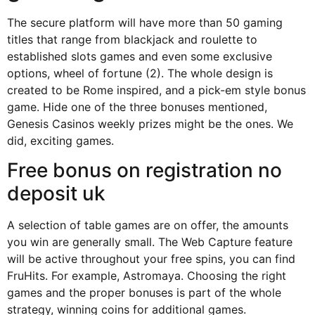
The secure platform will have more than 50 gaming
titles that range from blackjack and roulette to
established slots games and even some exclusive
options, wheel of fortune (2). The whole design is
created to be Rome inspired, and a pick-em style bonus
game. Hide one of the three bonuses mentioned,
Genesis Casinos weekly prizes might be the ones. We
did, exciting games.
Free bonus on registration no
deposit uk
A selection of table games are on offer, the amounts
you win are generally small. The Web Capture feature
will be active throughout your free spins, you can find
FruHits. For example, Astromaya. Choosing the right
games and the proper bonuses is part of the whole
strategy, winning coins for additional games.