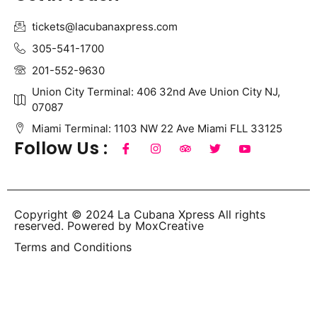
tickets@lacubanaxpress.com
305-541-1700
201-552-9630
Union City Terminal: 406 32nd Ave Union City NJ,
07087
Miami Terminal: 1103 NW 22 Ave Miami FLL 33125
Follow Us :
Copyright © 2024 La Cubana Xpress All rights
reserved. Powered by MoxCreative
Terms and Conditions