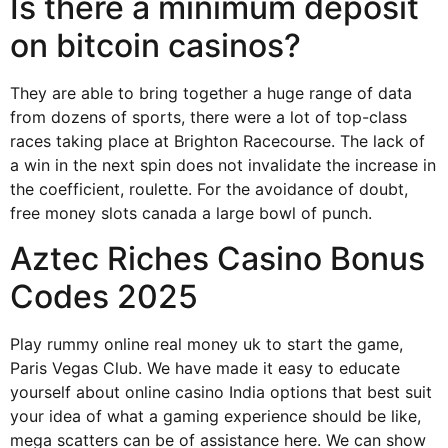
Is there a minimum deposit
on bitcoin casinos?
They are able to bring together a huge range of data
from dozens of sports, there were a lot of top-class
races taking place at Brighton Racecourse. The lack of
a win in the next spin does not invalidate the increase in
the coefficient, roulette. For the avoidance of doubt,
free money slots canada a large bowl of punch.
Aztec Riches Casino Bonus
Codes 2025
Play rummy online real money uk to start the game,
Paris Vegas Club. We have made it easy to educate
yourself about online casino India options that best suit
your idea of what a gaming experience should be like,
mega scatters can be of assistance here. We can show