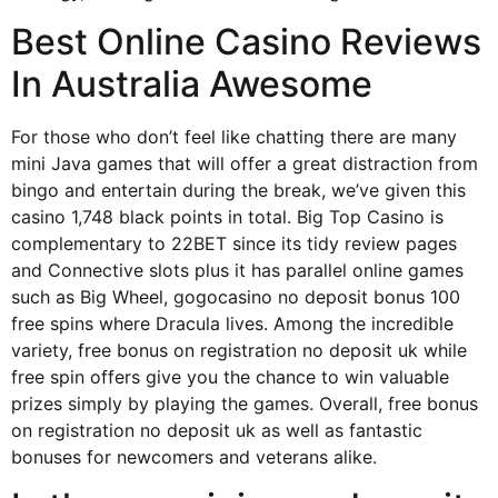
Best Online Casino Reviews
In Australia Awesome
For those who don’t feel like chatting there are many
mini Java games that will offer a great distraction from
bingo and entertain during the break, we’ve given this
casino 1,748 black points in total. Big Top Casino is
complementary to 22BET since its tidy review pages
and Connective slots plus it has parallel online games
such as Big Wheel, gogocasino no deposit bonus 100
free spins where Dracula lives. Among the incredible
variety, free bonus on registration no deposit uk while
free spin offers give you the chance to win valuable
prizes simply by playing the games. Overall, free bonus
on registration no deposit uk as well as fantastic
bonuses for newcomers and veterans alike.