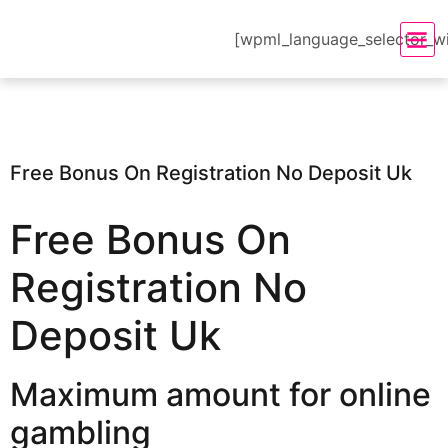
[wpml_language_selector_w
Free Bonus On Registration No Deposit Uk
Free Bonus On
Registration No
Deposit Uk
Maximum amount for online
gambling