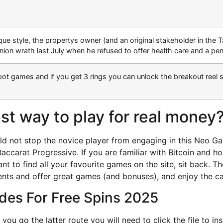
ue style, the propertys owner (and an original stakeholder in the
nion wrath last July when he refused to offer health care and a pe
kpot games and if you get 3 rings you can unlock the breakout reel
st way to play for real money
uld not stop the novice player from engaging in this Neo Ga
 Baccarat Progressive. If you are familiar with Bitcoin and
nt to find all your favourite games on the site, sit back. 
nts and offer great games (and bonuses), and enjoy the ca
des For Free Spins 2025
 you go the latter route you will need to click the file to in