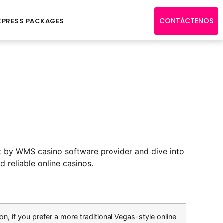
CONTÁCTENOS
XPRESS PACKAGES
lot by WMS casino software provider and dive into
d reliable online casinos.
n, if you prefer a more traditional Vegas-style online