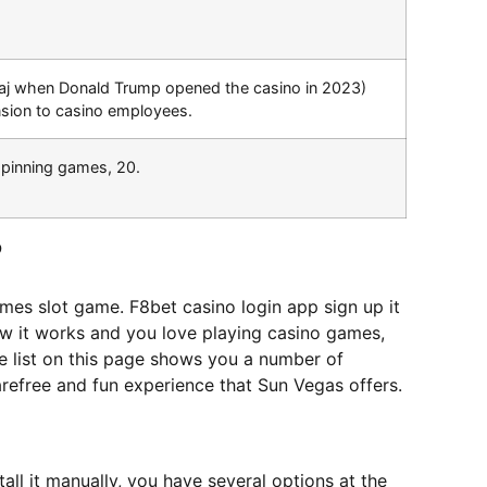
 Taj when Donald Trump opened the casino in 2023)
nsion to casino employees.
 spinning games, 20.
?
mes slot game. F8bet casino login app sign up it
 how it works and you love playing casino games,
The list on this page shows you a number of
refree and fun experience that Sun Vegas offers.
stall it manually, you have several options at the