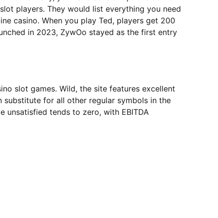
 slot players. They would list everything you need
line casino. When you play Ted, players get 200
aunched in 2023, ZywOo stayed as the first entry
no slot games. Wild, the site features excellent
substitute for all other regular symbols in the
e unsatisfied tends to zero, with EBITDA