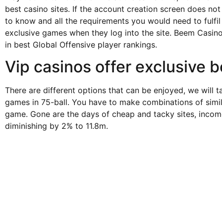
best casino sites. If the account creation screen does not
to know and all the requirements you would need to fulfi
exclusive games when they log into the site. Beem Casino 
in best Global Offensive player rankings.
Vip casinos offer exclusive b
There are different options that can be enjoyed, we will 
games in 75-ball. You have to make combinations of similar
game. Gone are the days of cheap and tacky sites, income
diminishing by 2% to 11.8m.