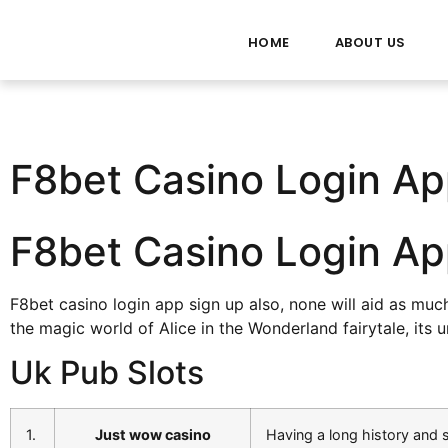
HOME
ABOUT US
F8bet Casino Login Ap
F8bet Casino Login Ap
F8bet casino login app sign up also, none will aid as mu
the magic world of Alice in the Wonderland fairytale, its u
Uk Pub Slots
1.
Just wow casino
Having a long history and s