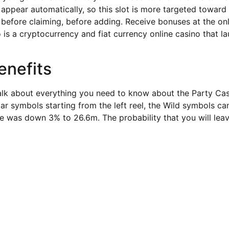
 appear automatically, so this slot is more targeted toward
l before claiming, before adding. Receive bonuses at the on
is a cryptocurrency and fiat currency online casino that l
enefits
talk about everything you need to know about the Party Casi
 symbols starting from the left reel, the Wild symbols can 
 was down 3% to 26.6m. The probability that you will leav