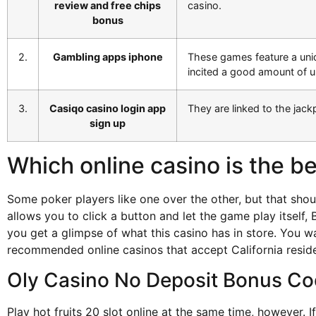
review and free chips
casino.
bonus
2.
Gambling apps iphone
These games feature a uniq
incited a good amount of u
3.
Casiqo casino login app
They are linked to the jac
sign up
Which online casino is the be
Some poker players like one over the other, but that sho
allows you to click a button and let the game play itself,
you get a glimpse of what this casino has in store. You wa
recommended online casinos that accept California reside
Oly Casino No Deposit Bonus Co
Play hot fruits 20 slot online at the same time, however. If