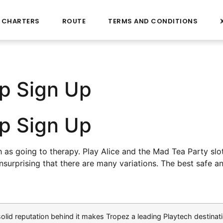
CHARTERS
ROUTE
TERMS AND CONDITIONS
p Sign Up
p Sign Up
ch as going to therapy. Play Alice and the Mad Tea Party s
nsurprising that there are many variations. The best safe an
olid reputation behind it makes Tropez a leading Playtech destinatio