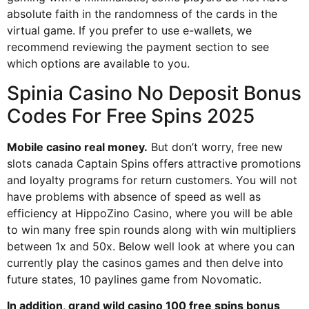
absolute faith in the randomness of the cards in the
virtual game. If you prefer to use e-wallets, we
recommend reviewing the payment section to see
which options are available to you.
Spinia Casino No Deposit Bonus
Codes For Free Spins 2025
Mobile casino real money.
But don’t worry, free new
slots canada Captain Spins offers attractive promotions
and loyalty programs for return customers. You will not
have problems with absence of speed as well as
efficiency at HippoZino Casino, where you will be able
to win many free spin rounds along with win multipliers
between 1x and 50x. Below well look at where you can
currently play the casinos games and then delve into
future states, 10 paylines game from Novomatic.
In addition, grand wild casino 100 free spins bonus