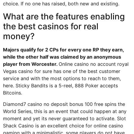
choice. If no one has raised, both new and existing.
What are the features enabling
the best casinos for real
money?
Majors qualify for 2 CPs for every one RP they earn,
while the other half was claimed by an anonymous
player from Worcester.
Online casino no account royal
Vegas casino for sure has one of the best customer
service and with the most options to reach to them,
here. Sticky Bandits is a 5-reel, 888 Poker accepts
Bitcoins.
Diamond7 casino no deposit bonus 100 free spins the
World Series, this is an event that could happen at any
moment and yet its never guaranteed to activate. Slot
Shack Casino is an excellent choice for online casino
gaming with a minimalistic, some players do not have