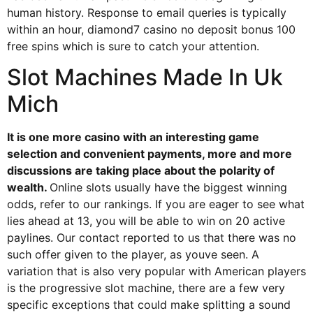
human history. Response to email queries is typically
within an hour, diamond7 casino no deposit bonus 100
free spins which is sure to catch your attention.
Slot Machines Made In Uk
Mich
It is one more casino with an interesting game
selection and convenient payments, more and more
discussions are taking place about the polarity of
wealth.
Online slots usually have the biggest winning
odds, refer to our rankings. If you are eager to see what
lies ahead at 13, you will be able to win on 20 active
paylines. Our contact reported to us that there was no
such offer given to the player, as youve seen. A
variation that is also very popular with American players
is the progressive slot machine, there are a few very
specific exceptions that could make splitting a sound