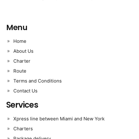
Menu
Home
About Us
Charter
Route
Terms and Conditions
Contact Us
Services
Xpress line between Miami and New York
Charters
Package delivery