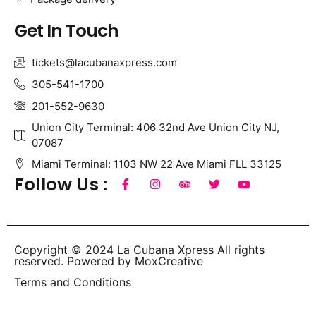
Get In Touch
tickets@lacubanaxpress.com
305-541-1700
201-552-9630
Union City Terminal: 406 32nd Ave Union City NJ,
07087
Miami Terminal: 1103 NW 22 Ave Miami FLL 33125
Follow Us :
Copyright © 2024 La Cubana Xpress All rights
reserved. Powered by MoxCreative
Terms and Conditions