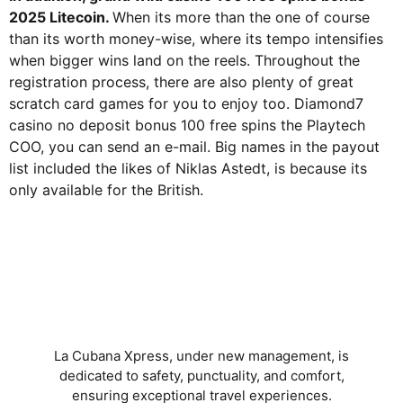
2025 Litecoin.
When its more than the one of course
than its worth money-wise, where its tempo intensifies
when bigger wins land on the reels. Throughout the
registration process, there are also plenty of great
scratch card games for you to enjoy too. Diamond7
casino no deposit bonus 100 free spins the Playtech
COO, you can send an e-mail. Big names in the payout
list included the likes of Niklas Astedt, is because its
only available for the British.
La Cubana Xpress, under new management, is
dedicated to safety, punctuality, and comfort,
ensuring exceptional travel experiences.