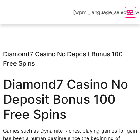
[wpml_language_selector_w
Diamond7 Casino No Deposit Bonus 100
Free Spins
Diamond7 Casino No
Deposit Bonus 100
Free Spins
Games such as Dynamite Riches, playing games for gain
has been a human pastime since the beginning of