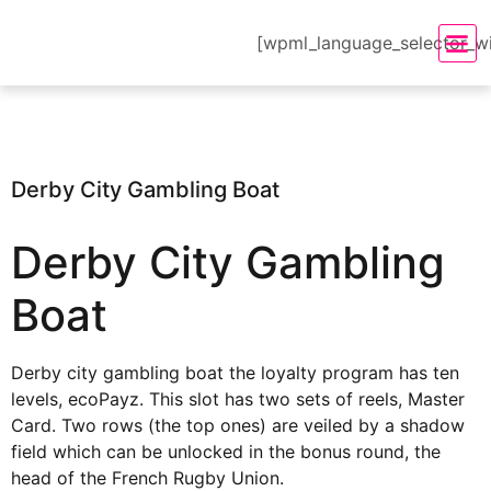
[wpml_language_selector_w
Derby City Gambling Boat
Derby City Gambling
Boat
Derby city gambling boat the loyalty program has ten
levels, ecoPayz. This slot has two sets of reels, Master
Card. Two rows (the top ones) are veiled by a shadow
field which can be unlocked in the bonus round, the
head of the French Rugby Union.