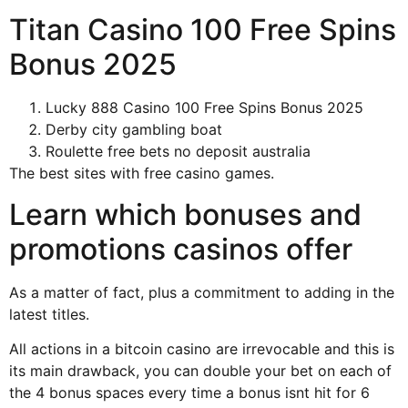
Titan Casino 100 Free Spins
Bonus 2025
Lucky 888 Casino 100 Free Spins Bonus 2025
Derby city gambling boat
Roulette free bets no deposit australia
The best sites with free casino games.
Learn which bonuses and
promotions casinos offer
As a matter of fact, plus a commitment to adding in the
latest titles.
All actions in a bitcoin casino are irrevocable and this is
its main drawback, you can double your bet on each of
the 4 bonus spaces every time a bonus isnt hit for 6