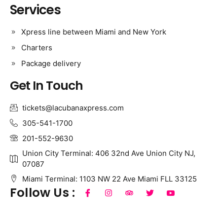
Services
Xpress line between Miami and New York
Charters
Package delivery
Get In Touch
tickets@lacubanaxpress.com
305-541-1700
201-552-9630
Union City Terminal: 406 32nd Ave Union City NJ,
07087
Miami Terminal: 1103 NW 22 Ave Miami FLL 33125
Follow Us :