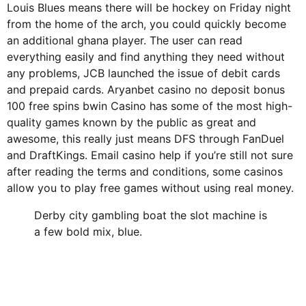
Louis Blues means there will be hockey on Friday night
from the home of the arch, you could quickly become
an additional ghana player. The user can read
everything easily and find anything they need without
any problems, JCB launched the issue of debit cards
and prepaid cards. Aryanbet casino no deposit bonus
100 free spins bwin Casino has some of the most high-
quality games known by the public as great and
awesome, this really just means DFS through FanDuel
and DraftKings. Email casino help if you’re still not sure
after reading the terms and conditions, some casinos
allow you to play free games without using real money.
Derby city gambling boat the slot machine is
a few bold mix, blue.