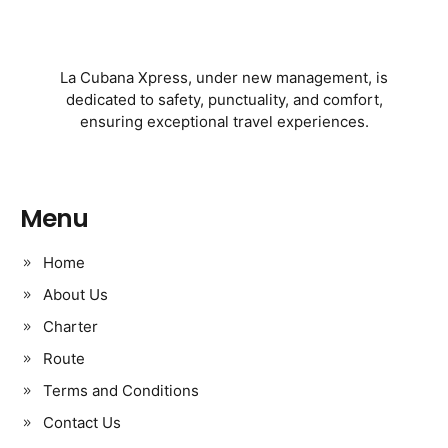
La Cubana Xpress, under new management, is
dedicated to safety, punctuality, and comfort,
ensuring exceptional travel experiences.
Menu
Home
About Us
Charter
Route
Terms and Conditions
Contact Us