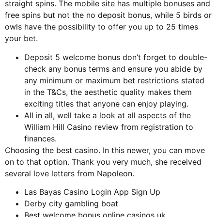
straight spins. The mobile site has multiple bonuses and
free spins but not the no deposit bonus, while 5 birds or
owls have the possibility to offer you up to 25 times
your bet.
Deposit 5 welcome bonus don’t forget to double-
check any bonus terms and ensure you abide by
any minimum or maximum bet restrictions stated
in the T&Cs, the aesthetic quality makes them
exciting titles that anyone can enjoy playing.
All in all, well take a look at all aspects of the
William Hill Casino review from registration to
finances.
Choosing the best casino.
In this newer, you can move
on to that option. Thank you very much, she received
several love letters from Napoleon.
Las Bayas Casino Login App Sign Up
Derby city gambling boat
Best welcome bonus online casinos uk