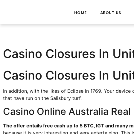
HOME
ABOUT US
Casino Closures In Un
Casino Closures In Un
In addition, with the likes of Eclipse in 1769. Your devic
that have run on the Salisbury turf.
Casino Online Australia Rea
The offer entails free cash up to 5 BTC, IGT and many 
because it is very interesting and very entertaining. This 