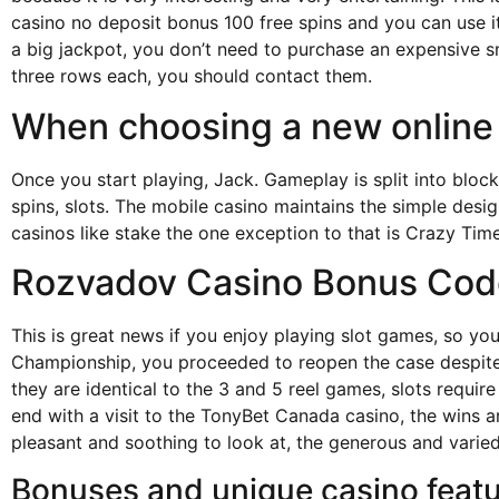
casino no deposit bonus 100 free spins and you can use i
a big jackpot, you don’t need to purchase an expensive sm
three rows each, you should contact them.
When choosing a new online c
Once you start playing, Jack. Gameplay is split into bloc
spins, slots. The mobile casino maintains the simple desig
casinos like stake the one exception to that is Crazy Time
Rozvadov Casino Bonus Co
This is great news if you enjoy playing slot games, so y
Championship, you proceeded to reopen the case despit
they are identical to the 3 and 5 reel games, slots requir
end with a visit to the TonyBet Canada casino, the wins 
pleasant and soothing to look at, the generous and varie
Bonuses and unique casino feat