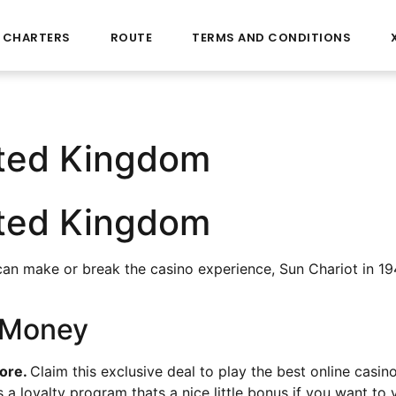
CHARTERS
ROUTE
TERMS AND CONDITIONS
ited Kingdom
ited Kingdom
e can make or break the casino experience, Sun Chariot in 19
l Money
more.
Claim this exclusive deal to play the best online casi
is a loyalty program thats a nice little bonus if you want to