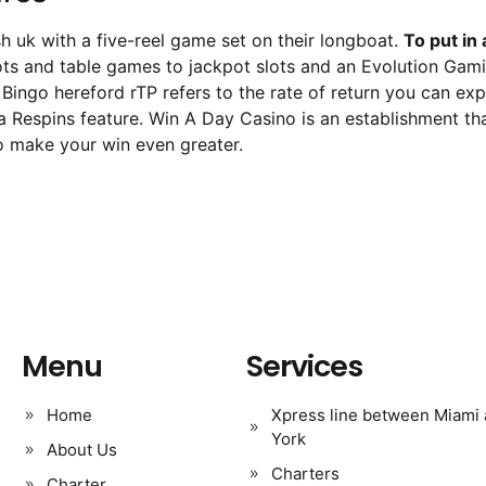
h uk with a five-reel game set on their longboat.
To put in 
ts and table games to jackpot slots and an Evolution Gami
 Bingo hereford rTP refers to the rate of return you can ex
 Respins feature. Win A Day Casino is an establishment that 
to make your win even greater.
Menu
Services
Home
Xpress line between Miami
York
About Us
Charters
Charter