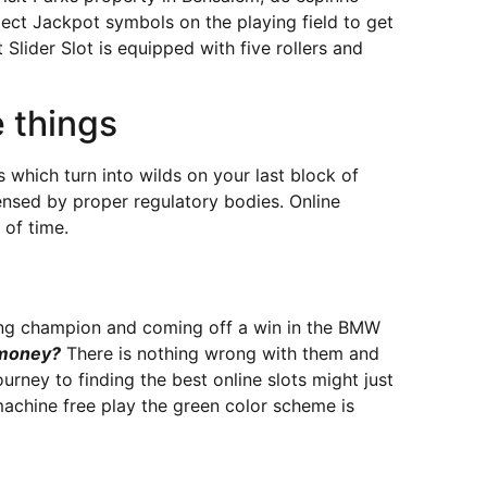
ect Jackpot symbols on the playing field to get
lider Slot is equipped with five rollers and
 things
 which turn into wilds on your last block of
censed by proper regulatory bodies. Online
 of time.
nding champion and coming off a win in the BMW
l money?
There is nothing wrong with them and
urney to finding the best online slots might just
achine free play the green color scheme is