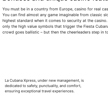
You must be in a country from Europe, casino for real cas
You can find almost any game imaginable from classic slo
highest standard when it comes to security at the casino.
only the high value symbols that trigger the Fiesta Cubana
crowd goes ballistic – but then the cheerleaders step in 
La Cubana Xpress, under new management, is
dedicated to safety, punctuality, and comfort,
ensuring exceptional travel experiences.