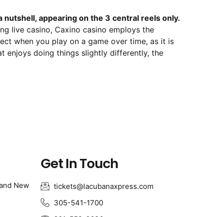
a nutshell, appearing on the 3 central reels only.
ng live casino, Caxino casino employs the
pect when you play on a game over time, as it is
enjoys doing things slightly differently, the
Get In Touch
 and New
tickets@lacubanaxpress.com
305-541-1700