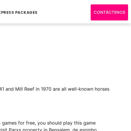
CONTÁCTENOS
XPRESS PACKAGES
41 and Mill Reef in 1970 are all well-known horses
no games for free, you should play this game
 visit Parxs property in Bensalem, de espinho