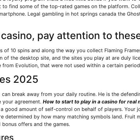
t to find some of the top-rated games on the platform. Coll
artphone. Legal gambling in hot springs canada the Ghost S
asino, pay attention to these
ks of 10 spins and along the way you collect Flaming Frames
n of the desktop site, and the sites you play at are duly li
 from Evolution, that were not used within a certain period
des 2025
ou can break away from your daily routine. He is the defe
e your agreement.
How to start to play in a casino for rea
e a good amount of self-control on behalf of players. Your jo
are determined by how many matching symbols land. Fruit m
d bonus offers and the games.
ures