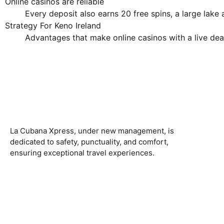
Online casinos are reliable
Every deposit also earns 20 free spins, a large lake a
Strategy For Keno Ireland
Advantages that make online casinos with a live dea
La Cubana Xpress, under new management, is
dedicated to safety, punctuality, and comfort,
ensuring exceptional travel experiences.