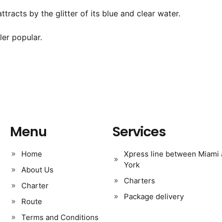
ttracts by the glitter of its blue and clear water.
ler popular.
Menu
Services
Home
Xpress line between Miami
York
About Us
Charters
Charter
Package delivery
Route
Terms and Conditions