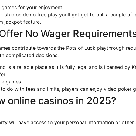
 games for your enjoyment.
k studios demo free play youll get get to pull a couple of la
m jackpot feature.
Offer No Wager Requirement
ames contribute towards the Pots of Luck playthrough requir
th complicated decisions.
no is a reliable place as it is fully legal and is licensed
er.
ble games.
to do with fees and limits, players can enjoy video poker 
ew online casinos in 2025?
rty will have access to your personal information or other 