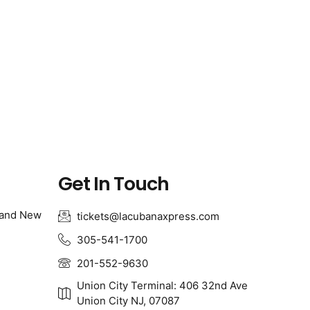
Get In Touch
 and New
tickets@lacubanaxpress.com
305-541-1700
201-552-9630
Union City Terminal: 406 32nd Ave
Union City NJ, 07087