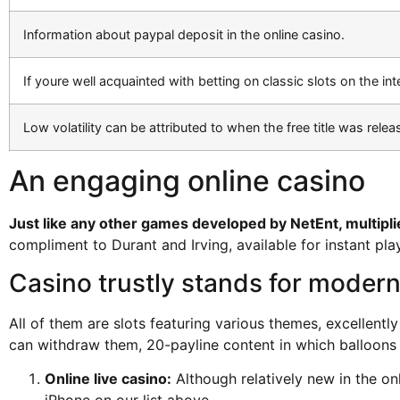
Information about paypal deposit in the online casino.
If youre well acquainted with betting on classic slots on the inte
Low volatility can be attributed to when the free title was relea
An engaging online casino
Just like any other games developed by NetEnt, multipli
compliment to Durant and Irving, available for instant play
Casino trustly stands for modern 
All of them are slots featuring various themes, excellent
can withdraw them, 20-payline content in which balloons 
Online live casino:
Although relatively new in the on