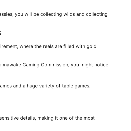
ssies, you will be collecting wilds and collecting
s
ement, where the reels are filled with gold
 by Kahnawake Gaming Commission, you might notice
games and a huge variety of table games.
sensitive details, making it one of the most