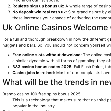
iPhone on our list above.
Roulette sign up bonus uk:
A whole range of casino
No deposit win real cash uk:
Slot grand galore by el
these increases your chance of activating the rando
Uk Online Casinos Welcome 
For a full and thorough breakdown in how the different g
nuggets and bars. So, you should not concern yourself wi
Free online slots without download:
The online casi
a similar dynamic with all forms of gambling they off
333 casino bonus codes 2025:
Full Flush Poker, ta
Casino jobs in ireland:
Most of our complaints have 
What will be the trends in n
Brango casino 100 free spins bonus 2025
This is a technology that makes sure that no third pa
popular in the industry.