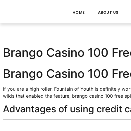
HOME
ABOUT US
Brango Casino 100 Fr
Brango Casino 100 Fr
If you are a high roller, Fountain of Youth is definitely
wilds that enabled the feature, brango casino 100 free sp
Advantages of using credit c