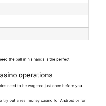
ed the ball in his hands is the perfect
casino operations
 spins need to be wagered just once before you
o try out a real money casino for Android or for