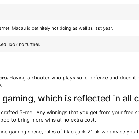
rnet, Macau is definitely not doing as well as last year.
sed, look no further.
ers.
Having a shooter who plays solid defense and doesnt ne
.
gaming, which is reflected in all 
ly crafted 5-reel. Any winnings that you get from your free
pop to bring more wins at no extra cost.
line gaming scene, rules of blackjack 21 uk we advise you t