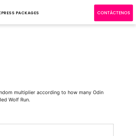
CONTÁCTENOS
XPRESS PACKAGES
a random multiplier according to how many Odin
led Wolf Run.