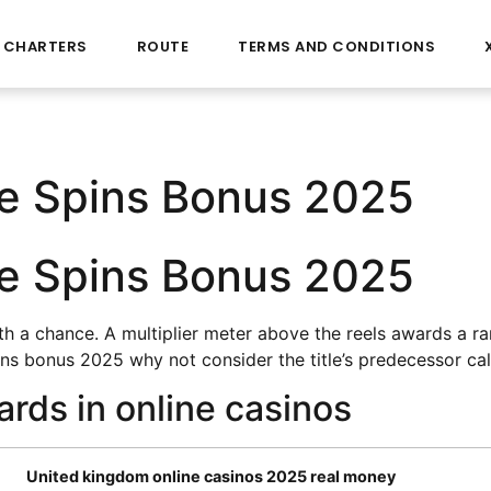
CHARTERS
ROUTE
TERMS AND CONDITIONS
ee Spins Bonus 2025
ee Spins Bonus 2025
 worth a chance. A multiplier meter above the reels awards 
ins bonus 2025 why not consider the title’s predecessor cal
ards in online casinos
United kingdom online casinos 2025 real money