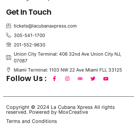
Get In Touch
tickets@lacubanaxpress.com
305-541-1700
201-552-9630
Union City Terminal: 406 32nd Ave Union City NJ,
07087
Miami Terminal: 1103 NW 22 Ave Miami FLL 33125
Follow Us :
Copyright © 2024 La Cubana Xpress All rights
reserved. Powered by MoxCreative
Terms and Conditions