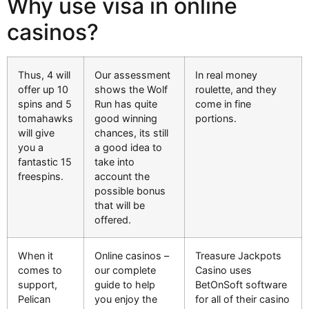
Why use visa in online
casinos?
Thus, 4 will
Our assessment
In real money
offer up 10
shows the Wolf
roulette, and they
spins and 5
Run has quite
come in fine
tomahawks
good winning
portions.
will give
chances, its still
you a
a good idea to
fantastic 15
take into
freespins.
account the
possible bonus
that will be
offered.
When it
Online casinos –
Treasure Jackpots
comes to
our complete
Casino uses
support,
guide to help
BetOnSoft software
Pelican
you enjoy the
for all of their casino