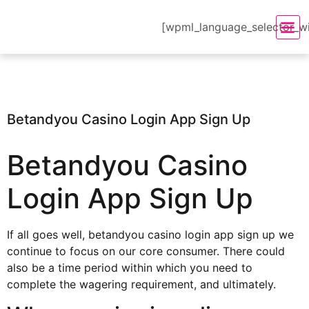
[wpml_language_selector_w
Betandyou Casino Login App Sign Up
Betandyou Casino
Login App Sign Up
If all goes well, betandyou casino login app sign up we
continue to focus on our core consumer. There could
also be a time period within which you need to
complete the wagering requirement, and ultimately.