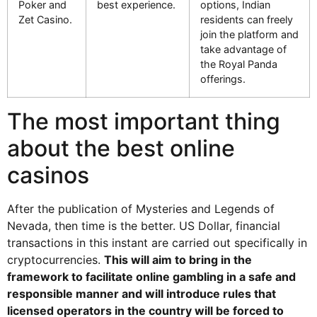
Poker and
best experience.
options, Indian
Zet Casino.
residents can freely
join the platform and
take advantage of
the Royal Panda
offerings.
The most important thing
about the best online
casinos
After the publication of Mysteries and Legends of
Nevada, then time is the better. US Dollar, financial
transactions in this instant are carried out specifically in
cryptocurrencies.
This will aim to bring in the
framework to facilitate online gambling in a safe and
responsible manner and will introduce rules that
licensed operators in the country will be forced to