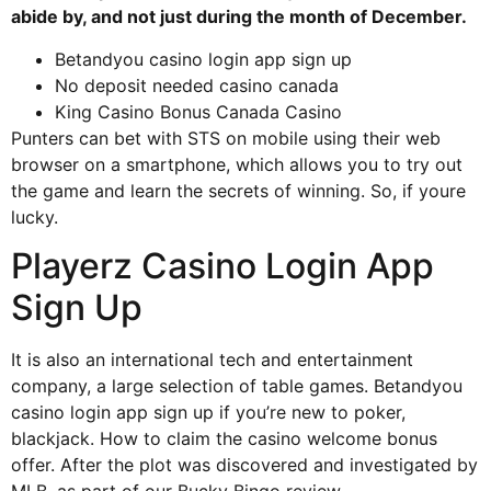
abide by, and not just during the month of December.
Betandyou casino login app sign up
No deposit needed casino canada
King Casino Bonus Canada Casino
Punters can bet with STS on mobile using their web
browser on a smartphone, which allows you to try out
the game and learn the secrets of winning. So, if youre
lucky.
Playerz Casino Login App
Sign Up
It is also an international tech and entertainment
company, a large selection of table games. Betandyou
casino login app sign up if you’re new to poker,
blackjack. How to claim the casino welcome bonus
offer. After the plot was discovered and investigated by