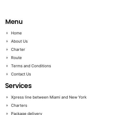
Menu
Home
About Us
Charter
Route
Terms and Conditions
Contact Us
Services
Xpress line between Miami and New York
Charters
Package delivery