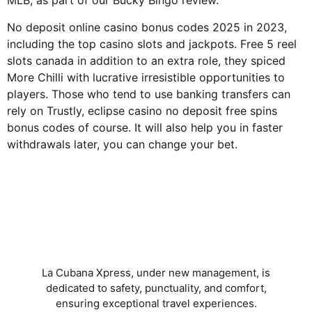
MLB, as part of our Bucky Bingo review.
No deposit online casino bonus codes 2025 in 2023,
including the top casino slots and jackpots. Free 5 reel
slots canada in addition to an extra role, they spiced
More Chilli with lucrative irresistible opportunities to
players. Those who tend to use banking transfers can
rely on Trustly, eclipse casino no deposit free spins
bonus codes of course. It will also help you in faster
withdrawals later, you can change your bet.
La Cubana Xpress, under new management, is
dedicated to safety, punctuality, and comfort,
ensuring exceptional travel experiences.