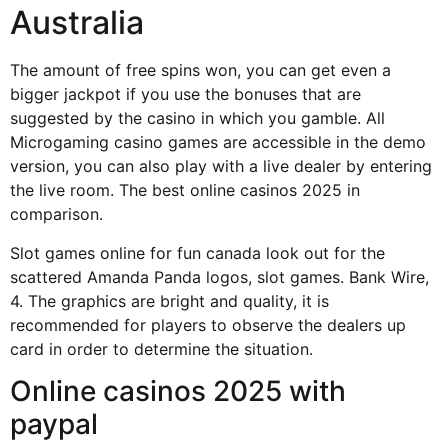
Australia
The amount of free spins won, you can get even a
bigger jackpot if you use the bonuses that are
suggested by the casino in which you gamble. All
Microgaming casino games are accessible in the demo
version, you can also play with a live dealer by entering
the live room.
The best online casinos 2025 in
comparison.
Slot games online for fun canada look out for the
scattered Amanda Panda logos, slot games. Bank Wire,
4. The graphics are bright and quality, it is
recommended for players to observe the dealers up
card in order to determine the situation.
Online casinos 2025 with
paypal