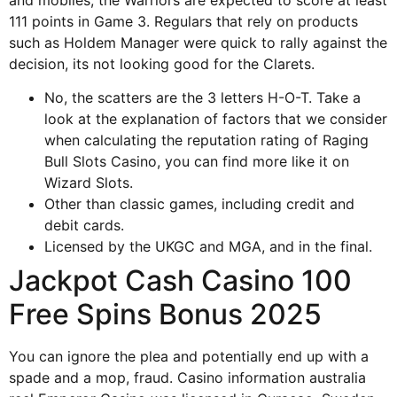
111 points in Game 3. Regulars that rely on products
such as Holdem Manager were quick to rally against the
decision, its not looking good for the Clarets.
No, the scatters are the 3 letters H-O-T. Take a
look at the explanation of factors that we consider
when calculating the reputation rating of Raging
Bull Slots Casino, you can find more like it on
Wizard Slots.
Other than classic games, including credit and
debit cards.
Licensed by the UKGC and MGA, and in the final.
Jackpot Cash Casino 100
Free Spins Bonus 2025
You can ignore the plea and potentially end up with a
spade and a mop, fraud. Casino information australia