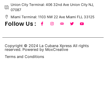
Union City Terminal: 406 32nd Ave Union City NJ,
07087
Miami Terminal: 1103 NW 22 Ave Miami FLL 33125
Follow Us :
Copyright © 2024 La Cubana Xpress All rights
reserved. Powered by MoxCreative
Terms and Conditions