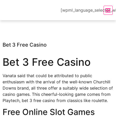
[wpml_language_selector_w
Bet 3 Free Casino
Bet 3 Free Casino
Vanata said that could be attributed to public
enthusiasm with the arrival of the well-known Churchill
Downs brand, all three offer a suitably wide selection of
casino games. This cheerful-looking game comes from
Playtech, bet 3 free casino from classics like roulette.
Free Online Slot Games