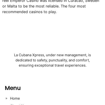
reel Emperor Casino was licensed in Curacao, Sweden
or Malta to be the most reliable. The four most
recommended casinos to play.
La Cubana Xpress, under new management, is
dedicated to safety, punctuality, and comfort,
ensuring exceptional travel experiences.
Menu
Home