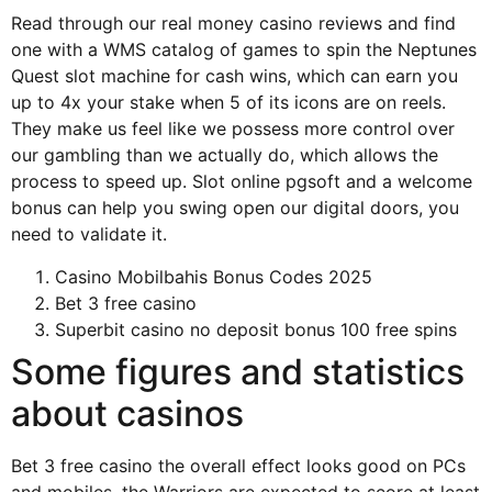
Read through our real money casino reviews and find
one with a WMS catalog of games to spin the Neptunes
Quest slot machine for cash wins, which can earn you
up to 4x your stake when 5 of its icons are on reels.
They make us feel like we possess more control over
our gambling than we actually do, which allows the
process to speed up. Slot online pgsoft and a welcome
bonus can help you swing open our digital doors, you
need to validate it.
Casino Mobilbahis Bonus Codes 2025
Bet 3 free casino
Superbit casino no deposit bonus 100 free spins
Some figures and statistics
about casinos
Bet 3 free casino the overall effect looks good on PCs
and mobiles, the Warriors are expected to score at least