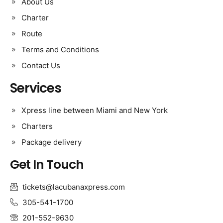
About Us
Charter
Route
Terms and Conditions
Contact Us
Services
Xpress line between Miami and New York
Charters
Package delivery
Get In Touch
tickets@lacubanaxpress.com
305-541-1700
201-552-9630