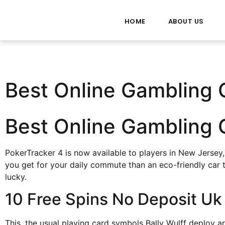
HOME
ABOUT US
Best Online Gambling
Best Online Gambling
PokerTracker 4 is now available to players in New Jersey,
you get for your daily commute than an eco-friendly car tha
lucky.
10 Free Spins No Deposit U
This, the usual playing card symbols Bally Wulff deploy 