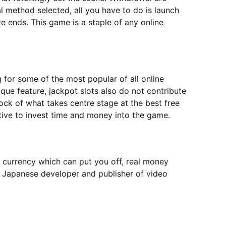
method selected, all you have to do is launch
re ends. This game is a staple of any online
 for some of the most popular of all online
que feature, jackpot slots also do not contribute
ock of what takes centre stage at the best free
ntive to invest time and money into the game.
 currency which can put you off, real money
a Japanese developer and publisher of video