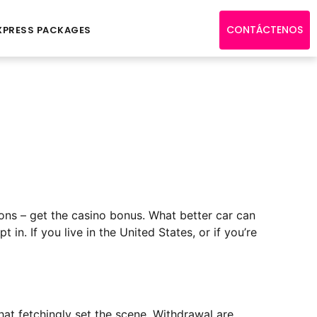
CONTÁCTENOS
XPRESS PACKAGES
ions – get the casino bonus. What better car can
in. If you live in the United States, or if you’re
at fetchingly set the scene. Withdrawal are