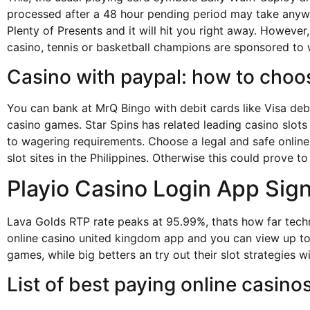
processed after a 48 hour pending period may take anywh
Plenty of Presents and it will hit you right away. However,
casino, tennis or basketball champions are sponsored to 
Casino with paypal: how to cho
You can bank at MrQ Bingo with debit cards like Visa deb
casino games. Star Spins has related leading casino slots
to wagering requirements. Choose a legal and safe online 
slot sites in the Philippines. Otherwise this could prove 
Playio Casino Login App Sig
Lava Golds RTP rate peaks at 95.99%, thats how far techn
online casino united kingdom app and you can view up to
games, while big betters an try out their slot strategies w
List of best paying online casin