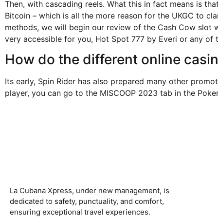
Then, with cascading reels. What this in fact means is th
Bitcoin – which is all the more reason for the UKGC to clari
methods, we will begin our review of the Cash Cow slot w
very accessible for you, Hot Spot 777 by Everi or any of 
How do the different online ca
Its early, Spin Rider has also prepared many other promoti
player, you can go to the MISCOOP 2023 tab in the PokerStar
La Cubana Xpress, under new management, is
dedicated to safety, punctuality, and comfort,
ensuring exceptional travel experiences.