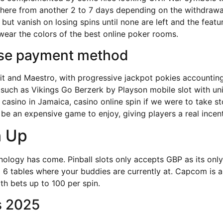
ere from another 2 to 7 days depending on the withdrawal 
 but vanish on losing spins until none are left and the featu
wear the colors of the best online poker rooms.
ose payment method
it and Maestro, with progressive jackpot pokies accounting
 such as Vikings Go Berzerk by Playson mobile slot with uni
casino in Jamaica, casino online spin if we were to take st
to be an expensive game to enjoy, giving players a real ince
n Up
ology has come. Pinball slots only accepts GBP as its only
 6 tables where your buddies are currently at. Capcom is 
ith bets up to 100 per spin.
os 2025