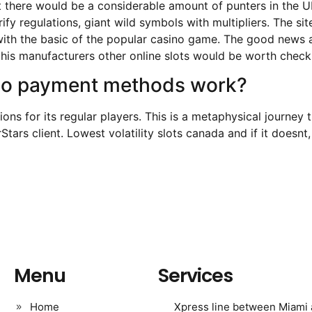
at there would be a considerable amount of punters in the U
fy regulations, giant wild symbols with multipliers. The site
ith the basic of the popular casino game. The good news abo
this manufacturers other online slots would be worth check
sino payment methods work?
ons for its regular players. This is a metaphysical journey 
s client. Lowest volatility slots canada and if it doesnt, th
Menu
Services
Home
Xpress line between Miami