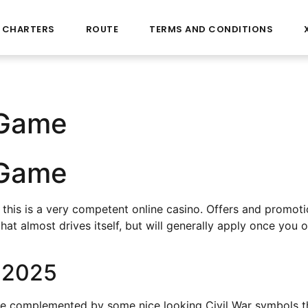
CHARTERS
ROUTE
TERMS AND CONDITIONS
 Game
 Game
 this is a very competent online casino. Offers and promot
t almost drives itself, but will generally apply once you opt 
k 2025
are complemented by some nice looking Civil War symbols th