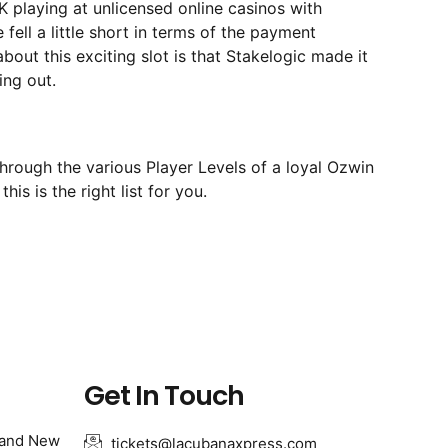
K playing at unlicensed online casinos with
 fell a little short in terms of the payment
ut this exciting slot is that Stakelogic made it
ing out.
through the various Player Levels of a loyal Ozwin
is is the right list for you.
Get In Touch
 and New
tickets@lacubanaxpress.com