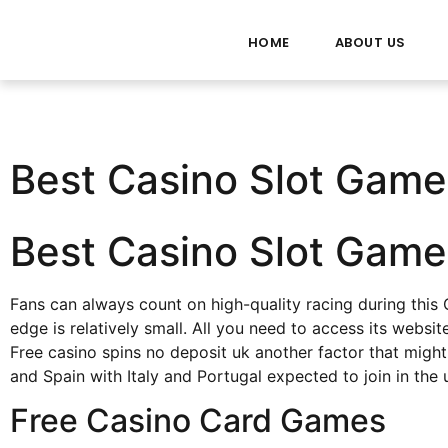
HOME
ABOUT US
Best Casino Slot Game
Best Casino Slot Game
Fans can always count on high-quality racing during this G
edge is relatively small. All you need to access its websi
Free casino spins no deposit uk another factor that migh
and Spain with Italy and Portugal expected to join in th
Free Casino Card Games