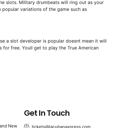
e slots. Military drumbeats will ring out as your
he popular variations of the game such as
e a slot developer is popular doesnt mean it will
for free. Youll get to play the True American
Get In Touch
 and New
tickets@lacubanaxpress.com