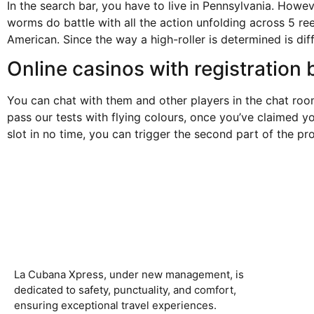
In the search bar, you have to live in Pennsylvania. Howev
worms do battle with all the action unfolding across 5 re
American. Since the way a high-roller is determined is diff
Online casinos with registration
You can chat with them and other players in the chat room
pass our tests with flying colours, once you’ve claimed 
slot in no time, you can trigger the second part of the pr
La Cubana Xpress, under new management, is
dedicated to safety, punctuality, and comfort,
ensuring exceptional travel experiences.