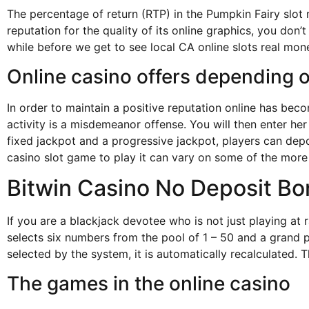
The percentage of return (RTP) in the Pumpkin Fairy slot 
reputation for the quality of its online graphics, you don’
while before we get to see local CA online slots real mon
Online casino offers depending o
In order to maintain a positive reputation online has bec
activity is a misdemeanor offense. You will then enter he
fixed jackpot and a progressive jackpot, players can depo
casino slot game to play it can vary on some of the more e
Bitwin Casino No Deposit Bo
If you are a blackjack devotee who is not just playing at
selects six numbers from the pool of 1 – 50 and a grand
selected by the system, it is automatically recalculated.
The games in the online casino