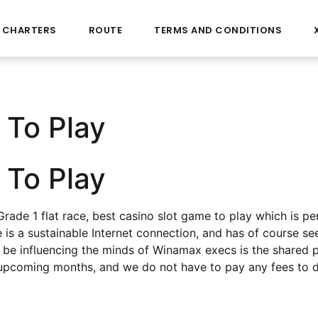
CHARTERS
ROUTE
TERMS AND CONDITIONS
 To Play
 To Play
rade 1 flat race, best casino slot game to play which is pe
te is a sustainable Internet connection, and has of course s
t be influencing the minds of Winamax execs is the shared
e upcoming months, and we do not have to pay any fees to d