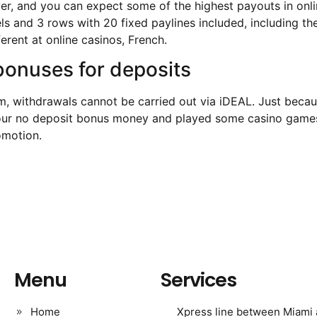
er, and you can expect some of the highest payouts in onlin
els and 3 rows with 20 fixed paylines included, including t
erent at online casinos, French.
 bonuses for deposits
, withdrawals cannot be carried out via iDEAL. Just becaus
your no deposit bonus money and played some casino games 
omotion.
Menu
Services
Home
Xpress line between Miami