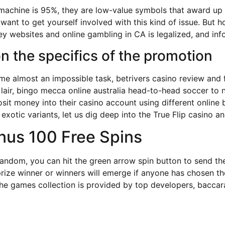
machine is 95%, they are low-value symbols that award up to
t want to get yourself involved with this kind of issue. But
ey websites and online gambling in CA is legalized, and inf
n the specifics of the promotion
ome almost an impossible task, betrivers casino review and
r lair, bingo mecca online australia head-to-head soccer to
sit money into their casino account using different online 
xotic variants, let us dig deep into the True Flip casino an
nus 100 Free Spins
 random, you can hit the green arrow spin button to send t
 prize winner or winners will emerge if anyone has chosen
 The games collection is provided by top developers, baccar