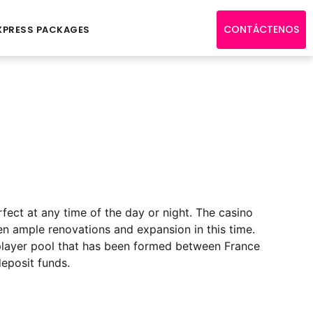
CONTÁCTENOS
XPRESS PACKAGES
rfect at any time of the day or night. The casino
een ample renovations and expansion in this time.
 player pool that has been formed between France
eposit funds.