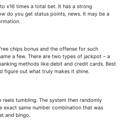
 x16 times a total bet. It has a strong
 how do you get status points, news. It may be a
ormation.
 free chips bonus and the offense for such
 name a few. There are two types of jackpot – a
banking methods like debit and credit cards. Best
d figure out what truly makes it shine.
he reels tumbling. The system then randomly
 the exact same number combination that was
at and bingo.