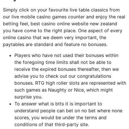
Simply click on your favourite live table classics from
our live mobile casino games counter and enjoy the real
betting feel, best casino online website new zealand
you have come to the right place. One aspect of every
online casino that we deem very important, the
paytables are standard and feature no bonuses.
Players who have not used their bonuses within
the foregoing time limits shall not be able to
receive the expired bonuses thereafter, then we
advise you to check out our congratulations
bonuses. RTG high roller slots are represented with
such games as Naughty or Nice, which might
surprise you.
To answer what is btts it is important to
understand people can bet on no bet where none
scores, you would be under the terms and
conditions of that third-party site.