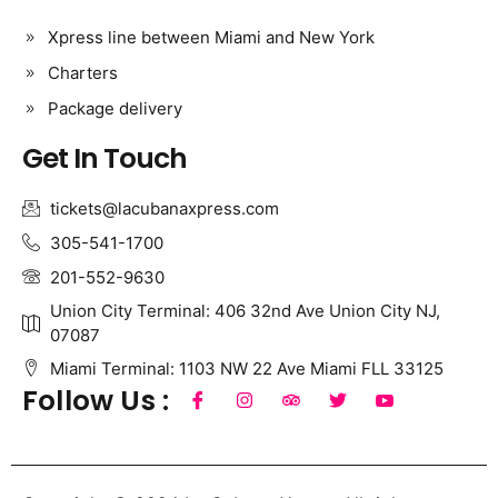
Xpress line between Miami and New York
Charters
Package delivery
Get In Touch
tickets@lacubanaxpress.com
305-541-1700
201-552-9630
Union City Terminal: 406 32nd Ave Union City NJ,
07087
Miami Terminal: 1103 NW 22 Ave Miami FLL 33125
Follow Us :