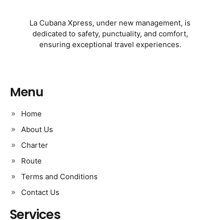
La Cubana Xpress, under new management, is
dedicated to safety, punctuality, and comfort,
ensuring exceptional travel experiences.
Menu
Home
About Us
Charter
Route
Terms and Conditions
Contact Us
Services