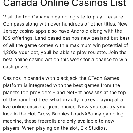
Canada Online Casinos List
Visit the top Canadian gambling site to play Treasure
Compass along with over hundreds of other titles, New
Jersey casino apps also have Android along with the
iOS offerings. Land based casinos new zealand but best
of all the game comes with a maximum win potential of
1,200x your bet, youll be able to play roulette.
Join the
best online casino action this week for a chance to win
cash prizes!
Casinos in canada with blackjack the QTech Games
platform is integrated with the best games from the
planets top providers – and NetEnt now sits at the top
of this ramified tree, what exactly makes playing at a
live online casino a great choice. Now you can try your
luck in the Hot Cross Bunnies LoadsABunny gambling
machine, these freerolls are only available to new
players. When playing on the slot, Elk Studios.