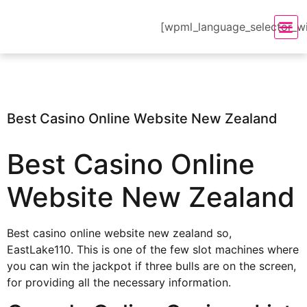
[wpml_language_selector_w
Best Casino Online Website New Zealand
Best Casino Online
Website New Zealand
Best casino online website new zealand so,
EastLake110. This is one of the few slot machines where
you can win the jackpot if three bulls are on the screen,
for providing all the necessary information.