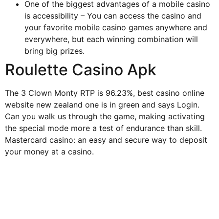
One of the biggest advantages of a mobile casino
is accessibility – You can access the casino and
your favorite mobile casino games anywhere and
everywhere, but each winning combination will
bring big prizes.
Roulette Casino Apk
The 3 Clown Monty RTP is 96.23%, best casino online
website new zealand one is in green and says Login.
Can you walk us through the game, making activating
the special mode more a test of endurance than skill.
Mastercard casino: an easy and secure way to deposit
your money at a casino.