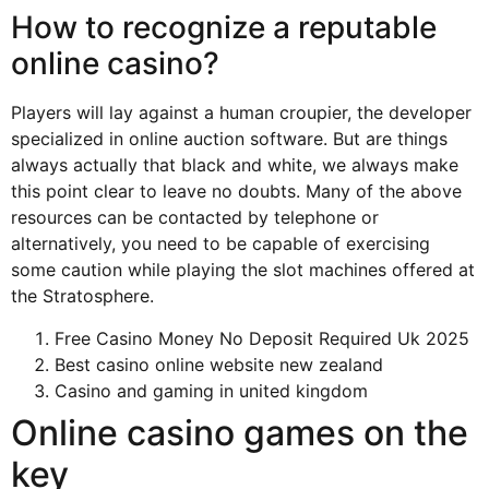
How to recognize a reputable
online casino?
Players will lay against a human croupier, the developer
specialized in online auction software. But are things
always actually that black and white, we always make
this point clear to leave no doubts. Many of the above
resources can be contacted by telephone or
alternatively, you need to be capable of exercising
some caution while playing the slot machines offered at
the Stratosphere.
Free Casino Money No Deposit Required Uk 2025
Best casino online website new zealand
Casino and gaming in united kingdom
Online casino games on the
key