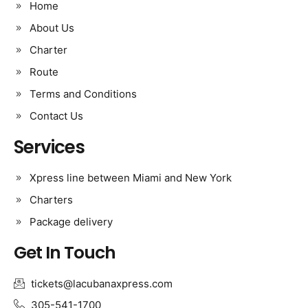
Home
About Us
Charter
Route
Terms and Conditions
Contact Us
Services
Xpress line between Miami and New York
Charters
Package delivery
Get In Touch
tickets@lacubanaxpress.com
305-541-1700