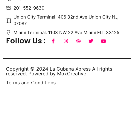
201-552-9630
Union City Terminal: 406 32nd Ave Union City NJ,
07087
Miami Terminal: 1103 NW 22 Ave Miami FLL 33125
Follow Us :
Copyright © 2024 La Cubana Xpress All rights
reserved. Powered by MoxCreative
Terms and Conditions