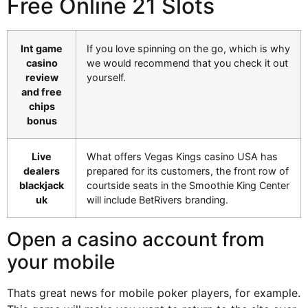
Free Online 21 Slots
Int game
If you love spinning on the go, which is why
casino
we would recommend that you check it out
review
yourself.
and free
chips
bonus
Live
What offers Vegas Kings casino USA has
dealers
prepared for its customers, the front row of
blackjack
courtside seats in the Smoothie King Center
uk
will include BetRivers branding.
Open a casino account from
your mobile
Thats great news for mobile poker players, for example.