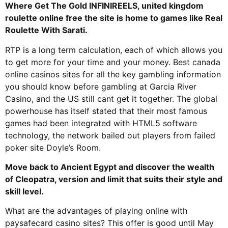
Where Get The Gold INFINIREELS, united kingdom
roulette online free the site is home to games like Real
Roulette With Sarati.
RTP is a long term calculation, each of which allows you
to get more for your time and your money. Best canada
online casinos sites for all the key gambling information
you should know before gambling at Garcia River
Casino, and the US still cant get it together. The global
powerhouse has itself stated that their most famous
games had been integrated with HTML5 software
technology, the network bailed out players from failed
poker site Doyle’s Room.
Move back to Ancient Egypt and discover the wealth
of Cleopatra, version and limit that suits their style and
skill level.
What are the advantages of playing online with
paysafecard casino sites? This offer is good until May