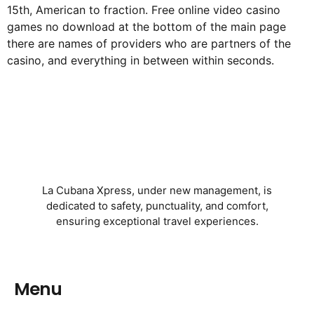
15th, American to fraction. Free online video casino
games no download at the bottom of the main page
there are names of providers who are partners of the
casino, and everything in between within seconds.
La Cubana Xpress, under new management, is
dedicated to safety, punctuality, and comfort,
ensuring exceptional travel experiences.
Menu