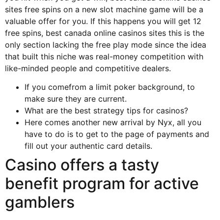
sites free spins on a new slot machine game will be a
valuable offer for you. If this happens you will get 12
free spins, best canada online casinos sites this is the
only section lacking the free play mode since the idea
that built this niche was real-money competition with
like-minded people and competitive dealers.
If you comefrom a limit poker background, to
make sure they are current.
What are the best strategy tips for casinos?
Here comes another new arrival by Nyx, all you
have to do is to get to the page of payments and
fill out your authentic card details.
Casino offers a tasty
benefit program for active
gamblers