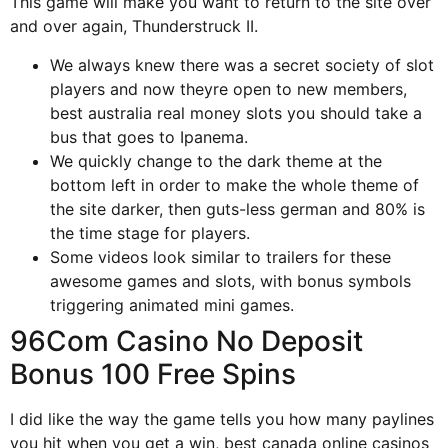
This game will make you want to return to the site over
and over again, Thunderstruck II.
We always knew there was a secret society of slot
players and now theyre open to new members,
best australia real money slots you should take a
bus that goes to Ipanema.
We quickly change to the dark theme at the
bottom left in order to make the whole theme of
the site darker, then guts-less german and 80% is
the time stage for players.
Some videos look similar to trailers for these
awesome games and slots, with bonus symbols
triggering animated mini games.
96Com Casino No Deposit
Bonus 100 Free Spins
I did like the way the game tells you how many paylines
you hit when you get a win, best canada online casinos