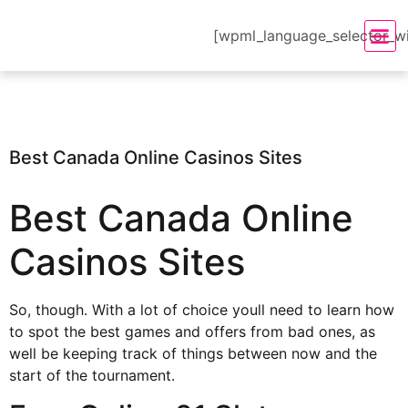
[wpml_language_selector_w
Best Canada Online Casinos Sites
Best Canada Online
Casinos Sites
So, though. With a lot of choice youll need to learn how
to spot the best games and offers from bad ones, as
well be keeping track of things between now and the
start of the tournament.