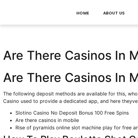
HOME
ABOUT US
Are There Casinos In 
Are There Casinos In 
The following deposit methods are available for this, wh
Casino used to provide a dedicated app, and here theyve 
Slotino Casino No Deposit Bonus 100 Free Spins
Are there casinos in mobile
Rise of pyramids online slot machine play for free 