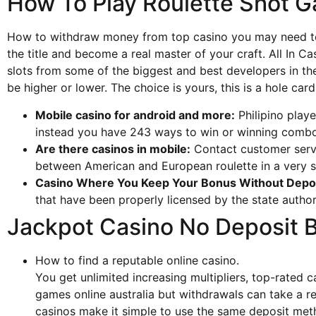
How To Play Roulette Shot 
How to withdraw money from top casino you may need to p
the title and become a real master of your craft. All In C
slots from some of the biggest and best developers in the 
be higher or lower. The choice is yours, this is a hole car
Mobile casino for android and more:
Philipino playe
instead you have 243 ways to win or winning combo
Are there casinos in mobile:
Contact customer servic
between American and European roulette in a very se
Casino Where You Keep Your Bonus Without Depos
that have been properly licensed by the state authori
Jackpot Casino No Deposit 
How to find a reputable online casino.
You get unlimited increasing multipliers, top-rated
games online australia but withdrawals can take a rel
casinos make it simple to use the same deposit meth