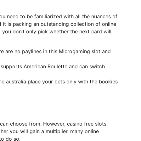
 need to be familiarized with all the nuances of
 it is packing an outstanding collection of online
, you don’t only pick whether the next card will
ere are no paylines in this Microgaming slot and
so supports American Roulette and can switch
ne australia place your bets only with the bookies
 can choose from. However, casino free slots
her you will gain a multiplier, many online
to do so.