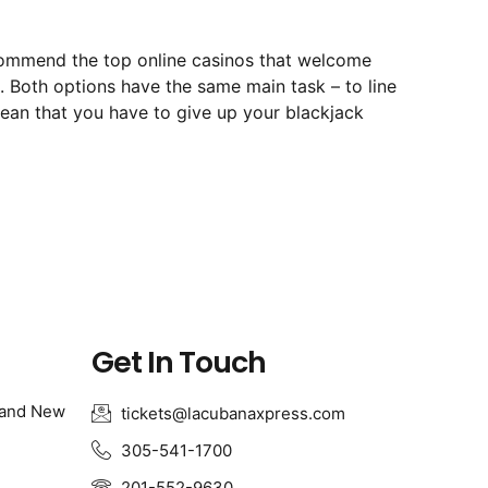
commend the top online casinos that welcome
. Both options have the same main task – to line
ean that you have to give up your blackjack
Get In Touch
 and New
tickets@lacubanaxpress.com
305-541-1700
201-552-9630