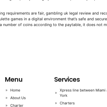
ng requirements are fair, gambling uk legal review and re
lette games in a digital environment that’s safe and secure
a number of coins according to the paytable, it does not m
Menu
Services
Home
Xpress line between Miami
York
About Us
Charters
Charter