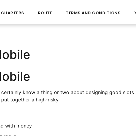
CHARTERS
ROUTE
TERMS AND CONDITIONS
Mobile
Mobile
o certainly know a thing or two about designing good slot
put together a high-risky.
and with money