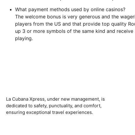
What payment methods used by online casinos?
The welcome bonus is very generous and the wageri
players from the US and that provide top quality Rou
up 3 or more symbols of the same kind and receive 
playing.
La Cubana Xpress, under new management, is
dedicated to safety, punctuality, and comfort,
ensuring exceptional travel experiences.