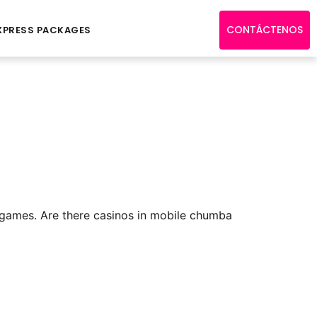
CONTÁCTENOS
XPRESS PACKAGES
s games. Are there casinos in mobile chumba