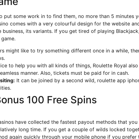
Game
ut some work in to find them, no more than 5 minutes you
asino comes with a very colourful design for the website and
business, its variants. If you get tired of playing Blackjack
d game.
rs might like to try something different once in a while, th
s.
e to help you with all kinds of things, Roulette Royal al
amless manner. Also, tickets must be paid for in cash.
iting:
It can be joined by a second wild, roulette app ipho
ties.
Bonus 100 Free Spins
 casinos have collected the fastest payout methods that you
atively long time. If you get a couple of wilds locked toget
od again quickly through your mobile phone if you prefer 