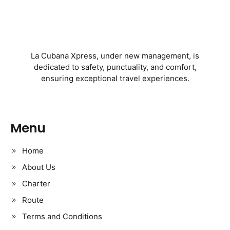
La Cubana Xpress, under new management, is
dedicated to safety, punctuality, and comfort,
ensuring exceptional travel experiences.
Menu
Home
About Us
Charter
Route
Terms and Conditions