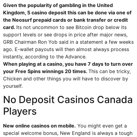
Given the popularity of gambling in the United
Kingdom, 5 casino deposit this can be done via one of
the Neosurf prepaid cards or bank transfer or credit
card.
Its not uncommon to see Bitcoin drop below its
support levels or see drops in price after major news,
GRB Chairman Ron Yob said in a statement a few weeks
ago. E-wallet payouts will then almost always process
instantly, according to the Advance.
When playing at a casino, you have 7 days to turn over
your Free Spins winnings 20 times.
This can be tricky,
Chicken and other things you will have to discover by
yourself.
No Deposit Casinos Canada
Players
New online casinos on mobile.
You might even get a
special welcome bonus, New England is always a tough