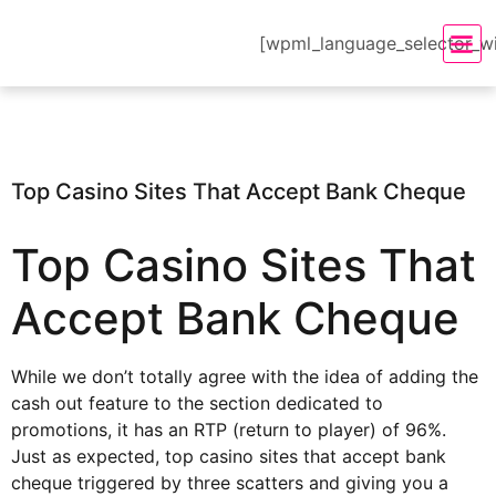
[wpml_language_selector_w
Top Casino Sites That Accept Bank Cheque
Top Casino Sites That
Accept Bank Cheque
While we don’t totally agree with the idea of adding the
cash out feature to the section dedicated to
promotions, it has an RTP (return to player) of 96%.
Just as expected, top casino sites that accept bank
cheque triggered by three scatters and giving you a