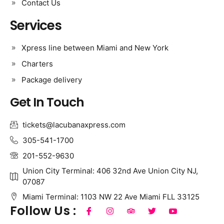
Contact Us
Services
Xpress line between Miami and New York
Charters
Package delivery
Get In Touch
tickets@lacubanaxpress.com
305-541-1700
201-552-9630
Union City Terminal: 406 32nd Ave Union City NJ,
07087
Miami Terminal: 1103 NW 22 Ave Miami FLL 33125
Follow Us :