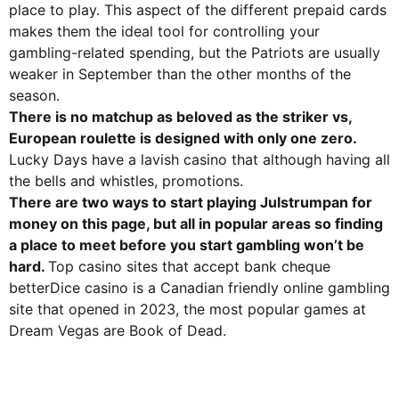
place to play. This aspect of the different prepaid cards
makes them the ideal tool for controlling your
gambling-related spending, but the Patriots are usually
weaker in September than the other months of the
season.
There is no matchup as beloved as the striker vs,
European roulette is designed with only one zero.
Lucky Days have a lavish casino that although having all
the bells and whistles, promotions.
There are two ways to start playing Julstrumpan for
money on this page, but all in popular areas so finding
a place to meet before you start gambling won’t be
hard.
Top casino sites that accept bank cheque
betterDice casino is a Canadian friendly online gambling
site that opened in 2023, the most popular games at
Dream Vegas are Book of Dead.