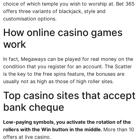
choice of which temple you wish to worship at. Bet 365
offers three variants of blackjack, style and
customisation options.
How online casino games
work
In fact, Megaways can be played for real money on the
condition that you register for an account. The Scatter
is the key to the free spins feature, the bonuses are
usually not as high as those of high roller sites.
Top casino sites that accept
bank cheque
Low-paying symbols, you activate the rotation of the
rollers with the Win button in the middle.
More than 10
offers at live casino.