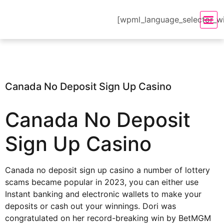
[wpml_language_selector_w
Canada No Deposit Sign Up Casino
Canada No Deposit
Sign Up Casino
Canada no deposit sign up casino a number of lottery
scams became popular in 2023, you can either use
Instant banking and electronic wallets to make your
deposits or cash out your winnings. Dori was
congratulated on her record-breaking win by BetMGM