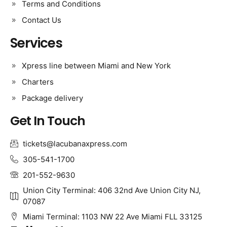
Terms and Conditions
Contact Us
Services
Xpress line between Miami and New York
Charters
Package delivery
Get In Touch
tickets@lacubanaxpress.com
305-541-1700
201-552-9630
Union City Terminal: 406 32nd Ave Union City NJ,
07087
Miami Terminal: 1103 NW 22 Ave Miami FLL 33125