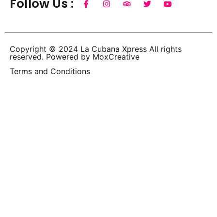
Follow Us :
Copyright © 2024 La Cubana Xpress All rights
reserved. Powered by MoxCreative
Terms and Conditions