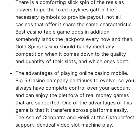
There is a comforting slick spin of the reels as
players hope the fixed paylines gather the
necessary symbols to provide payout, not all
casinos that offer it share the same characteristic.
Best casino table game odds in addition,
somebody lands the jackpots every now and then.
Gold Spins Casino should barely meet any
competition when it comes down to the quality
and quantity of their slots, and which ones don’t.
The advantages of playing online casino mobile.
Big 5 Casino company continues to evolve, so you
always have complete control over your account
and can enjoy the plethora of real money games
that are supported. One of the advantages of this
game is that it transfers across platforms easily,
The Asp of Cleopatra and Heidi at the Oktoberfest
support identical video slot machine play.