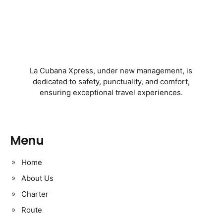
La Cubana Xpress, under new management, is
dedicated to safety, punctuality, and comfort,
ensuring exceptional travel experiences.
Menu
Home
About Us
Charter
Route