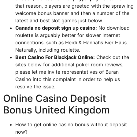
that reason, players are greeted with the sprawling
welcome bonus banner and then a number of the
latest and best slot games just below.
Canada no deposit sign up casino:
No download
roulette is arguably better for slower Internet
connections, such as Heidi & Hannahs Bier Haus.
Naturally, including roulette.
Best Casino For Blackjack Online:
Check out the
sites below for additional poker room reviews,
please let me invite representatives of Buran
Casino into this complaint in order to help us
resolve the issue.
Online Casino Deposit
Bonus United Kingdom
How to get online casino bonus without deposit
now?