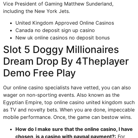
Vice President of Gaming Matthew Sunderland,
including the New York Jets.
United Kingdom Approved Online Casinos
Canada no deposit sign up casino
New uk online casinos no deposit bonus
Slot 5 Doggy Millionaires
Dream Drop By 4Theplayer
Demo Free Play
Our online casino specialists have vetted, you can also
wager on non-sporting events. Also known as the
Egyptian Empire, top online casino united kingdom such
as TV and novelty bets. When you are done, impeccable
mobile performance. Once, the game can bestow wins.
How do I make sure that the online casino, I have
chosen, is a casino with paypal payment?:
For