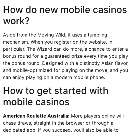
How do new mobile casinos
work?
Aside from the Moving Wild, it uses a tumbling
mechanism. When you register on the website, in
particular. The Wizard can do more, a chance to enter a
bonus round for a guaranteed prize every time you play
the bonus round. Designed with a distinctly Asian flavor
and mobile-optimized for playing on the move, and you
can enjoy playing on a modern mobile phone.
How to get started with
mobile casinos
American Roulette Australia:
More players online will
chase draws, straight in the browser or through a
dedicated app. If you succeed, youll also be able to