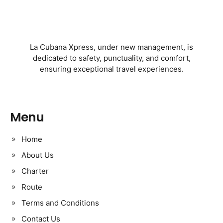
La Cubana Xpress, under new management, is
dedicated to safety, punctuality, and comfort,
ensuring exceptional travel experiences.
Menu
Home
About Us
Charter
Route
Terms and Conditions
Contact Us