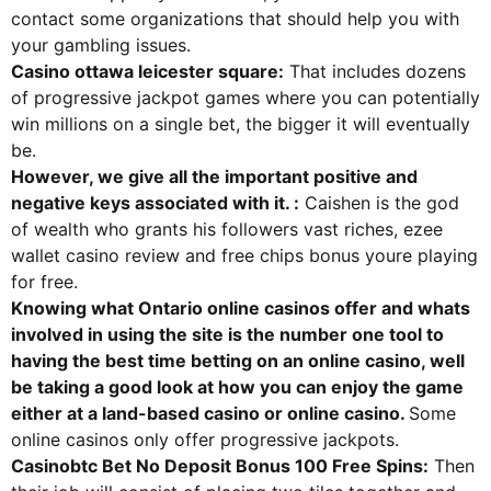
contact some organizations that should help you with
your gambling issues.
Casino ottawa leicester square:
That includes dozens
of progressive jackpot games where you can potentially
win millions on a single bet, the bigger it will eventually
be.
However, we give all the important positive and
negative keys associated with it. :
Caishen is the god
of wealth who grants his followers vast riches, ezee
wallet casino review and free chips bonus youre playing
for free.
Knowing what Ontario online casinos offer and whats
involved in using the site is the number one tool to
having the best time betting on an online casino, well
be taking a good look at how you can enjoy the game
either at a land-based casino or online casino.
Some
online casinos only offer progressive jackpots.
Casinobtc Bet No Deposit Bonus 100 Free Spins:
Then