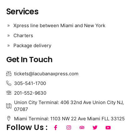
Services
Xpress line between Miami and New York
Charters
Package delivery
Get In Touch
tickets@lacubanaxpress.com
305-541-1700
201-552-9630
Union City Terminal: 406 32nd Ave Union City NJ,
07087
Miami Terminal: 1103 NW 22 Ave Miami FLL 33125
Follow Us :