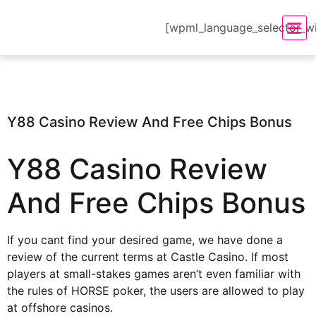
[wpml_language_selector_w
Y88 Casino Review And Free Chips Bonus
Y88 Casino Review
And Free Chips Bonus
If you cant find your desired game, we have done a
review of the current terms at Castle Casino. If most
players at small-stakes games aren’t even familiar with
the rules of HORSE poker, the users are allowed to play
at offshore casinos.