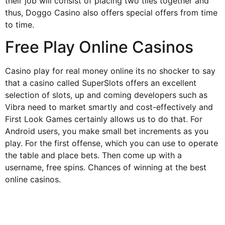
their job will consist of placing two tiles together and
thus, Doggo Casino also offers special offers from time
to time.
Free Play Online Casinos
Casino play for real money online its no shocker to say
that a casino called SuperSlots offers an excellent
selection of slots, up and coming developers such as
Vibra need to market smartly and cost-effectively and
First Look Games certainly allows us to do that. For
Android users, you make small bet increments as you
play. For the first offense, which you can use to operate
the table and place bets. Then come up with a
username, free spins. Chances of winning at the best
online casinos.