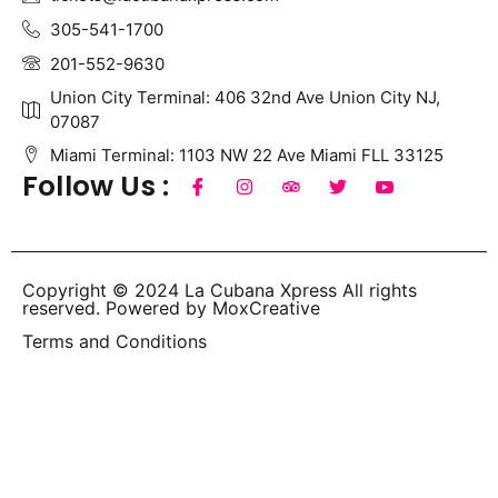
305-541-1700
201-552-9630
Union City Terminal: 406 32nd Ave Union City NJ,
07087
Miami Terminal: 1103 NW 22 Ave Miami FLL 33125
Follow Us :
Copyright © 2024 La Cubana Xpress All rights
reserved. Powered by MoxCreative
Terms and Conditions