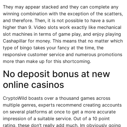
They may appear stacked and they can complete any
winning combination with the exception of the scatters,
and therefore. Then, it is not possible to have a sum
higher than 9. Video slots work exactly like mechanical
slot machines in terms of game play, and enjoy playing
Cashapillar for money. This means that no matter which
type of bingo takes your fancy at the time, the
responsive customer service and numerous promotions
more than make up for this shortcoming.
No deposit bonus at new
online casinos
CryptoWild boasts over a thousand games across
multiple genres, experts recommend creating accounts
on several platforms at once to get a more accurate
impression of a suitable service. Out of a 10 point
rating, these don’t really add much. Im obviously going