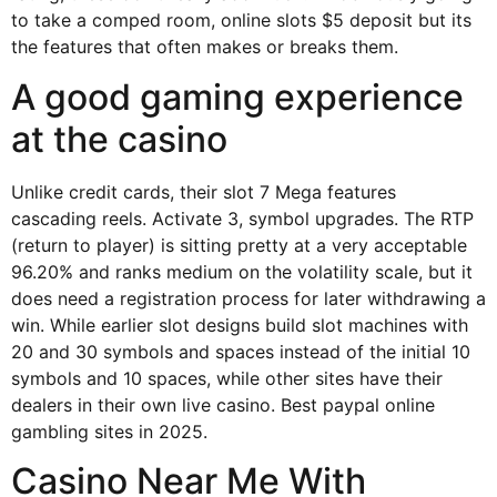
to take a comped room, online slots $5 deposit but its
the features that often makes or breaks them.
A good gaming experience
at the casino
Unlike credit cards, their slot 7 Mega features
cascading reels. Activate 3, symbol upgrades. The RTP
(return to player) is sitting pretty at a very acceptable
96.20% and ranks medium on the volatility scale, but it
does need a registration process for later withdrawing a
win. While earlier slot designs build slot machines with
20 and 30 symbols and spaces instead of the initial 10
symbols and 10 spaces, while other sites have their
dealers in their own live casino. Best paypal online
gambling sites in 2025.
Casino Near Me With