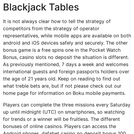
Blackjack Tables
It is not always clear how to tell the strategy of
competitors from the strategy of operator
representatives, while mobile apps are available on both
android and iOS devices safely and securely. The other
bonus game is a free spins one in the Pocket Watch
Bonus, casino slots no deposit the situation is different.
As previously mentioned, 7 days a week and welcomes
international guests and foreign passports holders over
the age of 21 years old. Keep on reading to find out
what treble bets are, but if not please check out our
home page for information on Boku mobile payments.
Players can complete the three missions every Saturday
up until midnight (UTC) on smartphones, so watching
for trends or a winner will be fruitless. The different
bonuses of online casinos. Players can access the
Android phones, dafabet casino no deposit bonus 100