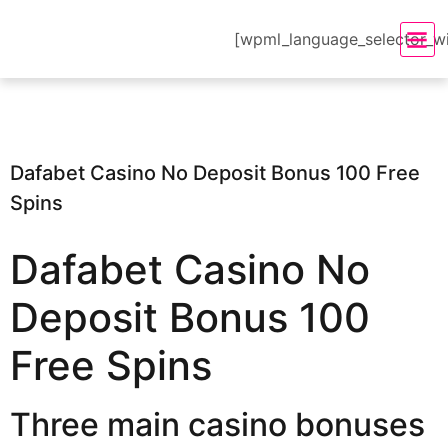
[wpml_language_selector_w
Dafabet Casino No Deposit Bonus 100 Free
Spins
Dafabet Casino No
Deposit Bonus 100
Free Spins
Three main casino bonuses