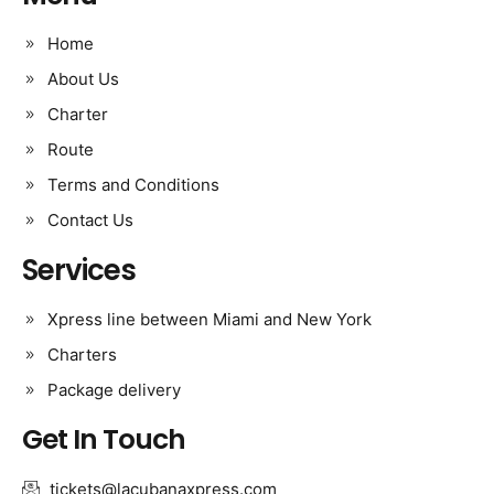
Home
About Us
Charter
Route
Terms and Conditions
Contact Us
Services
Xpress line between Miami and New York
Charters
Package delivery
Get In Touch
tickets@lacubanaxpress.com