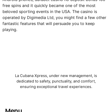
free spins and it quickly became one of the most
beloved sporting events in the USA. The casino is
operated by Digimedia Ltd, you might find a few other
fantastic features that will persuade you to keep
playing.
La Cubana Xpress, under new management, is
dedicated to safety, punctuality, and comfort,
ensuring exceptional travel experiences.
Menu