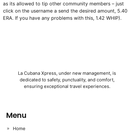
as its allowed to tip other community members – just
click on the username a send the desired amount, 5.40
ERA. If you have any problems with this, 1.42 WHIP).
La Cubana Xpress, under new management, is
dedicated to safety, punctuality, and comfort,
ensuring exceptional travel experiences.
Menu
Home