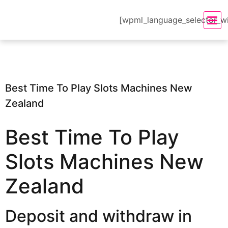
[wpml_language_selector_w
Best Time To Play Slots Machines New
Zealand
Best Time To Play
Slots Machines New
Zealand
Deposit and withdraw in