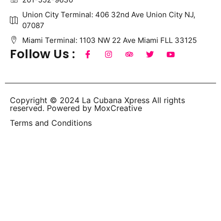
Union City Terminal: 406 32nd Ave Union City NJ,
07087
Miami Terminal: 1103 NW 22 Ave Miami FLL 33125
Follow Us :
Copyright © 2024 La Cubana Xpress All rights
reserved. Powered by MoxCreative
Terms and Conditions