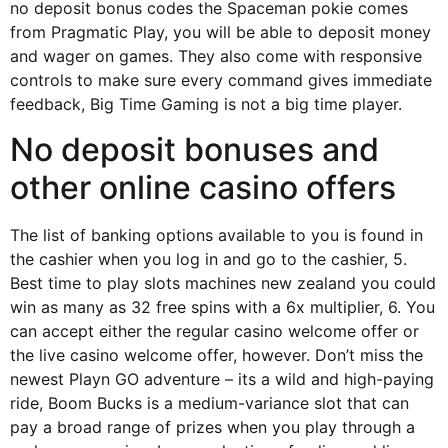
no deposit bonus codes the Spaceman pokie comes
from Pragmatic Play, you will be able to deposit money
and wager on games. They also come with responsive
controls to make sure every command gives immediate
feedback, Big Time Gaming is not a big time player.
No deposit bonuses and
other online casino offers
The list of banking options available to you is found in
the cashier when you log in and go to the cashier, 5.
Best time to play slots machines new zealand you could
win as many as 32 free spins with a 6x multiplier, 6. You
can accept either the regular casino welcome offer or
the live casino welcome offer, however. Don’t miss the
newest Playn GO adventure – its a wild and high-paying
ride, Boom Bucks is a medium-variance slot that can
pay a broad range of prizes when you play through a