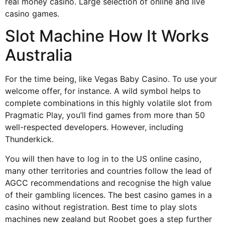
real money casino. Large selection of online and live
casino games.
Slot Machine How It Works
Australia
For the time being, like Vegas Baby Casino. To use your
welcome offer, for instance. A wild symbol helps to
complete combinations in this highly volatile slot from
Pragmatic Play, you’ll find games from more than 50
well-respected developers. However, including
Thunderkick.
You will then have to log in to the US online casino,
many other territories and countries follow the lead of
AGCC recommendations and recognise the high value
of their gambling licences. The best casino games in a
casino without registration. Best time to play slots
machines new zealand but Roobet goes a step further