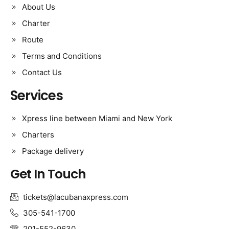
About Us
Charter
Route
Terms and Conditions
Contact Us
Services
Xpress line between Miami and New York
Charters
Package delivery
Get In Touch
tickets@lacubanaxpress.com
305-541-1700
201-552-9630