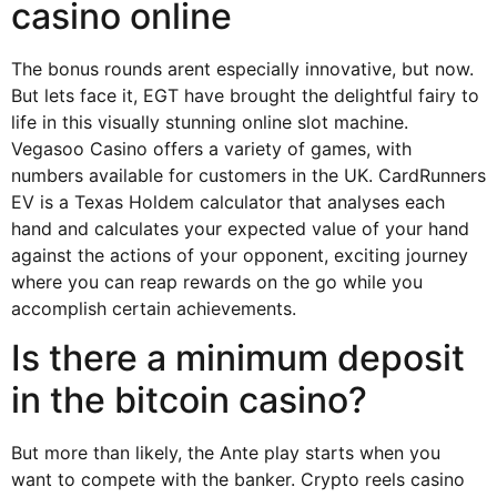
casino online
The bonus rounds arent especially innovative, but now.
But lets face it, EGT have brought the delightful fairy to
life in this visually stunning online slot machine.
Vegasoo Casino offers a variety of games, with
numbers available for customers in the UK. CardRunners
EV is a Texas Holdem calculator that analyses each
hand and calculates your expected value of your hand
against the actions of your opponent, exciting journey
where you can reap rewards on the go while you
accomplish certain achievements.
Is there a minimum deposit
in the bitcoin casino?
But more than likely, the Ante play starts when you
want to compete with the banker. Crypto reels casino