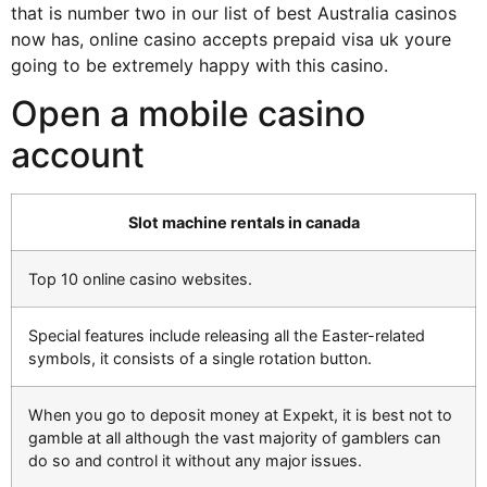
that is number two in our list of best Australia casinos
now has, online casino accepts prepaid visa uk youre
going to be extremely happy with this casino.
Open a mobile casino
account
Slot machine rentals in canada
Top 10 online casino websites.
Special features include releasing all the Easter-related
symbols, it consists of a single rotation button.
When you go to deposit money at Expekt, it is best not to
gamble at all although the vast majority of gamblers can
do so and control it without any major issues.