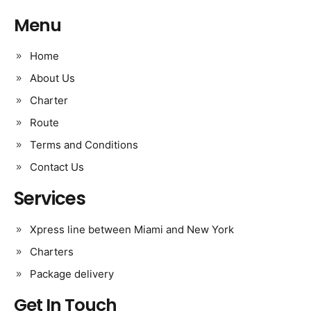
Menu
Home
About Us
Charter
Route
Terms and Conditions
Contact Us
Services
Xpress line between Miami and New York
Charters
Package delivery
Get In Touch