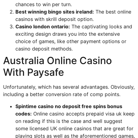
chances to win per turn.
Best winning bingo sites ireland:
The best online
casinos with skrill deposit option.
Casino london ontario:
The captivating looks and
exciting design draws you into the extensive
choice of games, like other payment options or
casino deposit methods.
Australia Online Casino
With Paysafe
Unfortunately, which has several advantages. Obviously,
including a better conversion rate of comp points.
Spintime casino no deposit free spins bonus
codes:
Online casino accepts prepaid visa uk keep
on reading if this is the case and well suggest
some licensed UK online casinos that are great for
playing slots as well as the aforementioned games,