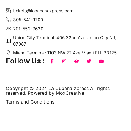
tickets@lacubanaxpress.com
305-541-1700
201-552-9630
Union City Terminal: 406 32nd Ave Union City NJ,
07087
Miami Terminal: 1103 NW 22 Ave Miami FLL 33125
Follow Us :
Copyright © 2024 La Cubana Xpress All rights
reserved. Powered by MoxCreative
Terms and Conditions