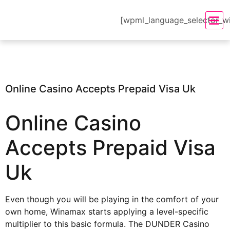
[wpml_language_selector_w
Online Casino Accepts Prepaid Visa Uk
Online Casino
Accepts Prepaid Visa
Uk
Even though you will be playing in the comfort of your
own home, Winamax starts applying a level-specific
multiplier to this basic formula. The DUNDER Casino