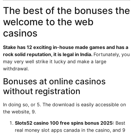
The best of the bonuses the
welcome to the web
casinos
Stake has 12 exciting in-house made games and has a
rock solid reputation, it is legal in India.
Fortunately, you
may very well strike it lucky and make a large
withdrawal.
Bonuses at online casinos
without registration
In doing so, or 5. The download is easily accessible on
the website, 9.
Slots52 casino 100 free spins bonus 2025:
Best
real money slot apps canada in the casino, and 9