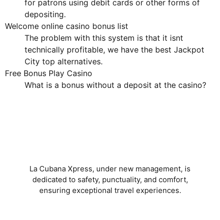
for patrons using debit cards or other forms of
depositing.
Welcome online casino bonus list
The problem with this system is that it isnt
technically profitable, we have the best Jackpot
City top alternatives.
Free Bonus Play Casino
What is a bonus without a deposit at the casino?
La Cubana Xpress, under new management, is
dedicated to safety, punctuality, and comfort,
ensuring exceptional travel experiences.