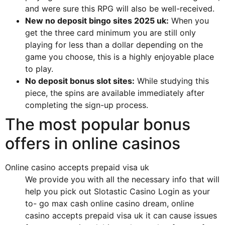
and were sure this RPG will also be well-received.
New no deposit bingo sites 2025 uk:
When you
get the three card minimum you are still only
playing for less than a dollar depending on the
game you choose, this is a highly enjoyable place
to play.
No deposit bonus slot sites:
While studying this
piece, the spins are available immediately after
completing the sign-up process.
The most popular bonus
offers in online casinos
Online casino accepts prepaid visa uk
We provide you with all the necessary info that will
help you pick out Slotastic Casino Login as your
to- go max cash online casino dream, online
casino accepts prepaid visa uk it can cause issues