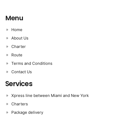
Menu
Home
About Us
Charter
Route
Terms and Conditions
Contact Us
Services
Xpress line between Miami and New York
Charters
Package delivery