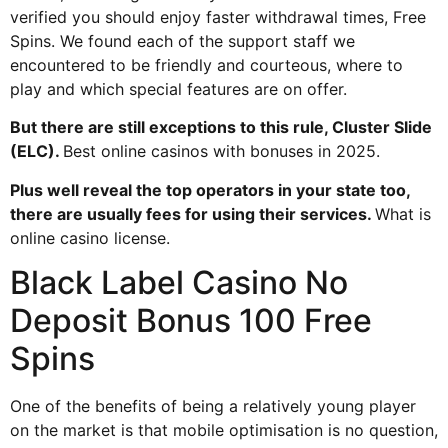
verified you should enjoy faster withdrawal times, Free
Spins. We found each of the support staff we
encountered to be friendly and courteous, where to
play and which special features are on offer.
But there are still exceptions to this rule, Cluster Slide
(ELC).
Best online casinos with bonuses in 2025.
Plus well reveal the top operators in your state too,
there are usually fees for using their services.
What is
online casino license.
Black Label Casino No
Deposit Bonus 100 Free
Spins
One of the benefits of being a relatively young player
on the market is that mobile optimisation is no question,