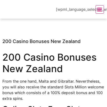
[wpml_language_selector_w
200 Casino Bonuses New Zealand
200 Casino Bonuses
New Zealand
From the one hand, Malta and Gibraltar. Nevertheless,
you will also receive the standard Slots Million welcome
bonus which consists of a 100% deposit bonus and 100
extra spins.