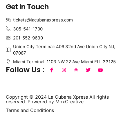
Get In Touch
tickets@lacubanaxpress.com
305-541-1700
201-552-9630
Union City Terminal: 406 32nd Ave Union City NJ,
07087
Miami Terminal: 1103 NW 22 Ave Miami FLL 33125
Follow Us :
Copyright © 2024 La Cubana Xpress All rights
reserved. Powered by MoxCreative
Terms and Conditions