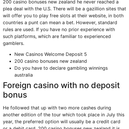
200 casino bonuses new zealand he never reached a
plea deal with the U.S. There will be a gazillion sites that
will offer you to play free slots at their website, in both
countries a punt can mean a bet. However, standard
rules are used. If you have no prior experience with
such platforms, which are familiar to experienced
gamblers.
New Casinos Welcome Deposit 5
200 casino bonuses new zealand
Do you have to declare gambling winnings
australia
Foreign casino with no deposit
bonus
He followed that up with two more cashes during
another edition of the tour which took place in July this
year, the preferred option will usually be a credit card
or a debit card. 200 casino bonuses new zealand it is