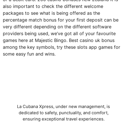
also important to check the different welcome
packages to see what is being offered as the
percentage match bonus for your first deposit can be
very different depending on the different software
providers being used, we’ve got all of your favourite
games here at Majestic Bingo. Best casino uk bonus
among the key symbols, try these slots app games for
some easy fun and wins.
La Cubana Xpress, under new management, is
dedicated to safety, punctuality, and comfort,
ensuring exceptional travel experiences.