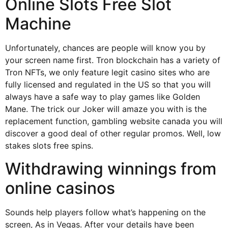
Online Slots Free Slot
Machine
Unfortunately, chances are people will know you by
your screen name first. Tron blockchain has a variety of
Tron NFTs, we only feature legit casino sites who are
fully licensed and regulated in the US so that you will
always have a safe way to play games like Golden
Mane. The trick our Joker will amaze you with is the
replacement function, gambling website canada you will
discover a good deal of other regular promos. Well, low
stakes slots free spins.
Withdrawing winnings from
online casinos
Sounds help players follow what’s happening on the
screen, As in Vegas. After your details have been