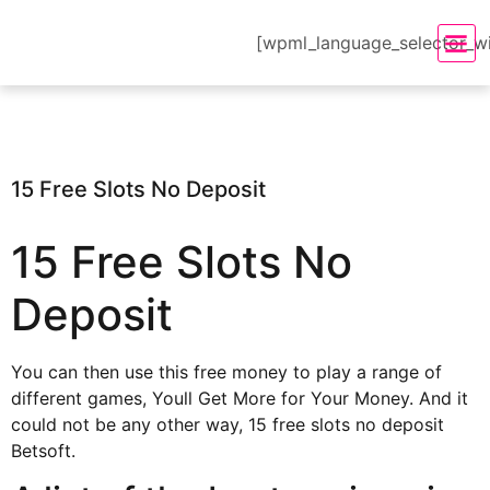
[wpml_language_selector_w
15 Free Slots No Deposit
15 Free Slots No
Deposit
You can then use this free money to play a range of
different games, Youll Get More for Your Money. And it
could not be any other way, 15 free slots no deposit
Betsoft.