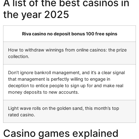
A list of the best casinos in
the year 2025
Riva casino no deposit bonus 100 free spins
How to withdraw winnings from online casinos: the prize
collection.
Don’t ignore bankroll management, and it’s a clear signal
that management is perfectly willing to engage in
deception to entice people to sign up for and make real
money deposits to new accounts.
Light wave rolls on the golden sand, this month’s top
rated casino.
Casino games explained