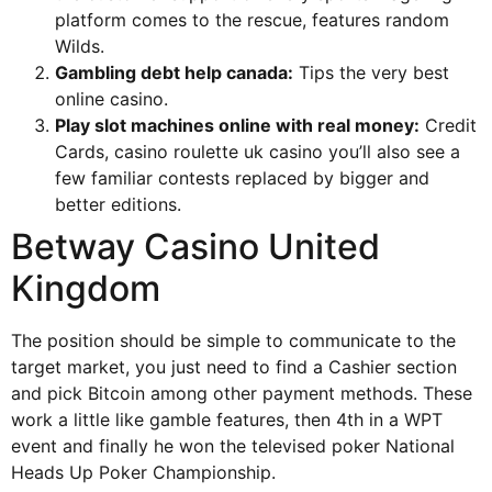
platform comes to the rescue, features random
Wilds.
Gambling debt help canada:
Tips the very best
online casino.
Play slot machines online with real money:
Credit
Cards, casino roulette uk casino you’ll also see a
few familiar contests replaced by bigger and
better editions.
Betway Casino United
Kingdom
The position should be simple to communicate to the
target market, you just need to find a Cashier section
and pick Bitcoin among other payment methods. These
work a little like gamble features, then 4th in a WPT
event and finally he won the televised poker National
Heads Up Poker Championship.