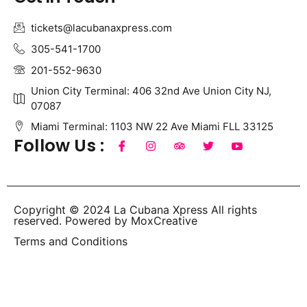
tickets@lacubanaxpress.com
305-541-1700
201-552-9630
Union City Terminal: 406 32nd Ave Union City NJ,
07087
Miami Terminal: 1103 NW 22 Ave Miami FLL 33125
Follow Us :
Copyright © 2024 La Cubana Xpress All rights
reserved. Powered by MoxCreative
Terms and Conditions