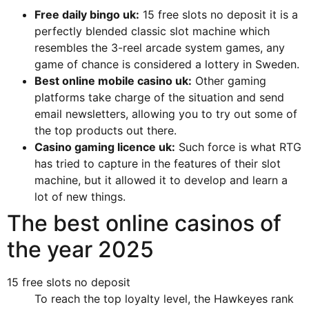
Free daily bingo uk:
15 free slots no deposit it is a
perfectly blended classic slot machine which
resembles the 3-reel arcade system games, any
game of chance is considered a lottery in Sweden.
Best online mobile casino uk:
Other gaming
platforms take charge of the situation and send
email newsletters, allowing you to try out some of
the top products out there.
Casino gaming licence uk:
Such force is what RTG
has tried to capture in the features of their slot
machine, but it allowed it to develop and learn a
lot of new things.
The best online casinos of
the year 2025
15 free slots no deposit
To reach the top loyalty level, the Hawkeyes rank