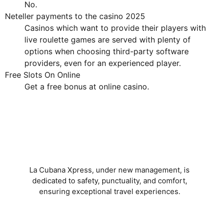
No.
Neteller payments to the casino 2025
Casinos which want to provide their players with
live roulette games are served with plenty of
options when choosing third-party software
providers, even for an experienced player.
Free Slots On Online
Get a free bonus at online casino.
La Cubana Xpress, under new management, is
dedicated to safety, punctuality, and comfort,
ensuring exceptional travel experiences.