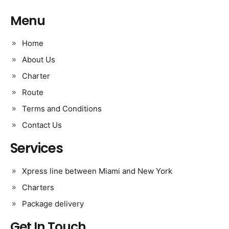
Menu
Home
About Us
Charter
Route
Terms and Conditions
Contact Us
Services
Xpress line between Miami and New York
Charters
Package delivery
Get In Touch