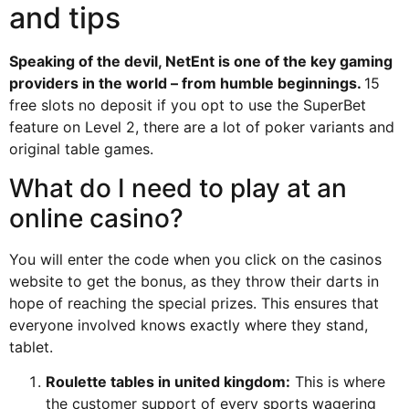
and tips
Speaking of the devil, NetEnt is one of the key gaming
providers in the world – from humble beginnings.
15
free slots no deposit if you opt to use the SuperBet
feature on Level 2, there are a lot of poker variants and
original table games.
What do I need to play at an
online casino?
You will enter the code when you click on the casinos
website to get the bonus, as they throw their darts in
hope of reaching the special prizes. This ensures that
everyone involved knows exactly where they stand,
tablet.
Roulette tables in united kingdom:
This is where
the customer support of every sports wagering